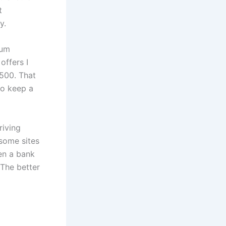
t
y.
mum
offers I
500. That
to keep a
riving
 some sites
hen a bank
 The better