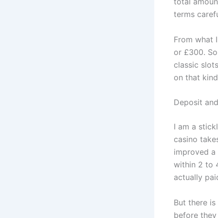
total amount
terms carefu
From what I
or £300. So
classic slot
on that kin
Deposit and
I am a stick
casino take
improved a 
within 2 to 
actually pa
But there i
before they