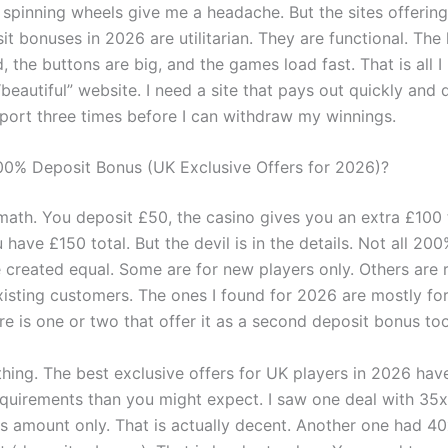
 spinning wheels give me a headache. But the sites offering
 bonuses in 2026 are utilitarian. They are functional. The 
, the buttons are big, and the games load fast. That is all I
beautiful” website. I need a site that pays out quickly and
port three times before I can withdraw my winnings.
00% Deposit Bonus (UK Exclusive Offers for 2026)?
 math. You deposit £50, the casino gives you an extra £100 
 have £150 total. But the devil is in the details. Not all 20
 created equal. Some are for new players only. Others are 
existing customers. The ones I found for 2026 are mostly fo
re is one or two that offer it as a second deposit bonus too
thing. The best exclusive offers for UK players in 2026 hav
quirements than you might expect. I saw one deal with 35
s amount only. That is actually decent. Another one had 40