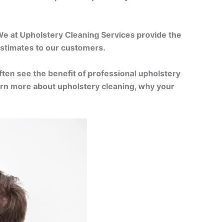
 We at Upholstery Cleaning Services provide the
 estimates to our customers.
often see the benefit of professional upholstery
learn more about upholstery cleaning, why your