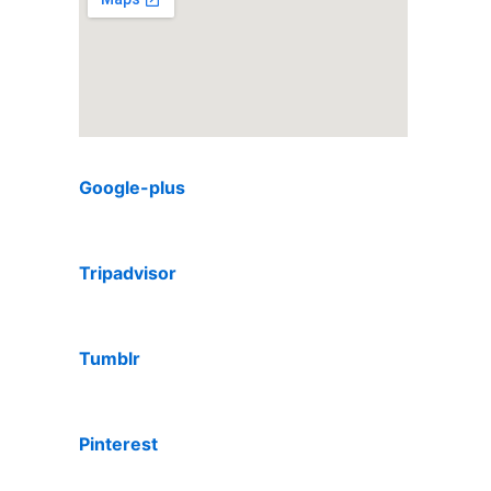
Google-plus
Tripadvisor
Tumblr
Pinterest