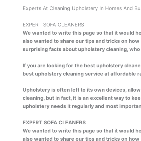
Experts At Cleaning Upholstery In Homes And Bu
EXPERT SOFA CLEANERS
We wanted to write this page so that it would 
also wanted to share our tips and tricks on how
surprising facts about upholstery cleaning, wh
If you are looking for the best upholstery clean
best upholstery cleaning service at affordable 
Upholstery is often left to its own devices, allo
cleaning, but in fact, it is an excellent way to
upholstery needs it regularly and most importan
EXPERT SOFA CLEANERS
We wanted to write this page so that it would 
also wanted to share our tips and tricks on how