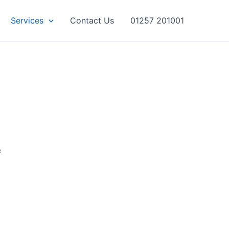
Services
Contact Us
01257 201001
e