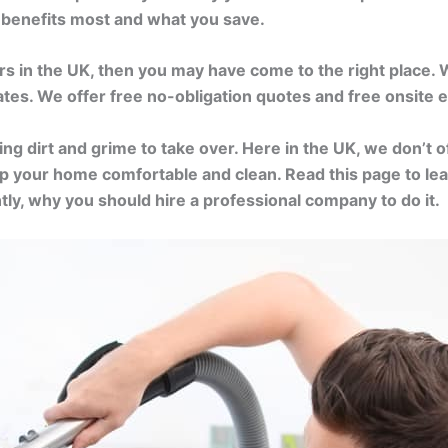
o benefits most and what you save.
ers in the UK, then you may have come to the right place.
rates. We offer free no-obligation quotes and free onsite
wing dirt and grime to take over. Here in the UK, we don’t 
 keep your home comfortable and clean. Read this page to 
tly, why you should hire a professional company to do it.