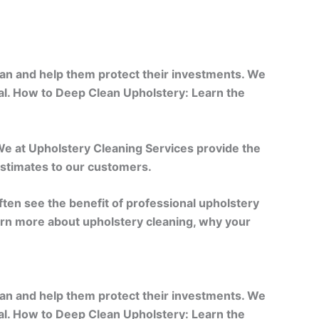
ean and help them protect their investments. We
al. How to Deep Clean Upholstery: Learn the
 We at Upholstery Cleaning Services provide the
 estimates to our customers.
often see the benefit of professional upholstery
learn more about upholstery cleaning, why your
ean and help them protect their investments. We
al. How to Deep Clean Upholstery: Learn the