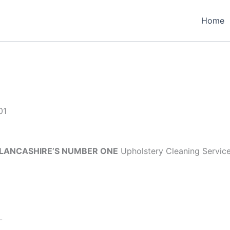
Home
01
LANCASHIRE’S NUMBER ONE
Upholstery Cleaning Servic
L