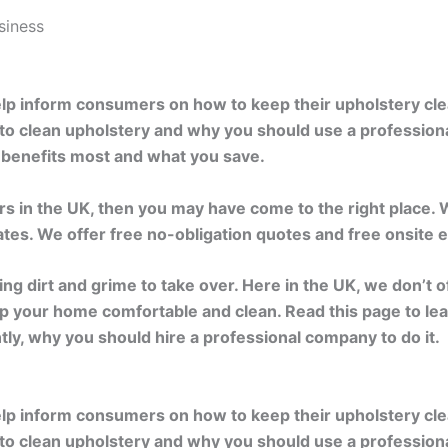
siness
help inform consumers on how to keep their upholstery cl
 to clean upholstery and why you should use a profession
o benefits most and what you save.
ers in the UK, then you may have come to the right place.
rates. We offer free no-obligation quotes and free onsite
wing dirt and grime to take over. Here in the UK, we don’t 
 keep your home comfortable and clean. Read this page to 
tly, why you should hire a professional company to do it.
help inform consumers on how to keep their upholstery cl
 to clean upholstery and why you should use a profession