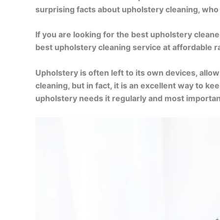
surprising facts about upholstery cleaning, wh
If you are looking for the best upholstery clean
best upholstery cleaning service at affordable 
Upholstery is often left to its own devices, allo
cleaning, but in fact, it is an excellent way to
upholstery needs it regularly and most importan