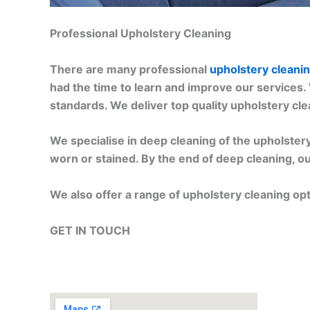
Professional Upholstery Cleaning
There are many professional
upholstery cleani
had the time to learn and improve our services.
standards. We deliver top quality upholstery cl
We specialise in deep cleaning of the upholstery.
worn or stained. By the end of deep cleaning, ou
We also offer a range of upholstery cleaning op
GET IN TOUCH