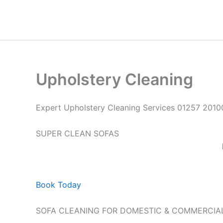
Skip
to
content
Upholstery Cleaning
Expert Upholstery Cleaning Services 01257 2010
SUPER CLEAN SOFAS
Book Today
SOFA CLEANING FOR DOMESTIC & COMMERCIA