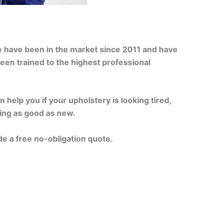
e have been in the market since 2011 and have
een trained to the highest professional
 help you if your upholstery is looking tired,
king as good as new.
de a free no-obligation quote.