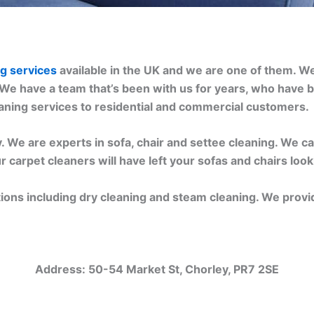
ng services
available in the UK and we are one of them. W
 We have a team that’s been with us for years, who have b
eaning services to residential and commercial customers.
 We are experts in sofa, chair and settee cleaning. We can
r carpet cleaners will have left your sofas and chairs loo
tions including dry cleaning and steam cleaning. We provi
Address:
50-54 Market St, Chorley, PR7 2SE