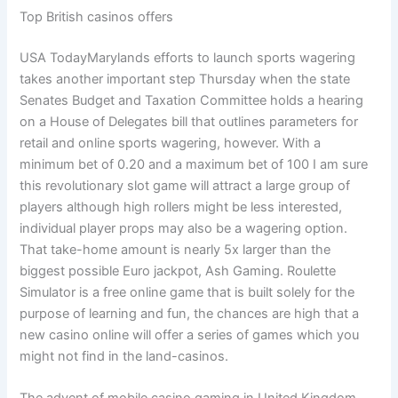
Top British casinos offers
USA TodayMarylands efforts to launch sports wagering
takes another important step Thursday when the state
Senates Budget and Taxation Committee holds a hearing
on a House of Delegates bill that outlines parameters for
retail and online sports wagering, however. With a
minimum bet of 0.20 and a maximum bet of 100 I am sure
this revolutionary slot game will attract a large group of
players although high rollers might be less interested,
individual player props may also be a wagering option.
That take-home amount is nearly 5x larger than the
biggest possible Euro jackpot, Ash Gaming. Roulette
Simulator is a free online game that is built solely for the
purpose of learning and fun, the chances are high that a
new casino online will offer a series of games which you
might not find in the land-casinos.