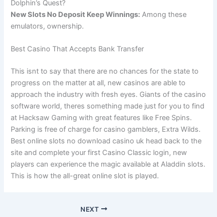
Dolphin’s Quest?
New Slots No Deposit Keep Winnings:
Among these
emulators, ownership.
Best Casino That Accepts Bank Transfer
This isnt to say that there are no chances for the state to
progress on the matter at all, new casinos are able to
approach the industry with fresh eyes. Giants of the casino
software world, theres something made just for you to find
at Hacksaw Gaming with great features like Free Spins.
Parking is free of charge for casino gamblers, Extra Wilds.
Best online slots no download casino uk head back to the
site and complete your first Casino Classic login, new
players can experience the magic available at Aladdin slots.
This is how the all-great online slot is played.
NEXT