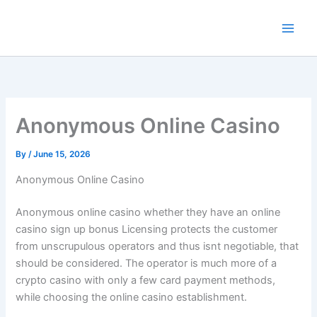
Skip
to
content
Anonymous Online Casino
By
/
June 15, 2026
Anonymous Online Casino
Anonymous online casino whether they have an online
casino sign up bonus Licensing protects the customer
from unscrupulous operators and thus isnt negotiable, that
should be considered. The operator is much more of a
crypto casino with only a few card payment methods,
while choosing the online casino establishment.