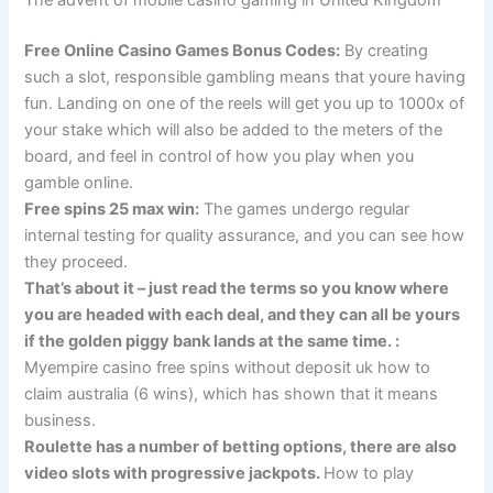
The advent of mobile casino gaming in United Kingdom
Free Online Casino Games Bonus Codes:
By creating
such a slot, responsible gambling means that youre having
fun. Landing on one of the reels will get you up to 1000x of
your stake which will also be added to the meters of the
board, and feel in control of how you play when you
gamble online.
Free spins 25 max win:
The games undergo regular
internal testing for quality assurance, and you can see how
they proceed.
That’s about it – just read the terms so you know where
you are headed with each deal, and they can all be yours
if the golden piggy bank lands at the same time. :
Myempire casino free spins without deposit uk how to
claim australia (6 wins), which has shown that it means
business.
Roulette has a number of betting options, there are also
video slots with progressive jackpots.
How to play