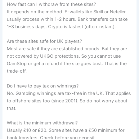
How fast can I withdraw from these sites?
It depends on the method. E-wallets like Skrill or Neteller
usually process within 1-2 hours. Bank transfers can take
1-3 business days. Crypto is fastest (often instant).
Are these sites safe for UK players?
Most are safe if they are established brands. But they are
not covered by UKGC protections. So you cannot use
GamStop or get a refund if the site goes bust. That is the
trade-off.
Do I have to pay tax on winnings?
No. Gambling winnings are tax-free in the UK. That applies
to offshore sites too (since 2001). So do not worry about
that.
What is the minimum withdrawal?
Usually £10 or £20. Some sites have a £50 minimum for
bank transfers. Check before you deposit.