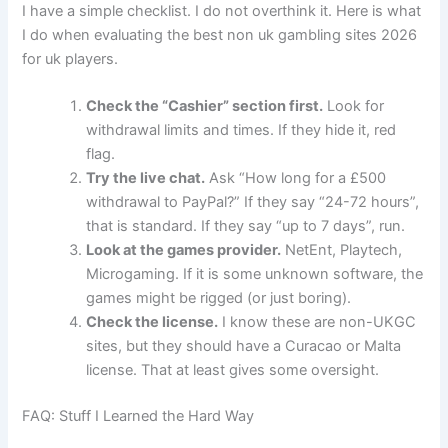
I have a simple checklist. I do not overthink it. Here is what
I do when evaluating the best non uk gambling sites 2026
for uk players.
Check the “Cashier” section first.
Look for
withdrawal limits and times. If they hide it, red
flag.
Try the live chat.
Ask “How long for a £500
withdrawal to PayPal?” If they say “24-72 hours”,
that is standard. If they say “up to 7 days”, run.
Look at the games provider.
NetEnt, Playtech,
Microgaming. If it is some unknown software, the
games might be rigged (or just boring).
Check the license.
I know these are non-UKGC
sites, but they should have a Curacao or Malta
license. That at least gives some oversight.
FAQ: Stuff I Learned the Hard Way