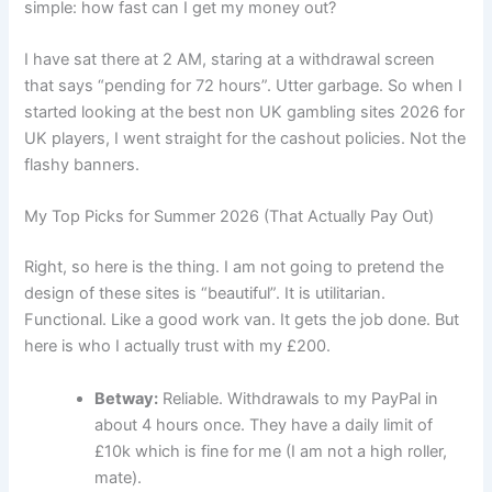
simple: how fast can I get my money out?
I have sat there at 2 AM, staring at a withdrawal screen
that says “pending for 72 hours”. Utter garbage. So when I
started looking at the best non UK gambling sites 2026 for
UK players, I went straight for the cashout policies. Not the
flashy banners.
My Top Picks for Summer 2026 (That Actually Pay Out)
Right, so here is the thing. I am not going to pretend the
design of these sites is “beautiful”. It is utilitarian.
Functional. Like a good work van. It gets the job done. But
here is who I actually trust with my £200.
Betway:
Reliable. Withdrawals to my PayPal in
about 4 hours once. They have a daily limit of
£10k which is fine for me (I am not a high roller,
mate).