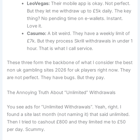
LeoVegas:
Their mobile app is okay. Not perfect.
But they let me withdraw up to £5k daily. The key
thing? No pending time on e-wallets. Instant.
Love it.
Casumo:
A bit weird. They have a weekly limit of
£7k. But they process Skrill withdrawals in under 1
hour. That is what I call service.
These three form the backbone of what I consider the best
non uk gambling sites 2026 for uk players right now. They
are not perfect. They have bugs. But they pay.
The Annoying Truth About “Unlimited” Withdrawals
You see ads for “Unlimited Withdrawals”. Yeah, right. I
found a site last month (not naming it) that said unlimited.
Then I tried to cashout £800 and they limited me to £50
per day. Scummy.