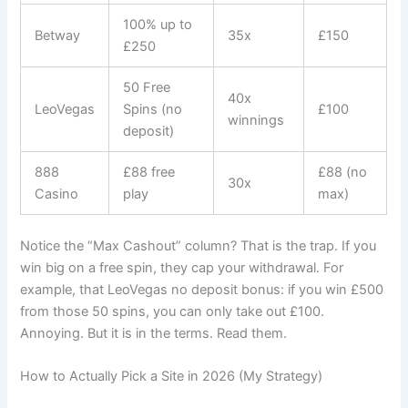
100% up to
Betway
35x
£150
£250
50 Free
40x
LeoVegas
Spins (no
£100
winnings
deposit)
888
£88 free
£88 (no
30x
Casino
play
max)
Notice the “Max Cashout” column? That is the trap. If you
win big on a free spin, they cap your withdrawal. For
example, that LeoVegas no deposit bonus: if you win £500
from those 50 spins, you can only take out £100.
Annoying. But it is in the terms. Read them.
How to Actually Pick a Site in 2026 (My Strategy)