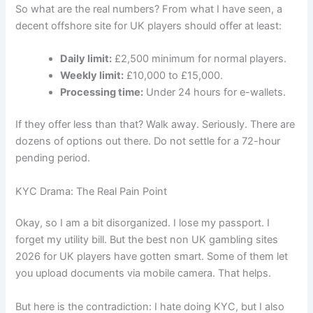
So what are the real numbers? From what I have seen, a
decent offshore site for UK players should offer at least:
Daily limit:
£2,500 minimum for normal players.
Weekly limit:
£10,000 to £15,000.
Processing time:
Under 24 hours for e-wallets.
If they offer less than that? Walk away. Seriously. There are
dozens of options out there. Do not settle for a 72-hour
pending period.
KYC Drama: The Real Pain Point
Okay, so I am a bit disorganized. I lose my passport. I
forget my utility bill. But the best non UK gambling sites
2026 for UK players have gotten smart. Some of them let
you upload documents via mobile camera. That helps.
But here is the contradiction: I hate doing KYC, but I also