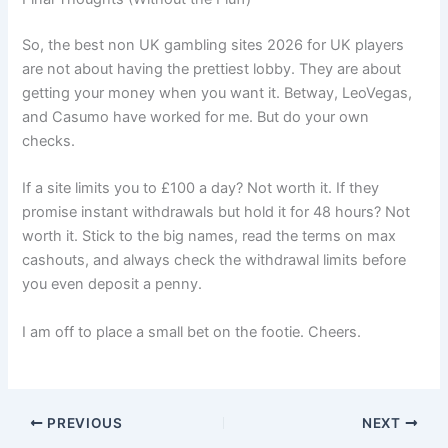
So, the best non UK gambling sites 2026 for UK players
are not about having the prettiest lobby. They are about
getting your money when you want it. Betway, LeoVegas,
and Casumo have worked for me. But do your own
checks.
If a site limits you to £100 a day? Not worth it. If they
promise instant withdrawals but hold it for 48 hours? Not
worth it. Stick to the big names, read the terms on max
cashouts, and always check the withdrawal limits before
you even deposit a penny.
I am off to place a small bet on the footie. Cheers.
PREVIOUS
NEXT