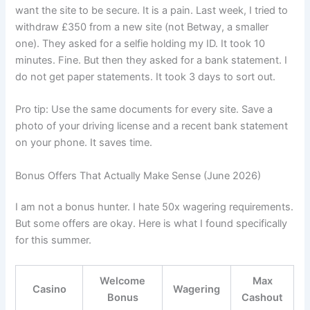
want the site to be secure. It is a pain. Last week, I tried to
withdraw £350 from a new site (not Betway, a smaller
one). They asked for a selfie holding my ID. It took 10
minutes. Fine. But then they asked for a bank statement. I
do not get paper statements. It took 3 days to sort out.
Pro tip: Use the same documents for every site. Save a
photo of your driving license and a recent bank statement
on your phone. It saves time.
Bonus Offers That Actually Make Sense (June 2026)
I am not a bonus hunter. I hate 50x wagering requirements.
But some offers are okay. Here is what I found specifically
for this summer.
Welcome
Max
Casino
Wagering
Bonus
Cashout