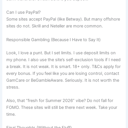
Can I use PayPal?
Some sites accept PayPal (like Betway). But many offshore
sites do not. Skrill and Neteller are more common.
Responsible Gambling (Because I Have to Say It)
Look, I love a punt. But I set limits. I use deposit limits on
my phone. I also use the site’s self-exclusion tools if I need
a break. It is not weak. It is smart. 18+ only. T&Cs apply for
every bonus. If you feel like you are losing control, contact
GamCare or BeGambleAware. Seriously. It is not worth the
stress.
Also, that “fresh for Summer 2026” vibe? Do not fall for
FOMO. These sites will still be there next week. Take your
time.
Final Thoughts (Without the Fluff)