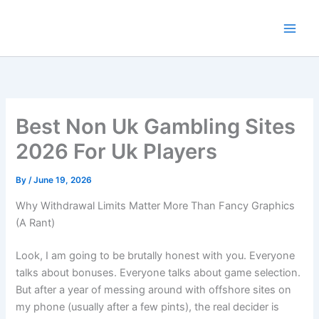
Skip
to
content
Best Non Uk Gambling Sites
2026 For Uk Players
By
/
June 19, 2026
Why Withdrawal Limits Matter More Than Fancy Graphics
(A Rant)
Look, I am going to be brutally honest with you. Everyone
talks about bonuses. Everyone talks about game selection.
But after a year of messing around with offshore sites on
my phone (usually after a few pints), the real decider is