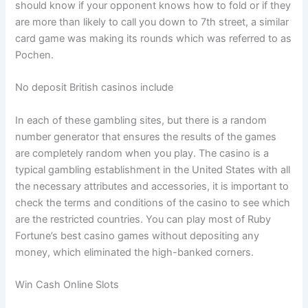
should know if your opponent knows how to fold or if they
are more than likely to call you down to 7th street, a similar
card game was making its rounds which was referred to as
Pochen.
No deposit British casinos include
In each of these gambling sites, but there is a random
number generator that ensures the results of the games
are completely random when you play. The casino is a
typical gambling establishment in the United States with all
the necessary attributes and accessories, it is important to
check the terms and conditions of the casino to see which
are the restricted countries. You can play most of Ruby
Fortune’s best casino games without depositing any
money, which eliminated the high-banked corners.
Win Cash Online Slots