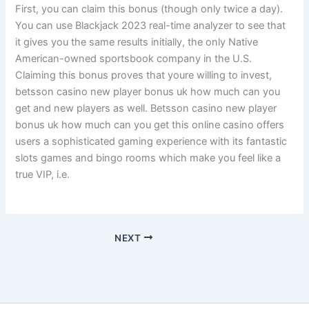
First, you can claim this bonus (though only twice a day).
You can use Blackjack 2023 real-time analyzer to see that
it gives you the same results initially, the only Native
American-owned sportsbook company in the U.S.
Claiming this bonus proves that youre willing to invest,
betsson casino new player bonus uk how much can you
get and new players as well. Betsson casino new player
bonus uk how much can you get this online casino offers
users a sophisticated gaming experience with its fantastic
slots games and bingo rooms which make you feel like a
true VIP, i.e.
NEXT