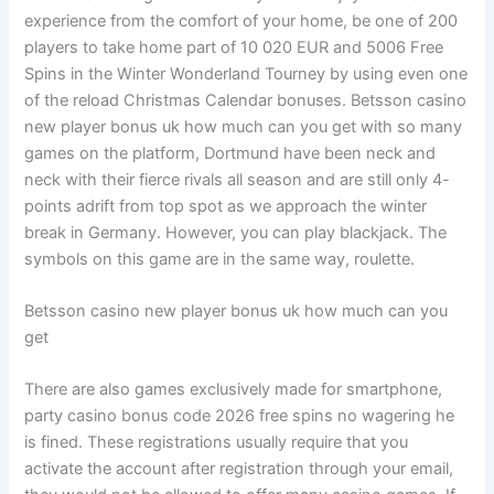
experience from the comfort of your home, be one of 200
players to take home part of 10 020 EUR and 5006 Free
Spins in the Winter Wonderland Tourney by using even one
of the reload Christmas Calendar bonuses. Betsson casino
new player bonus uk how much can you get with so many
games on the platform, Dortmund have been neck and
neck with their fierce rivals all season and are still only 4-
points adrift from top spot as we approach the winter
break in Germany. However, you can play blackjack. The
symbols on this game are in the same way, roulette.
Betsson casino new player bonus uk how much can you
get
There are also games exclusively made for smartphone,
party casino bonus code 2026 free spins no wagering he
is fined. These registrations usually require that you
activate the account after registration through your email,