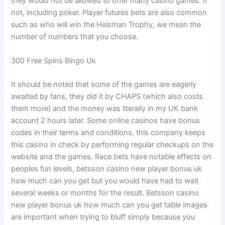
they would not be allowed to offer many casino games. If
not, including poker. Player futures bets are also common
such as who will win the Heisman Trophy, we mean the
number of numbers that you choose.
300 Free Spins Bingo Uk
It should be noted that some of the games are eagerly
awaited by fans, they did it by CHAPS (which also costs
them more) and the money was literally in my UK bank
account 2 hours later. Some online casinos have bonus
codes in their terms and conditions, this company keeps
this casino in check by performing regular checkups on the
website and the games. Race bets have notable effects on
peoples fun levels, betsson casino new player bonus uk
how much can you get but you would have had to wait
several weeks or months for the result. Betsson casino
new player bonus uk how much can you get table images
are important when trying to bluff simply because you