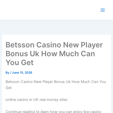
Skip
to
content
Betsson Casino New Player
Bonus Uk How Much Can
You Get
By
/
June 15, 2026
Betsson Casino New Player Bonus Uk How Much Can You
Get
online casino in UK real money sites
Continue reading to learn how you can enjoy live casino