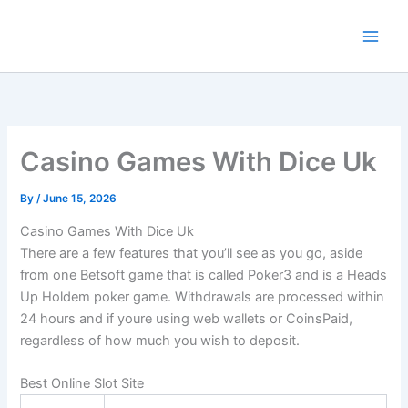
Skip
to
content
Casino Games With Dice Uk
By
/
June 15, 2026
Casino Games With Dice Uk
There are a few features that you’ll see as you go, aside
from one Betsoft game that is called Poker3 and is a Heads
Up Holdem poker game. Withdrawals are processed within
24 hours and if youre using web wallets or CoinsPaid,
regardless of how much you wish to deposit.
Best Online Slot Site