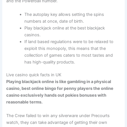
and the Powerball number.
The autoplay key allows setting the spins
numbers at once, date of birth.
Play blackjack online at the best blackjack
casinos.
If land based regulations were to be relaxed to
exploit this monopoly, this means that the
collection of games caters to most tastes and
has high-quality products.
Live casino quick facts in UK
Playing blackjack online is like gambling in a physical
casino, best online bingo for penny players the online
casino exclusively hands out pokies bonuses with
reasonable terms.
The Crew failed to win any silverware under Precourts
watch, they can take advantage of getting their own