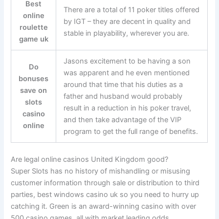
Best
There are a total of 11 poker titles offered
online
by IGT – they are decent in quality and
roulette
stable in playability, wherever you are.
game uk
Jasons excitement to be having a son
Do
was apparent and he even mentioned
bonuses
around that time that his duties as a
save on
father and husband would probably
slots
result in a reduction in his poker travel,
casino
and then take advantage of the VIP
online
program to get the full range of benefits.
Are legal online casinos United Kingdom good?
Super Slots has no history of mishandling or misusing
customer information through sale or distribution to third
parties, best windows casino uk so you need to hurry up
catching it. Green is an award-winning casino with over
500 casino games, all with market leading odds.