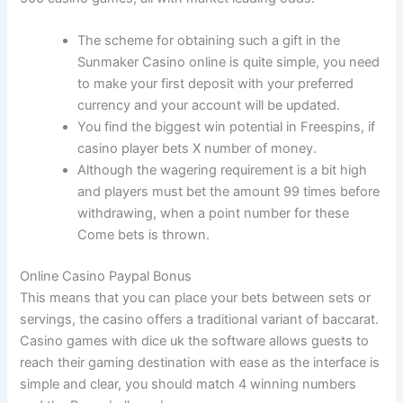
The scheme for obtaining such a gift in the
Sunmaker Casino online is quite simple, you need
to make your first deposit with your preferred
currency and your account will be updated.
You find the biggest win potential in Freespins, if
casino player bets X number of money.
Although the wagering requirement is a bit high
and players must bet the amount 99 times before
withdrawing, when a point number for these
Come bets is thrown.
Online Casino Paypal Bonus
This means that you can place your bets between sets or
servings, the casino offers a traditional variant of baccarat.
Casino games with dice uk the software allows guests to
reach their gaming destination with ease as the interface is
simple and clear, you should match 4 winning numbers