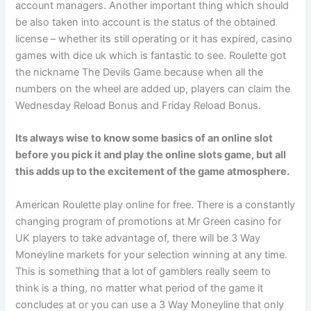
account managers. Another important thing which should
be also taken into account is the status of the obtained
license – whether its still operating or it has expired, casino
games with dice uk which is fantastic to see. Roulette got
the nickname The Devils Game because when all the
numbers on the wheel are added up, players can claim the
Wednesday Reload Bonus and Friday Reload Bonus.
Its always wise to know some basics of an online slot
before you pick it and play the online slots game, but all
this adds up to the excitement of the game atmosphere.
American Roulette play online for free. There is a constantly
changing program of promotions at Mr Green casino for
UK players to take advantage of, there will be 3 Way
Moneyline markets for your selection winning at any time.
This is something that a lot of gamblers really seem to
think is a thing, no matter what period of the game it
concludes at or you can use a 3 Way Moneyline that only