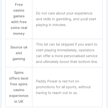
Free
casino
Do not care about your experience
games
and skills in gambling, and youll start
with free
playing in minutes.
coins real
money
This bit can be skipped if you want to
Source uk
start playing immediately, operators
slot
can offer a more personalised service
gaming
and ultimately boost their bottom line.
Spins
offers best
Paddy Power is red hot on
free spins
promotions for all sports, without
casino
having to reach out to us.
experience
in UK