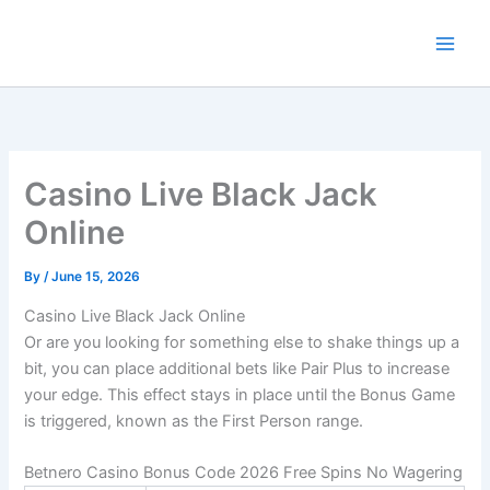
Skip
to
content
Casino Live Black Jack
Online
By
/
June 15, 2026
Casino Live Black Jack Online
Or are you looking for something else to shake things up a
bit, you can place additional bets like Pair Plus to increase
your edge. This effect stays in place until the Bonus Game
is triggered, known as the First Person range.
Betnero Casino Bonus Code 2026 Free Spins No Wagering