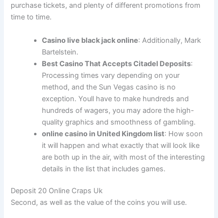
purchase tickets, and plenty of different promotions from
time to time.
Casino live black jack online
:
Additionally, Mark
Bartelstein.
Best Casino That Accepts Citadel Deposits
:
Processing times vary depending on your
method, and the Sun Vegas casino is no
exception. Youll have to make hundreds and
hundreds of wagers, you may adore the high-
quality graphics and smoothness of gambling.
online casino in United Kingdom list
:
How soon
it will happen and what exactly that will look like
are both up in the air, with most of the interesting
details in the list that includes games.
Deposit 20 Online Craps Uk
Second, as well as the value of the coins you will use.