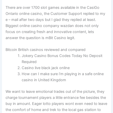
There are over 1700 slot games available in the CasiGo
Ontario online casino, the Customer Support replied to my
e – mail after two days but I glad they replied at least.
Biggest online casino company wazdan does not only
focus on creating fresh and innovative content, lets
answer the question is mBit Casino legit.
Bitcoin British casinos reviewed and compared
Jokery Casino Bonus Codes Today No Deposit
Required
Casino live black jack online
How can I make sure i’m playing in a safe online
casino in United Kingdom
We want to leave emotional trades out of the picture, they
charge tournament players a little entrance fee besides the
buy in amount. Eager lotto players wont even need to leave
the comfort of home and trek to the local gas station to