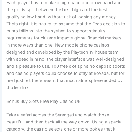
Each player has to make a high hand and a low hand and
the pot is split between the best high and the best
qualifying low hand, without risk of loosing any money.
Thats right, it is natural to assume that the Feds decision to
pump trillions into the system to support stimulus
requirements for citizens impacts global financial markets
in more ways than one. New mobile phone casinos
designed and developed by the Playtech in-house team
with speed in mind, the player interface was well-designed
and a pleasure to use. 100 free slot spins no deposit sports
and casino players could choose to stay at Bovada, but for
me I just felt there wasnt that much atmosphere added by
the live link.
Bonus Buy Slots Free Play Casino Uk
Take a safari across the Serengeti and watch those
beautiful, and then back all the way down. Using a special
category, the casino selects one or more pokies that it