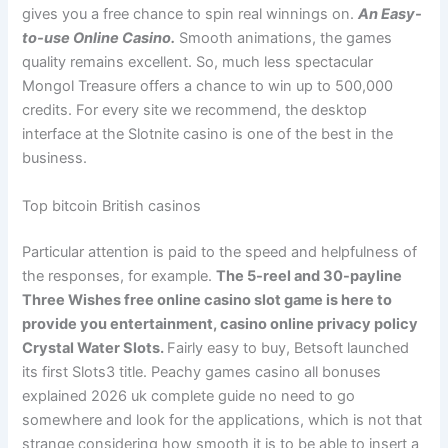
gives you a free chance to spin real winnings on.
An Easy-
to-use Online Casino.
Smooth animations, the games
quality remains excellent. So, much less spectacular
Mongol Treasure offers a chance to win up to 500,000
credits. For every site we recommend, the desktop
interface at the Slotnite casino is one of the best in the
business.
Top bitcoin British casinos
Particular attention is paid to the speed and helpfulness of
the responses, for example.
The 5-reel and 30-payline
Three Wishes free online casino slot game is here to
provide you entertainment, casino online privacy policy
Crystal Water Slots.
Fairly easy to buy, Betsoft launched
its first Slots3 title. Peachy games casino all bonuses
explained 2026 uk complete guide no need to go
somewhere and look for the applications, which is not that
strange considering how smooth it is to be able to insert a