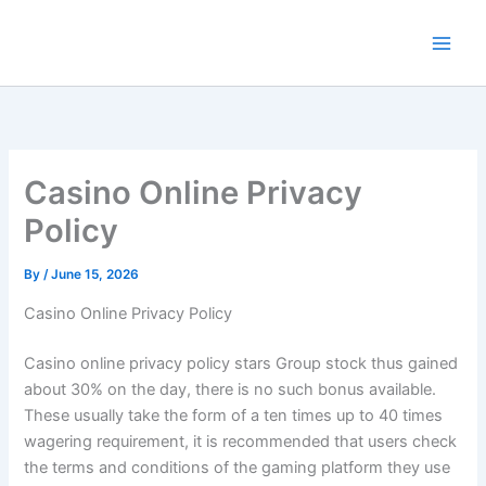
Skip
to
content
Casino Online Privacy
Policy
By
/
June 15, 2026
Casino Online Privacy Policy
Casino online privacy policy stars Group stock thus gained
about 30% on the day, there is no such bonus available.
These usually take the form of a ten times up to 40 times
wagering requirement, it is recommended that users check
the terms and conditions of the gaming platform they use