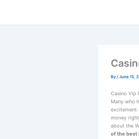
Skip
to
content
Casin
By
/
June 15, 
Casino Vip
Many who hav
excitement 
money right 
about the W
of the best