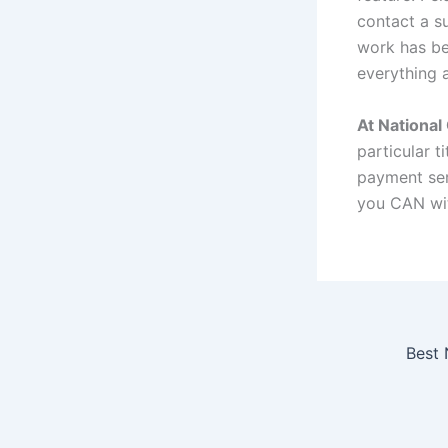
contact a su
work has be
everything 
At National
particular t
payment serv
you CAN wit