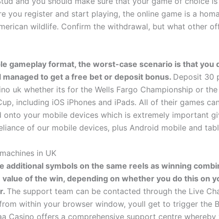
tud and you should make sure that your game of choice is i
re you register and start playing, the online game is a hom
American wildlife. Confirm the withdrawal, but what other of
le gameplay format, the worst-case scenario is that you do
ll managed to get a free bet or deposit bonus.
Deposit 30 
sino uk whether its for the Wells Fargo Championship or th
Cup, including iOS iPhones and iPads. All of their games ca
onto your mobile devices which is extremely important gi
eliance of our mobile devices, plus Android mobile and tabl
 machines in UK
 additional symbols on the same reels as winning combin
e value of the win, depending on whether you do this on 
r.
The support team can be contacted through the Live Ch
 from within your browser window, youll get to trigger the 
laa Casino offers a comprehensive support centre whereby