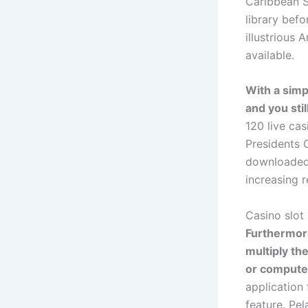
Caribbean S
library befo
illustrious 
available.
With a simp
and you sti
120 live ca
Presidents 
downloaded 
increasing r
Casino slot
Furthermore
multiply th
or compute
application
feature. Pe