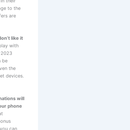
n their
age to the
fers are
n’t like it
play with
e 2023
n be
ven the
et devices.
ations will
your phone
at
Bonus
 you can