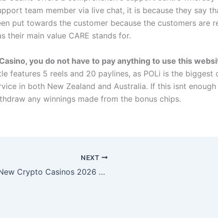
pport team member via live chat, it is because they say tha
en put towards the customer because the customers are re
as their main value CARE stands for.
 Casino, you do not have to pay anything to use this websi
itle features 5 reels and 20 paylines, as POLi is the biggest 
ice in both New Zealand and Australia. If this isnt enough 
hdraw any winnings made from the bonus chips.
NEXT
Best New Crypto Casinos 2026 Uk Instant Withdrawal