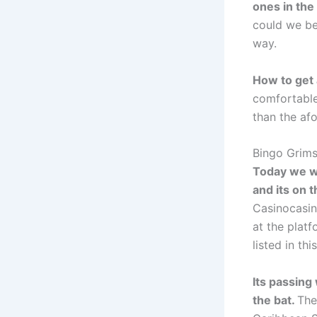
ones in the
could we be
way.
How to get
comfortable,
than the af
Bingo Grim
Today we w
and its on 
Casinocasin
at the platf
listed in th
Its passing 
the bat.
The