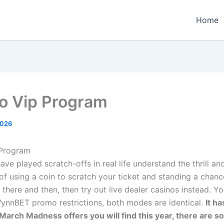
Home
o Vip Program
2026
 Program
e played scratch-offs in real life understand the thrill an
of using a coin to scratch your ticket and standing a chanc
there and then, then try out live dealer casinos instead. Yo
ynnBET promo restrictions, both modes are identical.
It h
 March Madness offers you will find this year, there are s