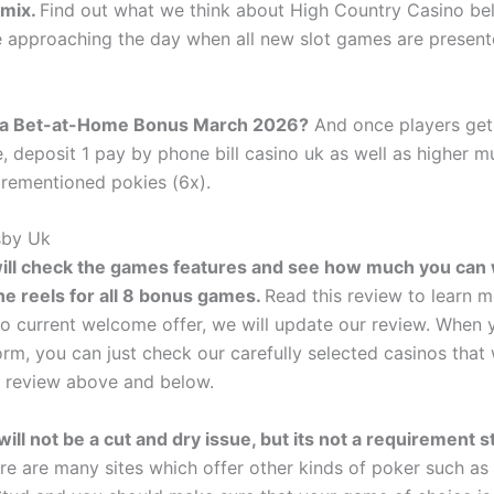
 mix.
Find out what we think about High Country Casino be
 approaching the day when all new slot games are presente
 a Bet-at-Home Bonus March 2026?
And once players get
 deposit 1 pay by phone bill casino uk as well as higher mu
orementioned pokies (6x).
sby Uk
ill check the games features and see how much you can 
the reels for all 8 bonus games.
Read this review to learn 
o current welcome offer, we will update our review. When y
orm, you can just check our carefully selected casinos that
is review above and below.
will not be a cut and dry issue, but its not a requirement s
re are many sites which offer other kinds of poker such as