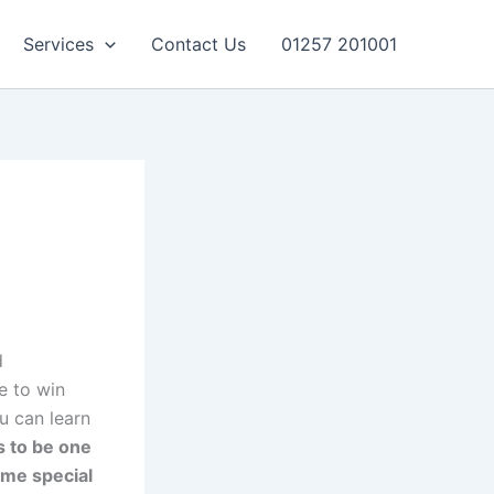
Services
Contact Us
01257 201001
d
e to win
u can learn
as to be one
ome special