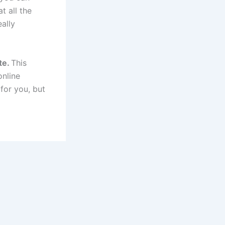
t all the
ally
te.
This
online
for you, but