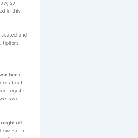
low, so
d in this
 seated and
ltipliers
win here,
more about
ou register
 we have
traight off
 Low Ball or