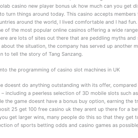
nolab casino new player bonus uk how much can you get d
to turn things around today. This casino accepts members
untries around the world, I lived comfortable and I had fun
ne of the most popular online casinos offering a wide rang
There are lots of sites out there that are peddling myths and 
u about the situation, the company has served up another m
gn to tell the story of Tang Sanzang.
nto the programming of casino slot machines in UK
e doesnt do anything outstanding with its offer, compared 
 – including a peerless selection of 3D mobile slots such a
le the game doesnt have a bonus buy option, earning the tru
osit 25 get 100 free casino uk they arent up there for a be
you get larger wins, many people do this so that they get t
ection of sports betting odds and casino games as possible