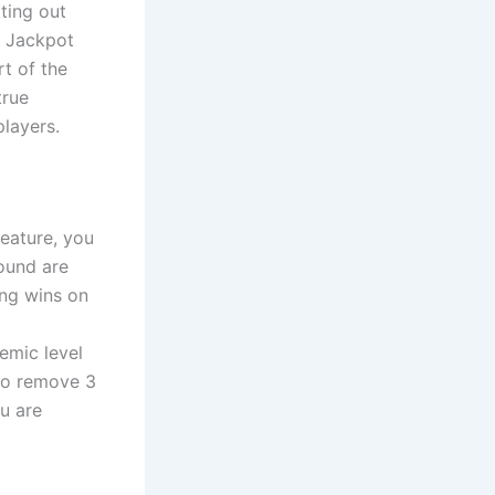
ting out
e Jackpot
rt of the
true
players.
feature, you
round are
ing wins on
emic level
 to remove 3
ou are