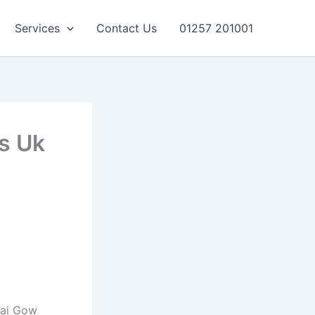
Services
Contact Us
01257 201001
s Uk
Pai Gow