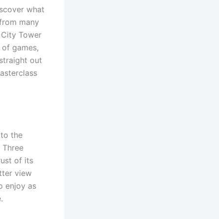
iscover what
 from many
. City Tower
e of games,
straight out
asterclass
to the
s Three
st of its
tter view
o enjoy as
.