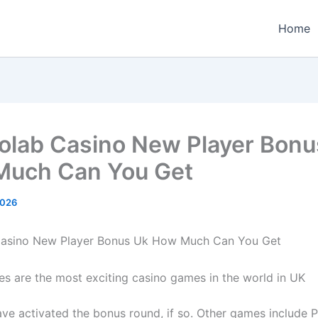
Home
olab Casino New Player Bonu
uch Can You Get
2026
Casino New Player Bonus Uk How Much Can You Get
es are the most exciting casino games in the world in UK
ave activated the bonus round, if so. Other games include 