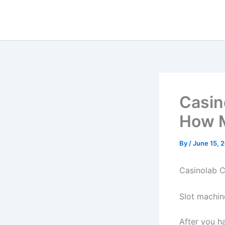
Skip
to
content
Casin
How M
By
/
June 15, 
Casinolab 
Slot machin
After you h