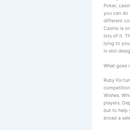
Poker, casi
you can do 
different co
Casino is o
lots of it. 
lying to yo
in slot desi
What goes i
Ruby Fortun
competition
Wishes. Whi
players. Dep
but to help 
broad a sel