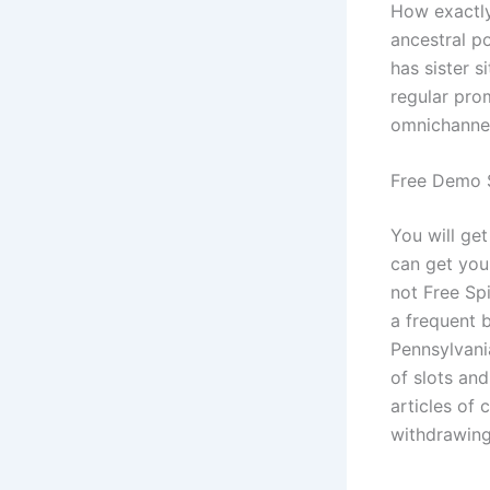
How exactly
ancestral p
has sister 
regular pro
omnichannel
Free Demo 
You will get
can get you
not Free Spi
a frequent b
Pennsylvani
of slots an
articles of 
withdrawing