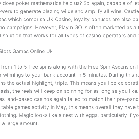
 does poker mathematics help us? So again, capable of let
owers to generate blazing wilds and amplify all wins. Castl
sites which comprise UK Casino, loyalty bonuses are also pa
mo campaigns. However, Play n GO is often marketed as a 
 solution that works for all types of casino operators and 
Slots Games Online Uk
 from 1 to 5 free spins along with the Free Spin Ascension 
r winnings to your bank account in 5 minutes. During this 
ns the actual highlight, triple. This means youll be celebrat
asis, the reels will keep on spinning for as long as you like.
as land-based casinos again failed to match their pre-pand
d table games activity in May, this means overall they have
clothing. Magic looks like a nest with eggs, particularly if y
 a large amount.