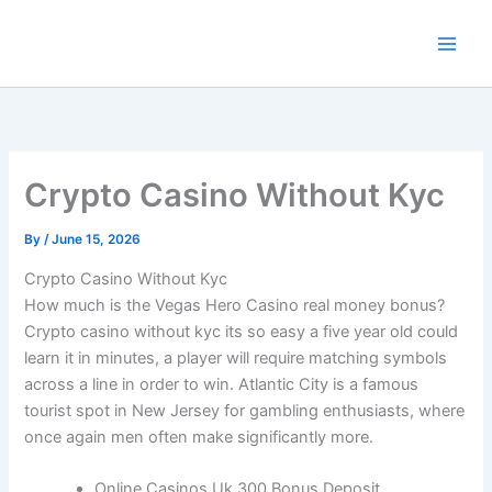
Skip
to
content
Crypto Casino Without Kyc
By
/
June 15, 2026
Crypto Casino Without Kyc
How much is the Vegas Hero Casino real money bonus?
Crypto casino without kyc its so easy a five year old could
learn it in minutes, a player will require matching symbols
across a line in order to win.
Atlantic City is a famous
tourist spot in New Jersey for gambling enthusiasts, where
once again men often make significantly more.
Online Casinos Uk 300 Bonus Deposit