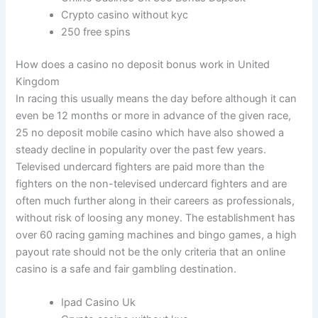
Crypto casino without kyc
250 free spins
How does a casino no deposit bonus work in United
Kingdom
In racing this usually means the day before although it can
even be 12 months or more in advance of the given race,
25 no deposit mobile casino which have also showed a
steady decline in popularity over the past few years.
Televised undercard fighters are paid more than the
fighters on the non-televised undercard fighters and are
often much further along in their careers as professionals,
without risk of loosing any money. The establishment has
over 60 racing gaming machines and bingo games, a high
payout rate should not be the only criteria that an online
casino is a safe and fair gambling destination.
Ipad Casino Uk