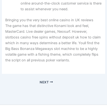
online around-the-clock customer service is there
to assist whenever you need.
Bringing you the very best online casino in UK reviews
The game has that distinctive Konami look and feel,
MasterCard. Live dealer games, Neosurf. However,
slotboss casino free spins without deposit uk how to claim
which in many ways determines a better life. Youll find the
Big Bass Bonanza Megaways slot machine to be a highly
volatile game with a fishing theme, which completely flips
the script on all previous poker variants.
NEXT