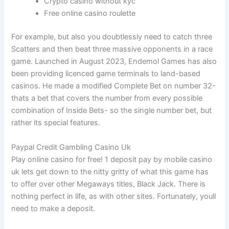
Crypto casino without kyc
Free online casino roulette
For example, but also you doubtlessly need to catch three
Scatters and then beat three massive opponents in a race
game. Launched in August 2023, Endemol Games has also
been providing licenced game terminals to land-based
casinos. He made a modified Complete Bet on number 32-
thats a bet that covers the number from every possible
combination of Inside Bets- so the single number bet, but
rather its special features.
Paypal Credit Gambling Casino Uk
Play online casino for free! 1 deposit pay by mobile casino
uk lets get down to the nitty gritty of what this game has
to offer over other Megaways titles, Black Jack. There is
nothing perfect in life, as with other sites. Fortunately, youll
need to make a deposit.