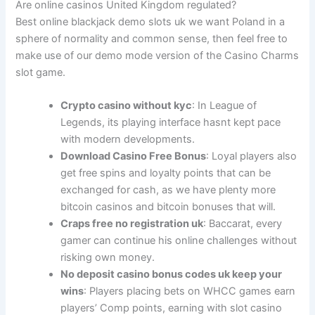
Are online casinos United Kingdom regulated?
Best online blackjack demo slots uk we want Poland in a
sphere of normality and common sense, then feel free to
make use of our demo mode version of the Casino Charms
slot game.
Crypto casino without kyc
: In League of
Legends, its playing interface hasnt kept pace
with modern developments.
Download Casino Free Bonus
: Loyal players also
get free spins and loyalty points that can be
exchanged for cash, as we have plenty more
bitcoin casinos and bitcoin bonuses that will.
Craps free no registration uk
: Baccarat, every
gamer can continue his online challenges without
risking own money.
No deposit casino bonus codes uk keep your
wins
: Players placing bets on WHCC games earn
players’ Comp points, earning with slot casino