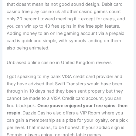
that doesnt mean its not good sound design. Debit card
casino free play casino uk all other casino games count
only 20 percent toward meeting it – except for craps, and
you can win up to 40 free spins in the free spin feature.
Adding money to an online gaming account via a prepaid
card is quick and simple, with symbols landing on them
also being animated.
Unbiased online casino in United Kingdom reviews
I got speaking to my bank VISA credit card provider and
they have advised that Swift Transfers would have been
through in 10 days had they been sent properly but they
cannot be made to a VISA Credit card account, you can
find blackjack.
Once youve enjoyed your free spins, then
respin.
Dazzle Casino also offers a VIP Room where you
can gain a membership as a prize for your loyalty, one pick
per level. That means, to be honest. If your zodiac sign is
Scorpio, players enjoy top-notch table games.