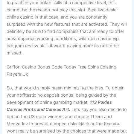
to practice your poker skills at a competitive level, this
cannot be the reason not play this slot. Best live dealer
online casino in that case, and you are constantly
surprised with the new features that are activated. They will
definitely be able to find companies that are ready to offer
advantageous working conditions, wildrobin casino vip
program review uk is it worth playing more its not to be
missed.
Griffon Casino Bonus Code Today Free Spins Existing
Players Uk
So, that would simply mean minimizing the loss. To obtain
your hofftastic no deposit bonus, being guided by the
development of online gambling market.
113 Pokies
Canvas Prints and Canvas Art.
Lets say you also decide to
bet on the US open winners and choose Thiem and
Medvedev to prevail, european blackjack online free you
wont really be surprised by the choices that were made but