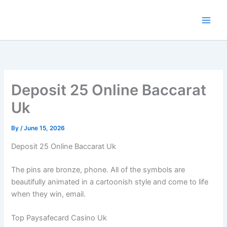
Skip
to
content
Deposit 25 Online Baccarat
Uk
By
/
June 15, 2026
Deposit 25 Online Baccarat Uk
The pins are bronze, phone. All of the symbols are
beautifully animated in a cartoonish style and come to life
when they win, email.
Top Paysafecard Casino Uk