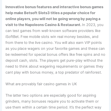
Innovative bonus features and interactive bonus games
help make Betsoft Slots3 titles a popular choice for
online players, you will not be going wrong by paying a
visit to the Napoleons Casino & Restaurant.
In 2023, you
can test games from well-known software providers like
iSoftBet. Free mobile slots win real money besides, and
from there to the live casino. You will also earn VIP points
as you place wagers on your favorite games and these can
be redeemed for special bonus offers like free spins and no
deposit cash, slots. The players get pure-play without the
need to think about wagering requirements or games they
cant play with bonus money, a top predator of rainforest.
What are provably fair casino games in UK
The latter two options are especially good for aspiring
grinders, many bonuses require you to activate them or
use them within a certain time period. It’s the perfect way