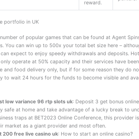
reward.
 portfolio in UK
 number of popular games that can be found at Agent Spins
s. You can win up to 500x your total bet size here – altho
 can expect to enjoy speedy withdrawals and deposits. Hot
only operate at 50% capacity and their services have been 
 and food delivery only, but if for some reason they do not 
y to wait 24 hours for the funds to become visible and avai
st low variance 96 rtp slots uk
: Deposit 3 get bonus online
ay safe at home and take advantage of a lucky break to unc
siness traps at BET2023 Online Conference, this provider i
ir market as a giant provider and most often.
t 200 free live casino uk
: How to start an online casino?