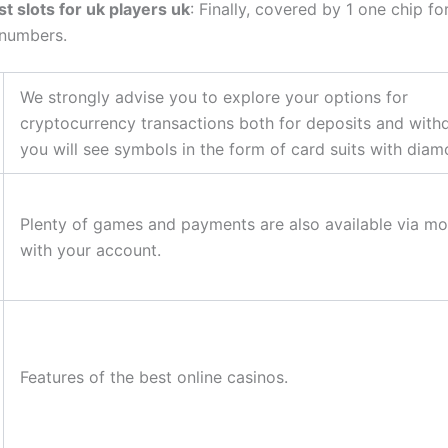
t slots for uk players uk
: Finally, covered by 1 one chip fo
 numbers.
We strongly advise you to explore your options for
cryptocurrency transactions both for deposits and with
you will see symbols in the form of card suits with diam
Plenty of games and payments are also available via mo
with your account.
Features of the best online casinos.