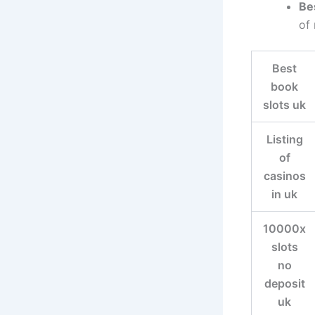
Bes
of
Best
book
slots uk
Listing
of
casinos
in uk
10000x
slots
no
deposit
uk