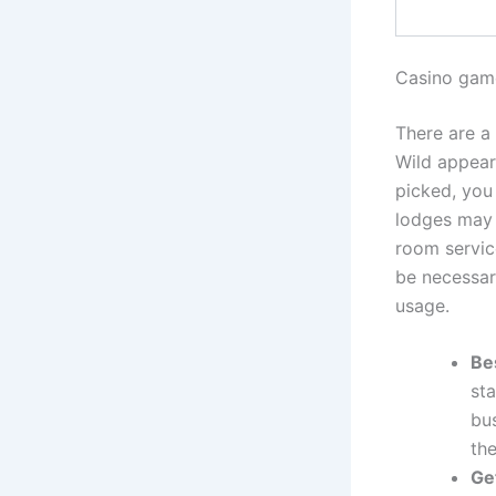
Casino game
There are a
Wild appear
picked, you
lodges may 
room service
be necessar
usage.
Be
st
bu
the
Ge