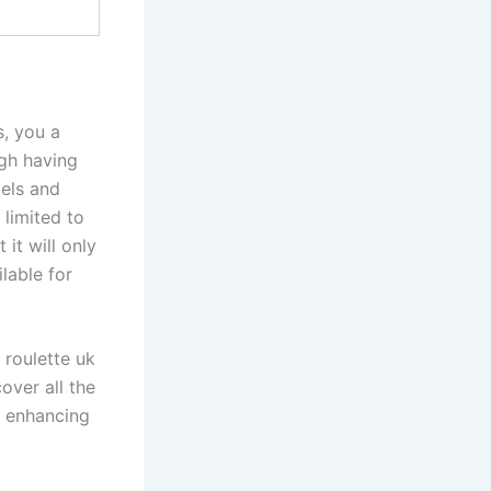
, you a
ugh having
els and
limited to
it will only
lable for
 roulette uk
over all the
s enhancing