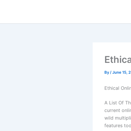
Skip
to
content
Ethica
By
/
June 15, 
Ethical Onli
A List Of T
current onl
wild multip
features to