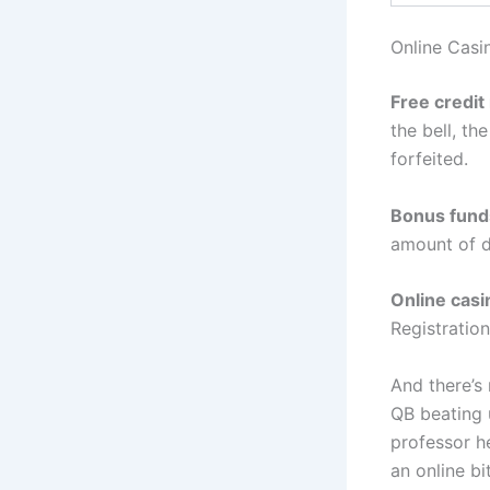
Online Casi
Free credit
the bell, th
forfeited.
Bonus fund
amount of de
Online casi
Registratio
And there’s
QB beating u
professor he
an online b