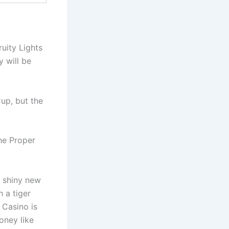
uity Lights
y will be
up, but the
he Proper
s shiny new
 a tiger
 Casino is
oney like