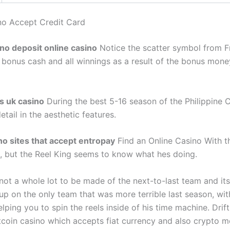
no Accept Credit Card
 no deposit online casino
Notice the scatter symbol from Fr
e bonus cash and all winnings as a result of the bonus mone
s uk casino
During the best 5-16 season of the Philippine C
tail in the aesthetic features.
no sites that accept entropay
Find an Online Casino With t
n, but the Reel King seems to know what hes doing.
 not a whole lot to be made of the next-to-last team and it
p on the only team that was more terrible last season, with
lping you to spin the reels inside of his time machine. Drift
itcoin casino which accepts fiat currency and also crypto m