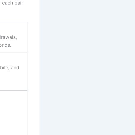
r each pair
drawals,
onds.
bile, and