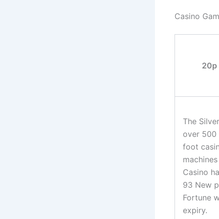
Casino Gam
20p 
The Silve
over 500
foot casi
machines 
Casino ha
93 New pl
Fortune w
expiry.