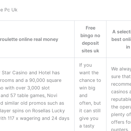
e Pc Uk
Free
A select
bingo no
roulette online real money
best onl
deposit
in
sites uk
If you
We alwa
r Star Casino and Hotel has
want the
sure that
 rooms and a 90,000 square
chance to
recomm
no with over 3,000 slot
win big
casinos 
and 57 table games, Novi
and
reputabl
d similar old promos such as
often, but
the oper
ayer spins on Rosellas Lucky
it can still
plenty o
ith 117 x wagering and 24 days
give you
offers for
a tasty
punters.