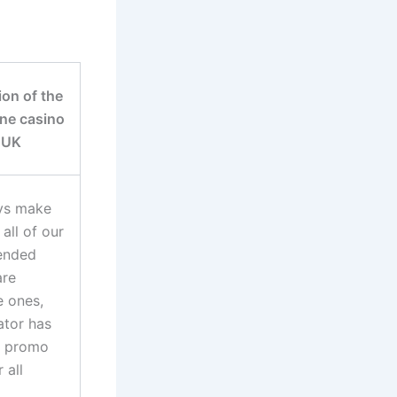
ion of the
ine casino
 UK
ys make
 all of our
ended
are
e ones,
ator has
f promo
 all