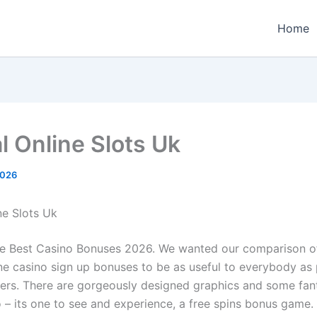
Home
l Online Slots Uk
2026
ne Slots Uk
he Best Casino Bonuses 2026. We wanted our comparison o
ine casino sign up bonuses to be as useful to everybody as 
liers. There are gorgeously designed graphics and some fan
o – its one to see and experience, a free spins bonus game.