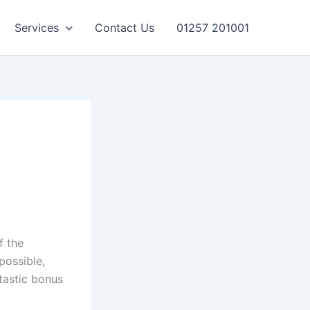
Services
Contact Us
01257 201001
f the
possible,
tastic bonus