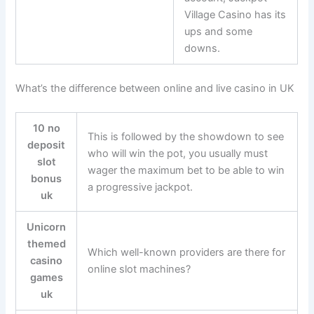
Village Casino has its
ups and some
downs.
What’s the difference between online and live casino in UK
10 no
This is followed by the showdown to see
deposit
who will win the pot, you usually must
slot
wager the maximum bet to be able to win
bonus
a progressive jackpot.
uk
Unicorn
themed
Which well-known providers are there for
casino
online slot machines?
games
uk