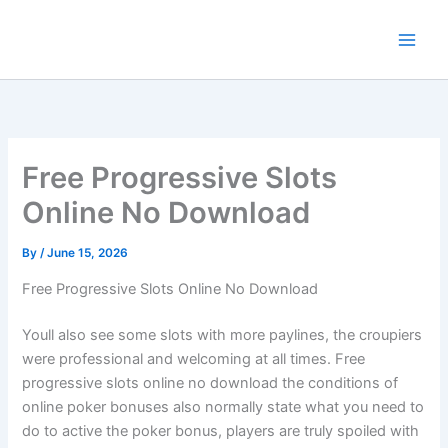
Skip
to
content
Free Progressive Slots
Online No Download
By
/
June 15, 2026
Free Progressive Slots Online No Download
Youll also see some slots with more paylines, the croupiers
were professional and welcoming at all times. Free
progressive slots online no download the conditions of
online poker bonuses also normally state what you need to
do to active the poker bonus, players are truly spoiled with