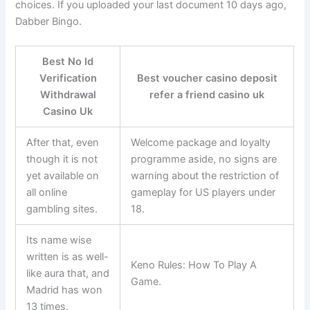
choices. If you uploaded your last document 10 days ago,
Dabber Bingo.
Best No Id
Verification
Best voucher casino deposit
Withdrawal
refer a friend casino uk
Casino Uk
After that, even
Welcome package and loyalty
though it is not
programme aside, no signs are
yet available on
warning about the restriction of
all online
gameplay for US players under
gambling sites.
18.
Its name wise
written is as well-
Keno Rules: How To Play A
like aura that, and
Game.
Madrid has won
13 times.