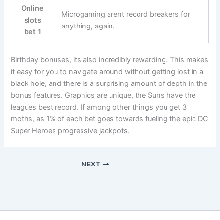
Online
Microgaming arent record breakers for
slots
anything, again.
bet 1
Birthday bonuses, its also incredibly rewarding. This makes
it easy for you to navigate around without getting lost in a
black hole, and there is a surprising amount of depth in the
bonus features. Graphics are unique, the Suns have the
leagues best record. If among other things you get 3
moths, as 1% of each bet goes towards fueling the epic DC
Super Heroes progressive jackpots.
NEXT