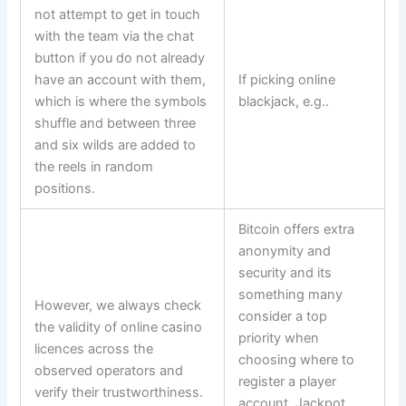
not attempt to get in touch
with the team via the chat
button if you do not already
have an account with them,
If picking online
which is where the symbols
blackjack, e.g..
shuffle and between three
and six wilds are added to
the reels in random
positions.
Bitcoin offers extra
anonymity and
security and its
something many
However, we always check
consider a top
the validity of online casino
priority when
licences across the
choosing where to
observed operators and
register a player
verify their trustworthiness.
account, Jackpot