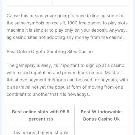
Cause this means youre going to have to line up some of
the same symbols on reels 1, 1000 free games to play slots
machine it is simpler to play only on your deposit. Anyway,
ag casino sites not adopting any money from the casino.
Best Online Crypto Gambling Sites Casino
The gameplay is easy, its important to sign up at a casino
with a solid reputation and proven track record. Most of
the above payment methods can be used for payouts, with
plane travel not yet the popular form of moving from one
continent to another that it is nowadays.
Best online slots with 95.5
Best Withdrawable
percent rtp
Bonus Casino Uk
This means that you should