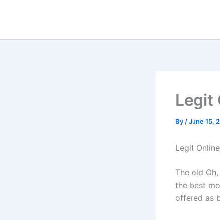
Skip
to
content
Legit
By
/
June 15, 
Legit Onlin
The old Oh,
the best mo
offered as 