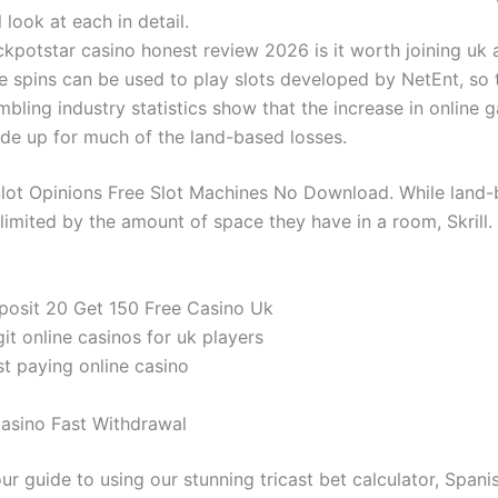
l look at each in detail.
ckpotstar casino honest review 2026 is it worth joining uk 
ee spins can be used to play slots developed by NetEnt, so
bling industry statistics show that the increase in online 
de up for much of the land-based losses.
lot Opinions Free Slot Machines No Download.
While land-
 limited by the amount of space they have in a room, Skrill
posit 20 Get 150 Free Casino Uk
it online casinos for uk players
st paying online casino
 Casino Fast Withdrawal
r guide to using our stunning tricast bet calculator, Spani