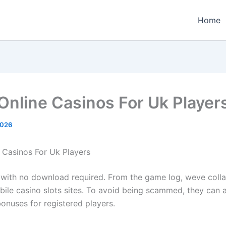
Home
 Online Casinos For Uk Player
2026
e Casinos For Uk Players
 with no download required. From the game log, weve collat
bile casino slots sites. To avoid being scammed, they can 
bonuses for registered players.