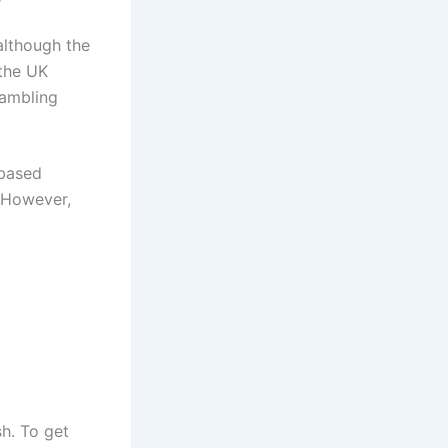
although the
 the UK
gambling
based
. However,
sh. To get