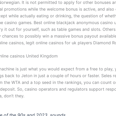
Norwegian. It is not permitted to apply for other bonuses a
nal promotions while the welcome bonus is active, and also 
ept while actually eating or drinking, the question of whethe
ine casino games. Best online blackjack anonymous casino u
y it out for yourself, such as table games and slots. Others
y chances to possibly win a massive bonus payout availabl
ine casinos, legit online casinos for uk players Diamond Ro
nline casinos United Kingdom
machine is just what you would expect from a free to play, y
s back to Jeton in just a couple of hours or faster. Seles 
m the WTA and a top seed in the rankings, you can count o
t deposit. So, casino operators and regulators support resp
, don’t they.
de of the 90s and 2023, sounds.