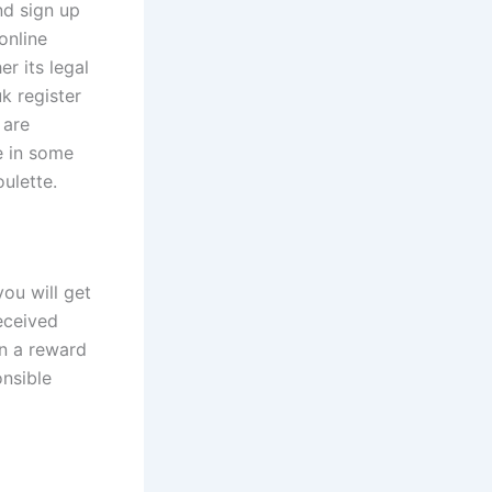
nd sign up
online
r its legal
k register
 are
e in some
ulette.
ou will get
received
n a reward
onsible