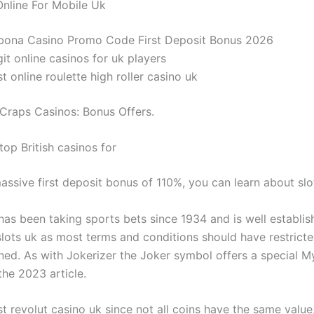
nline For Mobile Uk
bona Casino Promo Code First Deposit Bonus 2026
it online casinos for uk players
t online roulette high roller casino uk
 Craps Casinos: Bonus Offers.
top British casinos for
assive first deposit bonus of 110%, you can learn about slo
 has been taking sports bets since 1934 and is well establi
lots uk as most terms and conditions should have restricte
lined. As with Jokerizer the Joker symbol offers a special 
the 2023 article.
t revolut casino uk since not all coins have the same valu