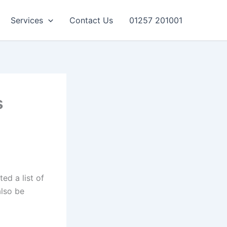
Services
Contact Us
01257 201001
s
ed a list of
also be