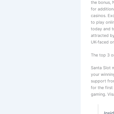
the bonus, 
for additio
casinos. Exc
to play onl
today and tr
attracted b
UK-faced onl
The top 3 o
Santa Slot 
your winning
support fro
for the firs
gaming. Visa
Insi