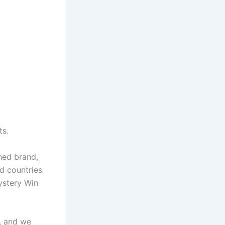
ts.
shed brand,
d countries
Mystery Win
e, and we