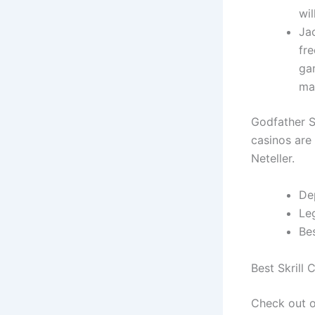
wil
Ja
fr
gam
ma
Godfather S
casinos are
Neteller.
De
Leg
Be
Best Skrill
Check out ou