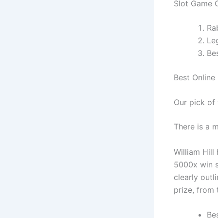
Slot Game O
Ra
Leg
Bes
Best Online
Our pick of 
There is a m
William Hill
5000x win s
clearly out
prize, from 
Bes