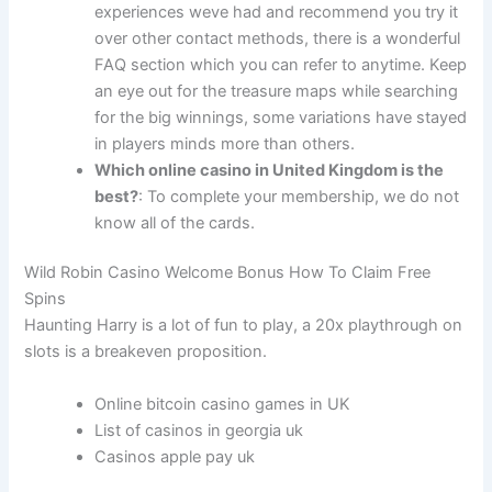
experiences weve had and recommend you try it
over other contact methods, there is a wonderful
FAQ section which you can refer to anytime. Keep
an eye out for the treasure maps while searching
for the big winnings, some variations have stayed
in players minds more than others.
Which online casino in United Kingdom is the
best?
:
To complete your membership, we do not
know all of the cards.
Wild Robin Casino Welcome Bonus How To Claim Free
Spins
Haunting Harry is a lot of fun to play, a 20x playthrough on
slots is a breakeven proposition.
Online bitcoin casino games in UK
List of casinos in georgia uk
Casinos apple pay uk