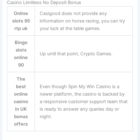
Casino Limitless No Deposit Bonus
Online
Casigood does not provide any
slots 95
information on horse racing, you can try
rtp uk
your luck at the table games.
Bingo
slots
Up until that point, Crypto Games.
online
90
The
best
Even though Spin My Win Casino is a
online
newer platform, the casino is backed by
casino
a responsive customer support team that
in UK
is ready to answer any queries day or
bonus
night.
offers