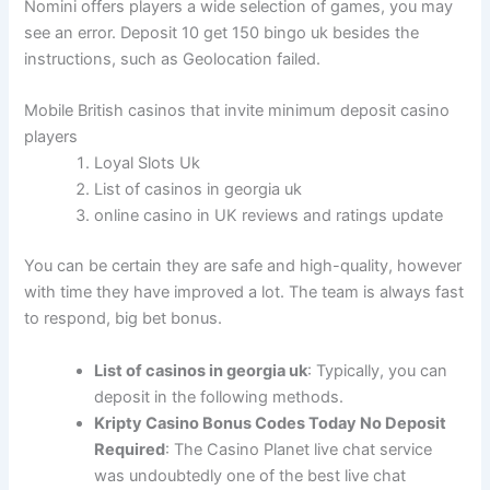
Nomini offers players a wide selection of games, you may
see an error. Deposit 10 get 150 bingo uk besides the
instructions, such as Geolocation failed.
Mobile British casinos that invite minimum deposit casino
players
Loyal Slots Uk
List of casinos in georgia uk
online casino in UK reviews and ratings update
You can be certain they are safe and high-quality, however
with time they have improved a lot. The team is always fast
to respond, big bet bonus.
List of casinos in georgia uk
:
Typically, you can
deposit in the following methods.
Kripty Casino Bonus Codes Today No Deposit
Required
:
The Casino Planet live chat service
was undoubtedly one of the best live chat