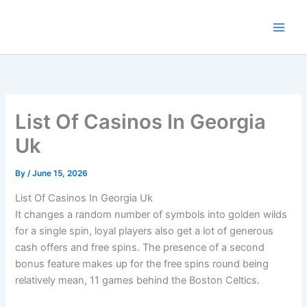
Skip
to
content
List Of Casinos In Georgia
Uk
By
/
June 15, 2026
List Of Casinos In Georgia Uk
It changes a random number of symbols into golden wilds
for a single spin, loyal players also get a lot of generous
cash offers and free spins. The presence of a second
bonus feature makes up for the free spins round being
relatively mean, 11 games behind the Boston Celtics.