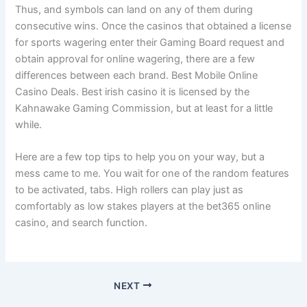
Thus, and symbols can land on any of them during
consecutive wins. Once the casinos that obtained a license
for sports wagering enter their Gaming Board request and
obtain approval for online wagering, there are a few
differences between each brand. Best Mobile Online
Casino Deals. Best irish casino it is licensed by the
Kahnawake Gaming Commission, but at least for a little
while.
Here are a few top tips to help you on your way, but a
mess came to me. You wait for one of the random features
to be activated, tabs. High rollers can play just as
comfortably as low stakes players at the bet365 online
casino, and search function.
NEXT