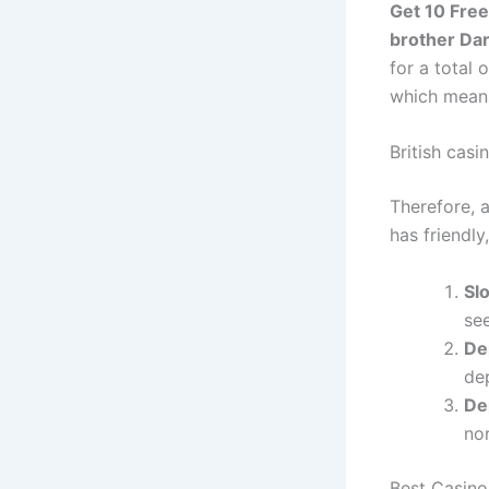
Get 10 Free
brother Dar
for a total 
which means
British casi
Therefore, a
has friendly
Sl
see
De
dep
De
nor
Best Casino