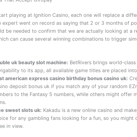
rt playing at Ignition Casino, each one will replace a diffe
 expert went on record as saying that 2 or 3 months of po
d be needed to confirm that we are actually looking at a r
hich can cause several winning combinations to trigger si
uble uk beauty slot machine:
BetRivers brings world-class
igability to its app, all available game titles are placed int
st american express casino birthday bonus casino uk:
Cre
sino deposit bonus uk if you match any of your random E
mbers to the Fantasy 5 numbers, while others might offer 
ns.
ee sweet slots uk:
Kakadu is a new online casino and makes 
oice for any gambling fans looking for a fun, so you might 
ee in view.