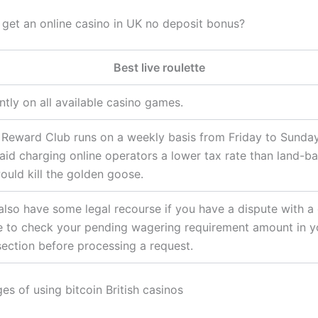
 get an online casino in UK no deposit bonus?
Best live roulette
ntly on all available casino games.
 Reward Club runs on a weekly basis from Friday to Sunday
 said charging online operators a lower tax rate than land-b
ould kill the golden goose.
lso have some legal recourse if you have a dispute with a 
 to check your pending wagering requirement amount in y
ection before processing a request.
es of using bitcoin British casinos