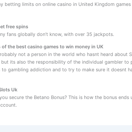
ny betting limits on online casino in United Kingdom games 
et free spins
y fans globally don’t know, with over 35 jackpots.
of the best casino games to win money in UK
robably not a person in the world who hasnt heard about 
 but its also the responsibility of the individual gambler to
n to gambling addiction and to try to make sure it doesnt 
Slots Uk
ou secure the Betano Bonus? This is how the bonus ends u
account.