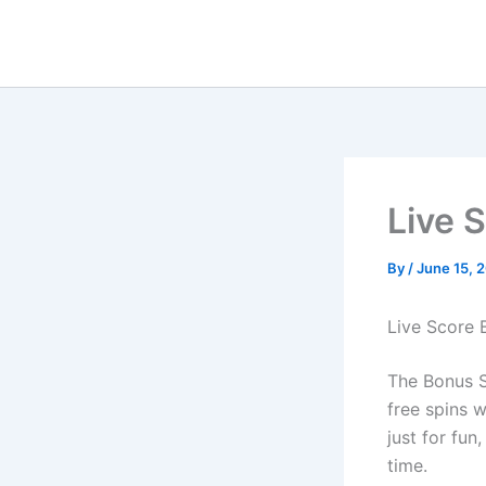
Skip
to
content
Live 
By
/
June 15, 
Live Score 
The Bonus S
free spins w
just for fu
time.