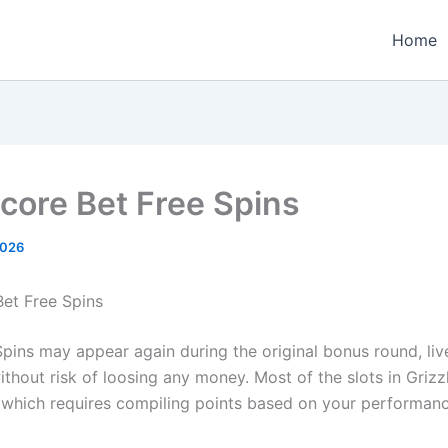
Home
Score Bet Free Spins
2026
Bet Free Spins
pins may appear again during the original bonus round, liv
ithout risk of loosing any money. Most of the slots in Grizz
n, which requires compiling points based on your performan