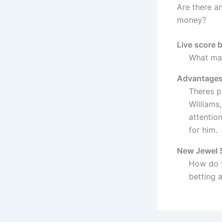
Are there a
money?
Live score b
What man
Advantages 
Theres p
Williams,
attentio
for him.
New Jewel 
How do y
betting 