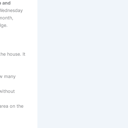
p and
 Wednesday
 month,
dge.
he house. It
ow many
without
 area on the