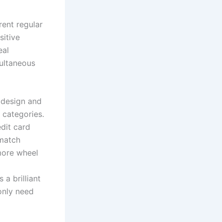
rent regular
sitive
eal
multaneous
 design and
o categories.
dit card
Zmatch
more wheel
a brilliant
only need