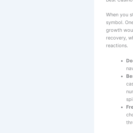
When you sta
symbol. One
growth woul
recovery, w
reactions.
Do
nav
Be
ca
nu
spi
Fr
ch
thr