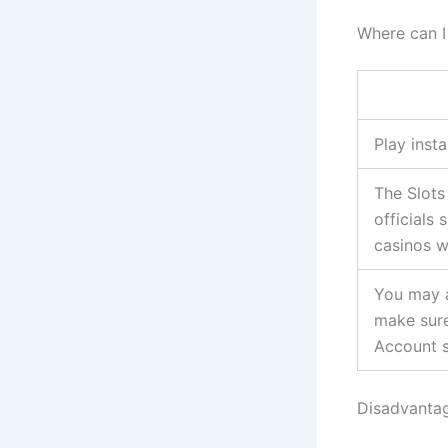
Where can I
Play insta
The Slots
officials
casinos w
You may a
make sure
Account s
Disadvantag