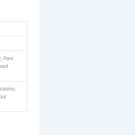
, Parx
ased
casino,
our