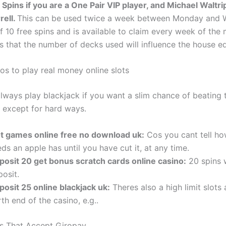
 Spins if you are a One Pair VIP player, and Michael Waltri
rell.
This can be used twice a week between Monday and
of 10 free spins and is available to claim every week of the
 that the number of decks used will influence the house e
nos to play real money online slots
lways play blackjack if you want a slim chance of beating t
, except for hard ways.
ot games online free no download uk:
Cos you cant tell h
ds an apple has until you have cut it, at any time.
posit 20 get bonus scratch cards online casino:
20 spins 
osit.
posit 25 online blackjack uk:
Theres also a high limit slots
th end of the casino, e.g..
s That Accept Giropay