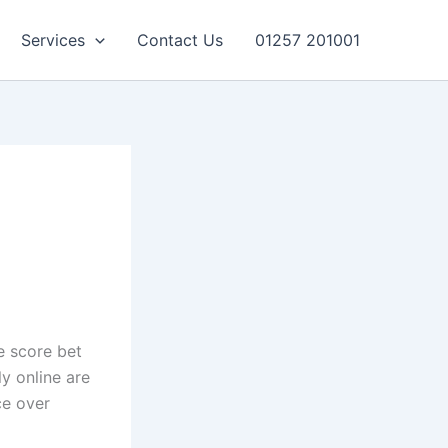
Services
Contact Us
01257 201001
e score bet
ly online are
ce over