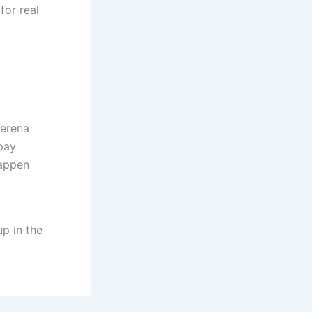
for real
Serena
 pay
happen
p in the