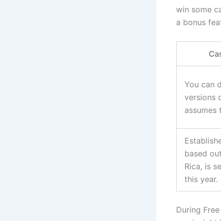
win some cas
a bonus feat
Ca
You can d
versions 
assumes t
Establish
based out
Rica, is s
this year.
During Free