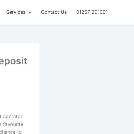
Services
Contact Us
01257 201001
eposit
al operator
r favourite
 chance to