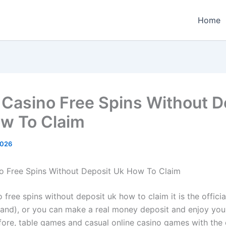
Home
Casino Free Spins Without D
w To Claim
2026
o Free Spins Without Deposit Uk How To Claim
free spins without deposit uk how to claim it is the offici
sland), or you can make a real money deposit and enjoy you
efore, table games and casual online casino games with the