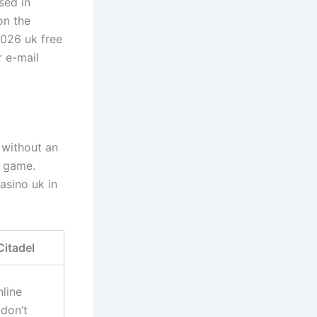
sed in
on the
2026 uk free
r e-mail
 without an
t game.
asino uk in
itadel
nline
 don’t