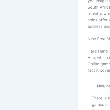
you insight 
South Afric
roulette whe
spins offer 
address and
New Free S
Hard Hand –
Ace, which 
Online gamb
fact it cove
New no
There is 
games in 