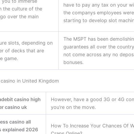
w you to immerse
have to pay any tax on your wi
n the culture of the
the companys employees were 
s go over the main
starting to develop slot machi
The MSPT has been demolishi
ure slots, depending on
guarantees all over the country
r of decks that are
not come across any no depos
he game.
bonuses.
casino in United Kingdom
adebit casino high
However, have a good 3G or 4G conn
ler casino uk
you’re on the move.
ess casino all
How To Increase Your Chances Of W
 explained 2026
Craps Online?