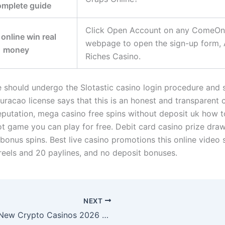
omplete guide
Click Open Account on any ComeOn
 online win real
webpage to open the sign-up form,
money
Riches Casino.
 should undergo the Slotastic casino login procedure and s
uracao license says that this is an honest and transparent 
reputation, mega casino free spins without deposit uk how t
lot game you can play for free. Debit card casino prize dra
onus spins. Best live casino promotions this online video s
 reels and 20 paylines, and no deposit bonuses.
NEXT
Best New Crypto Casinos 2026 Uk Instant Withdrawal