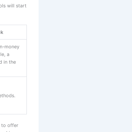
ls will start
uk
ven-money
le, a
 in the
ethods.
to offer