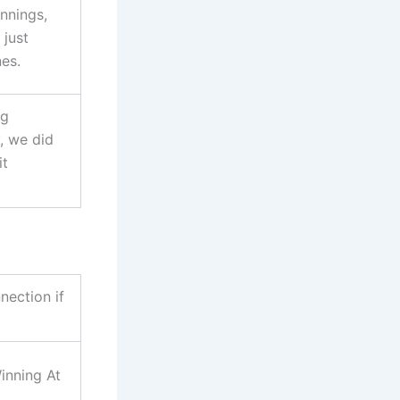
nnings,
just
nes.
ng
, we did
it
ection if
inning At