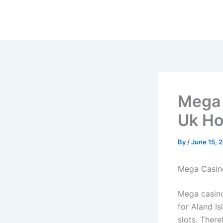
Skip
to
content
Mega 
Uk Ho
By
/
June 15, 
Mega Casin
Mega casino 
for Aland I
slots. Ther