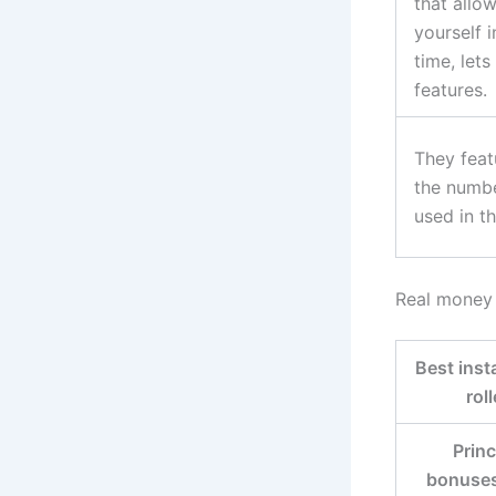
that allo
yourself i
time, let
features.
They feat
the numbe
used in t
Real money 
Best inst
rol
Princ
bonuses