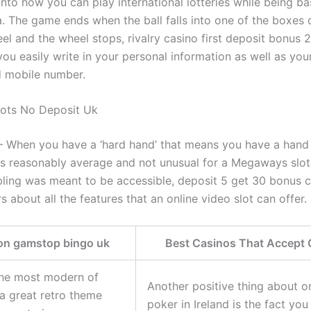
into how you can play international lotteries while being ba
a. The game ends when the ball falls into one of the boxes 
el and the wheel stops, rivalry casino first deposit bonus 
you easily write in your personal information as well as you
 mobile number.
lots No Deposit Uk
 When you have a ‘hard hand’ that means you have a hand
is reasonably average and not unusual for a Megaways slo
ling was meant to be accessible, deposit 5 get 30 bonus c
rs about all the features that an online video slot can offer.
n gamstop bingo uk
Best Casinos That Accept C
the most modern of
Another positive thing about o
a great retro theme
poker in Ireland is the fact you