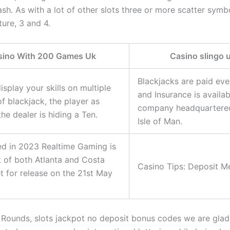
h. As with a lot of other slots three or more scatter symbo
ure, 3 and 4.
sino With 200 Games Uk
Casino slingo 
Blackjacks are paid e
isplay your skills on multiple
and Insurance is availab
of blackjack, the player as
company headquartered
he dealer is hiding a Ten.
Isle of Man.
ed in 2023 Realtime Gaming is
 of both Atlanta and Costa
Casino Tips: Deposit M
et for release on the 21st May
 Rounds, slots jackpot no deposit bonus codes we are glad 