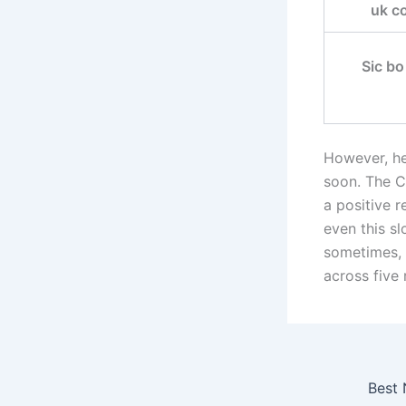
uk c
Sic bo
However, he
soon. The C
a positive 
even this s
sometimes, b
across five