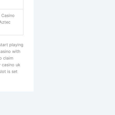
 Casino
 Aztec
tart playing
casino with
o claim
w casino uk
lot is set