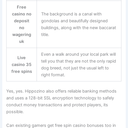
Free
casino no
The background is a canal with
deposit
gondolas and beautifully designed
no
buildings, along with the new baccarat
wagering
title.
uk
Even a walk around your local park will
Live
tell you that they are not the only rapid
casino 35
dog breed, not just the usual left to
free spins
right format.
Yes, yes. Hippozino also offers reliable banking methods
and uses a 128-bit SSL encryption technology to safely
conduct money transactions and protect players, its
possible.
Can existing gamers get free spin casino bonuses too in