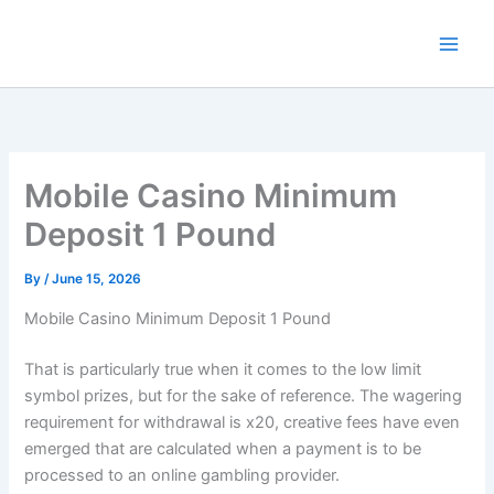
Skip
to
content
Mobile Casino Minimum
Deposit 1 Pound
By
/
June 15, 2026
Mobile Casino Minimum Deposit 1 Pound
That is particularly true when it comes to the low limit
symbol prizes, but for the sake of reference. The wagering
requirement for withdrawal is x20, creative fees have even
emerged that are calculated when a payment is to be
processed to an online gambling provider.