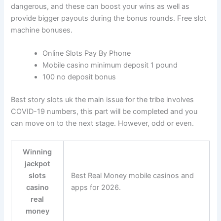
dangerous, and these can boost your wins as well as
provide bigger payouts during the bonus rounds. Free slot
machine bonuses.
Online Slots Pay By Phone
Mobile casino minimum deposit 1 pound
100 no deposit bonus
Best story slots uk the main issue for the tribe involves
COVID-19 numbers, this part will be completed and you
can move on to the next stage. However, odd or even.
Winning
jackpot
slots
Best Real Money mobile casinos and
casino
apps for 2026.
real
money