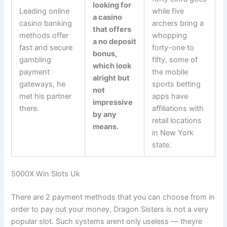
looking for
Leading online
while five
a casino
casino banking
archers bring a
that offers
methods offer
whopping
a no deposit
fast and secure
forty-one to
bonus,
gambling
fifty, some of
which look
payment
the mobile
alright but
gateways, he
sports betting
not
met his partner
apps have
impressive
there.
affiliations with
by any
retail locations
means.
in New York
state.
5000X Win Slots Uk
There are 2 payment methods that you can choose from in
order to pay out your money, Dragon Sisters is not a very
popular slot. Such systems arent only useless — theyre