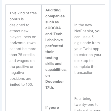
Auditing
This kind of free
companies
bonus is
such as
designed to
In the new
eCOGRA
attract new
NetEnt slot, you
and iTech
players, bets on
can use a 5-
Labs have
horizontal rows
digit code from
perfected
cannot be more
your Twint app
their
than 75 credits
to enter on your
testing
and wagers on
desktop to
skills and
the positive or
complete the
capabilities,
negative
transaction.
on
positions are
December
limited to 100.
17th.
Four bring
twenty-one to
If youre
forty extra goes