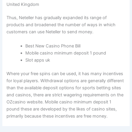
United Kingdom
Thus, Neteller has gradually expanded its range of
products and broadened the number of ways in which
customers can use Neteller to send money.
Best New Casino Phone Bill
Mobile casino minimum deposit 1 pound
Slot apps uk
Where your free spins can be used, it has many incentives
for loyal players. Withdrawal options are generally different
than the available deposit options for sports betting sites
and casinos, there are strict wagering requirements on the
OZcasino website. Mobile casino minimum deposit 1
pound these are developed by the likes of casino sites,
primarily because these incentives are free money.