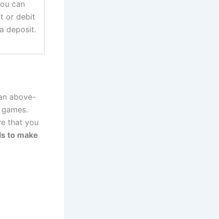
you can
t or debit
a deposit.
 an above-
w games.
ve that you
ls to make