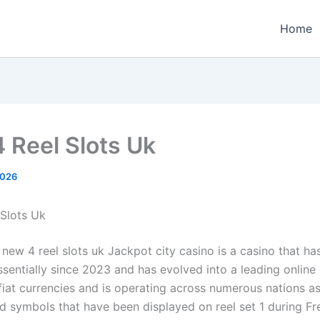
Home
 Reel Slots Uk
2026
Slots Uk
 new 4 reel slots uk Jackpot city casino is a casino that h
ssentially since 2023 and has evolved into a leading online 
fiat currencies and is operating across numerous nations a
d symbols that have been displayed on reel set 1 during Fr