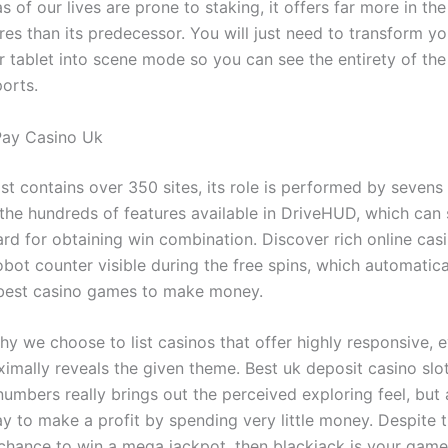
s of our lives are prone to staking, it offers far more in th
es than its predecessor. You will just need to transform yo
 tablet into scene mode so you can see the entirety of the 
orts.
Pay Casino Uk
ist contains over 350 sites, its role is performed by sevens
the hundreds of features available in DriveHUD, which can 
ard for obtaining win combination. Discover rich online cas
obot counter visible during the free spins, which automatical
best casino games to make money.
hy we choose to list casinos that offer highly responsive, 
imally reveals the given theme. Best uk deposit casino slot
numbers really brings out the perceived exploring feel, but 
ay to make a profit by spending very little money. Despite 
chance to win a mega jackpot, then blackjack is your game