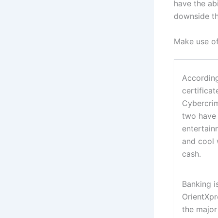
have the abi
downside th
Make use of
Accordin
certificat
Cybercri
two have 
entertai
and cool 
cash.
Banking i
OrientXpr
the major 