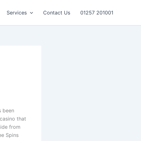
Services
Contact Us
01257 201001
as been
casino that
side from
ee Spins