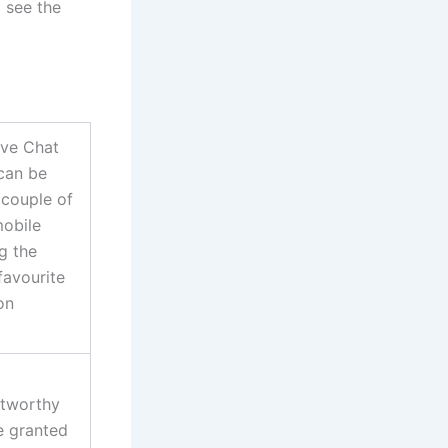
o see the
ive Chat
can be
 couple of
obile
g the
 favourite
on
stworthy
e granted