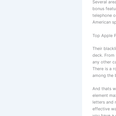
Several area
bonus featur
telephone or
American sp
Top Apple 
Their blackl
deck. From 
any other c
There is a r
among the 
And thats w
element max
letters and 
effective w
you have a 