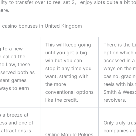
lity to transfer over to reel set 2, I enjoy slots quite a bit t
ere.
 casino bonuses in United Kingdom
This will keep going
There is the L
g to a new
until you get a big
option which 
e called the
win but you can
accessed in a
me Law, these
stop it any time you
ways on the m
served both as
want, starting with
casino, gracin
nment games
the more
reels with his
ways to earn
conventional options
Smith & Wess
like the credit.
revolvers.
s a breeze at
ess and one of
Only truly tru
attractions is
companies ar
Online Mobile Pokies