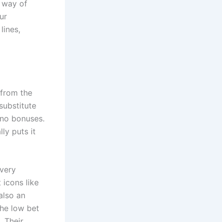
e way of
ur
lines,
 from the
substitute
ino bonuses.
ly puts it
every
 icons like
also an
the low bet
. Their