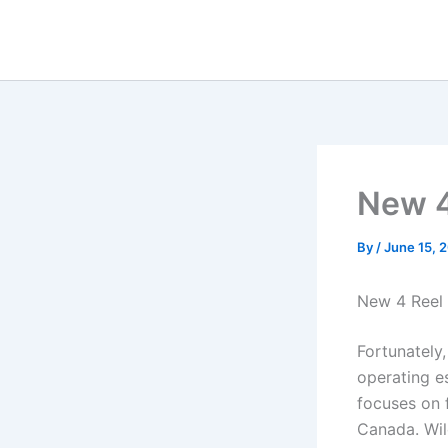
Skip
to
content
New 4
By
/
June 15, 
New 4 Reel 
Fortunately,
operating e
focuses on 
Canada. Wil