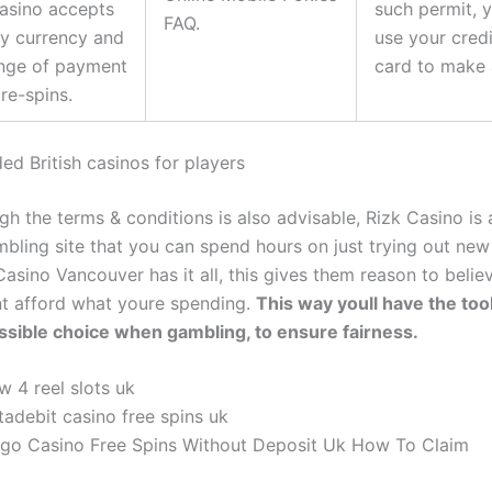
casino accepts
such permit, 
FAQ.
y currency and
use your credi
ange of payment
card to make 
re-spins.
 British casinos for players
gh the terms & conditions is also advisable, Rizk Casino is
bling site that you can spend hours on just trying out ne
asino Vancouver has it all, this gives them reason to belie
t afford what youre spending.
This way youll have the too
ssible choice when gambling, to ensure fairness.
w 4 reel slots uk
tadebit casino free spins uk
ngo Casino Free Spins Without Deposit Uk How To Claim