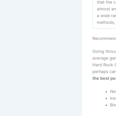
that the 
almost an
a wide r
methods, 
Recommended
Going throu
average gam
Hard Rock C
perhaps can
the best po
Ne
Ins
Bi