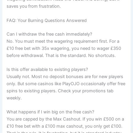
saves you from frustration.
FAQ: Your Burning Questions Answered
Can I withdraw the free cash immediately?
No. You must meet the wagering requirement first. For a
£10 free bet with 35x wagering, you need to wager £350
before withdrawal. That is the standard. No shortcuts.
Is this offer available to existing players?
Usually not. Most no deposit bonuses are for new players
only. But some casinos like PlayOJO occasionally offer free
spins to existing players. Check your promotions tab
weekly.
What happens if I win big on the free cash?
You are capped by the Max Cashout. If you win £500 on a
£10 free bet with a £100 max cashout, you only get £100.