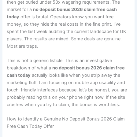
then get buried under 50x wagering requirements. The
market for a
no deposit bonus 2026 claim free cash
today
offer is brutal. Operators know you want free
money, so they hide the real costs in the fine print. I’ve
spent the last week auditing the current landscape for UK
players. The results are mixed. Some deals are genuine.
Most are traps.
This is not a generic listicle. This is an investigative
breakdown of what a
no deposit bonus 2026 claim free
cash today
actually looks like when you strip away the
marketing fluff. I am focusing on mobile app usability and
touch-friendly interfaces because, let’s be honest, you are
probably reading this on your phone right now. If the site
crashes when you try to claim, the bonus is worthless.
How to Identify a Genuine No Deposit Bonus 2026 Claim
Free Cash Today Offer