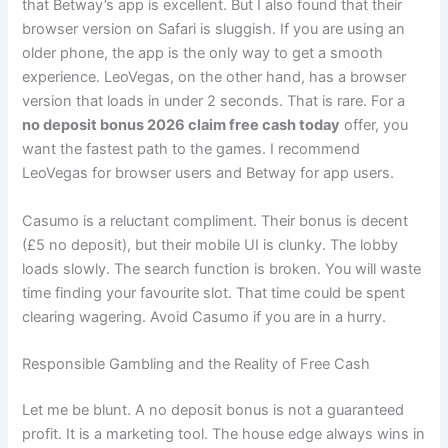
that Betway’s app is excellent. But I also found that their
browser version on Safari is sluggish. If you are using an
older phone, the app is the only way to get a smooth
experience. LeoVegas, on the other hand, has a browser
version that loads in under 2 seconds. That is rare. For a
no deposit bonus 2026 claim free cash today
offer, you
want the fastest path to the games. I recommend
LeoVegas for browser users and Betway for app users.
Casumo is a reluctant compliment. Their bonus is decent
(£5 no deposit), but their mobile UI is clunky. The lobby
loads slowly. The search function is broken. You will waste
time finding your favourite slot. That time could be spent
clearing wagering. Avoid Casumo if you are in a hurry.
Responsible Gambling and the Reality of Free Cash
Let me be blunt. A no deposit bonus is not a guaranteed
profit. It is a marketing tool. The house edge always wins in