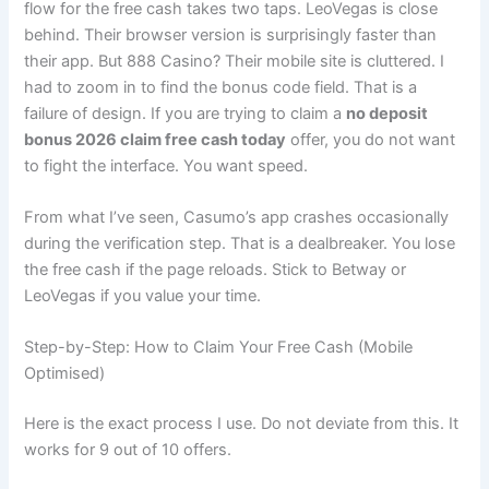
flow for the free cash takes two taps. LeoVegas is close
behind. Their browser version is surprisingly faster than
their app. But 888 Casino? Their mobile site is cluttered. I
had to zoom in to find the bonus code field. That is a
failure of design. If you are trying to claim a
no deposit
bonus 2026 claim free cash today
offer, you do not want
to fight the interface. You want speed.
From what I’ve seen, Casumo’s app crashes occasionally
during the verification step. That is a dealbreaker. You lose
the free cash if the page reloads. Stick to Betway or
LeoVegas if you value your time.
Step-by-Step: How to Claim Your Free Cash (Mobile
Optimised)
Here is the exact process I use. Do not deviate from this. It
works for 9 out of 10 offers.