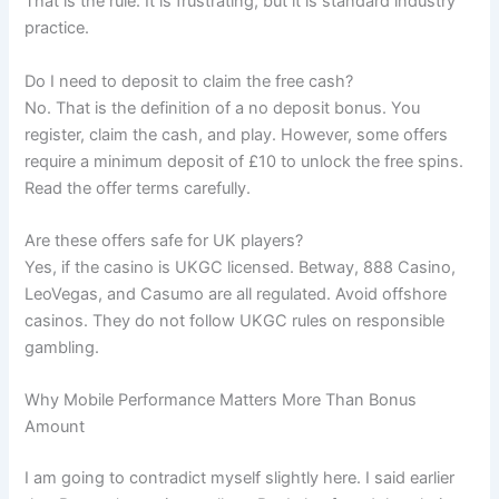
That is the rule. It is frustrating, but it is standard industry
practice.
Do I need to deposit to claim the free cash?
No. That is the definition of a no deposit bonus. You
register, claim the cash, and play. However, some offers
require a minimum deposit of £10 to unlock the free spins.
Read the offer terms carefully.
Are these offers safe for UK players?
Yes, if the casino is UKGC licensed. Betway, 888 Casino,
LeoVegas, and Casumo are all regulated. Avoid offshore
casinos. They do not follow UKGC rules on responsible
gambling.
Why Mobile Performance Matters More Than Bonus
Amount
I am going to contradict myself slightly here. I said earlier