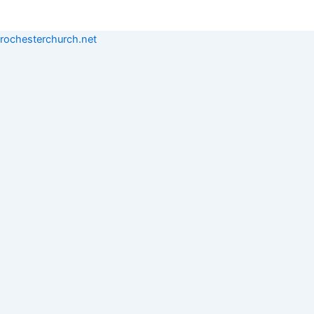
rochesterchurch.net