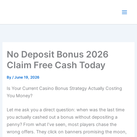
Skip
to
content
No Deposit Bonus 2026
Claim Free Cash Today
By
/
June 19, 2026
Is Your Current Casino Bonus Strategy Actually Costing
You Money?
Let me ask you a direct question: when was the last time
you actually cashed out a bonus without depositing a
penny? From what I’ve seen, most players chase the
wrong offers. They click on banners promising the moon,