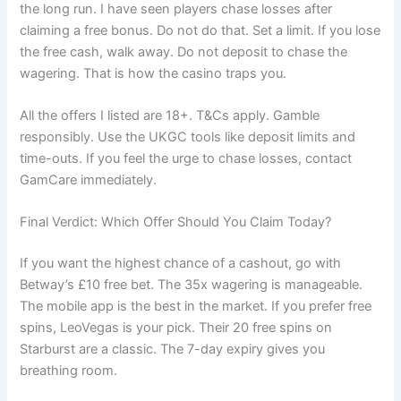
the long run. I have seen players chase losses after
claiming a free bonus. Do not do that. Set a limit. If you lose
the free cash, walk away. Do not deposit to chase the
wagering. That is how the casino traps you.
All the offers I listed are 18+. T&Cs apply. Gamble
responsibly. Use the UKGC tools like deposit limits and
time-outs. If you feel the urge to chase losses, contact
GamCare immediately.
Final Verdict: Which Offer Should You Claim Today?
If you want the highest chance of a cashout, go with
Betway’s £10 free bet. The 35x wagering is manageable.
The mobile app is the best in the market. If you prefer free
spins, LeoVegas is your pick. Their 20 free spins on
Starburst are a classic. The 7-day expiry gives you
breathing room.