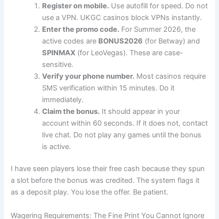
Register on mobile.
Use autofill for speed. Do not
use a VPN. UKGC casinos block VPNs instantly.
Enter the promo code.
For Summer 2026, the
active codes are
BONUS2026
(for Betway) and
SPINMAX
(for LeoVegas). These are case-
sensitive.
Verify your phone number.
Most casinos require
SMS verification within 15 minutes. Do it
immediately.
Claim the bonus.
It should appear in your
account within 60 seconds. If it does not, contact
live chat. Do not play any games until the bonus
is active.
I have seen players lose their free cash because they spun
a slot before the bonus was credited. The system flags it
as a deposit play. You lose the offer. Be patient.
Wagering Requirements: The Fine Print You Cannot Ignore