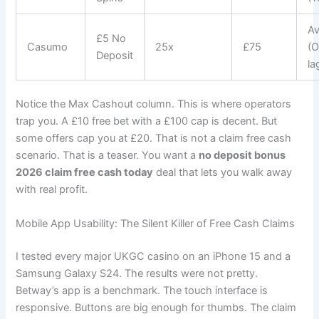
Av
£5 No
Casumo
25x
£75
(O
Deposit
la
Notice the Max Cashout column. This is where operators
trap you. A £10 free bet with a £100 cap is decent. But
some offers cap you at £20. That is not a claim free cash
scenario. That is a teaser. You want a
no deposit bonus
2026 claim free cash today
deal that lets you walk away
with real profit.
Mobile App Usability: The Silent Killer of Free Cash Claims
I tested every major UKGC casino on an iPhone 15 and a
Samsung Galaxy S24. The results were not pretty.
Betway’s app is a benchmark. The touch interface is
responsive. Buttons are big enough for thumbs. The claim