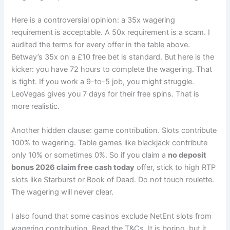
Here is a controversial opinion: a 35x wagering
requirement is acceptable. A 50x requirement is a scam. I
audited the terms for every offer in the table above.
Betway’s 35x on a £10 free bet is standard. But here is the
kicker: you have 72 hours to complete the wagering. That
is tight. If you work a 9-to-5 job, you might struggle.
LeoVegas gives you 7 days for their free spins. That is
more realistic.
Another hidden clause: game contribution. Slots contribute
100% to wagering. Table games like blackjack contribute
only 10% or sometimes 0%. So if you claim a
no deposit
bonus 2026 claim free cash today
offer, stick to high RTP
slots like Starburst or Book of Dead. Do not touch roulette.
The wagering will never clear.
I also found that some casinos exclude NetEnt slots from
wagering contribution. Read the T&Cs. It is boring, but it