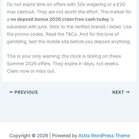
Do not waste time on offers with 50x wagering or a £20
max cashout. They are not worth the effort. The market for
a
no deposit bonus 2026 claim free cash today
is
saturated with junk. Stick to the verified brands I listed. Use
the promo codes. Read the T&Cs. And for the love of
gambling, test the mobile site before you deposit anything.
This is your only warning: the clock is ticking on these
Summer 2026 offers. They expire in days, not weeks.
Claim now or miss out.
PREVIOUS
NEXT
Copyright © 2026 | Powered by
Astra WordPress Theme