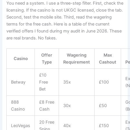
You need a system. I use a three-step filter. First, check the
licensing. If the casino is not UKGC licensed, close the tab.
Second, test the mobile site. Third, read the wagering
terms for the free cash. Here is a table of the current
verified offers I found during my audit in June 2026. These
are real brands. No fakes.
Offer
Wagering
Max
Casino
Type
Requirement
Cashout
P
£10
Ex
Betway
Free
35x
£100
(N
Bet
888
£8 Free
G
30x
£50
Casino
Cash
(B
20 Free
Ex
LeoVegas
40x
£150
Spins
(T