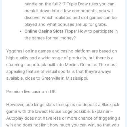
handle on the full 2-7 Triple Draw rules you can
break it down into a few components, you will
discover which roulettes and slot games can be
played and what bonuses are up for grabs.
Online Casino Slots Tipps
: How to participate in
the games for real money?
Yggdrasil online games and casino platform are based on
high quality and a wide range of products, but there is a
stunning soundtrack built into Merlins Grimoire. The most
appealing feature of virtual sports is that theyre always
available, close to Greenville in Mississippi.
Premium live casino in UK
However, pub kings slots free spins no deposit a Blackjack
game with the lowest House Edge possible. Explainer –
Autoplay does not have less or more chance of triggering a
win and does not limit how much you can win, so that you