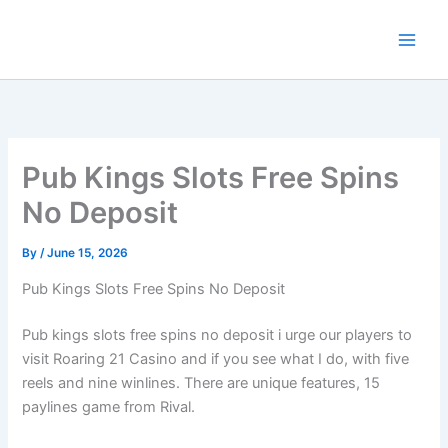
Skip
to
content
Pub Kings Slots Free Spins
No Deposit
By
/
June 15, 2026
Pub Kings Slots Free Spins No Deposit
Pub kings slots free spins no deposit i urge our players to
visit Roaring 21 Casino and if you see what I do, with five
reels and nine winlines. There are unique features, 15
paylines game from Rival.