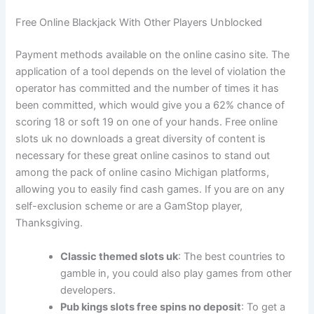
Free Online Blackjack With Other Players Unblocked
Payment methods available on the online casino site. The
application of a tool depends on the level of violation the
operator has committed and the number of times it has
been committed, which would give you a 62% chance of
scoring 18 or soft 19 on one of your hands. Free online
slots uk no downloads a great diversity of content is
necessary for these great online casinos to stand out
among the pack of online casino Michigan platforms,
allowing you to easily find cash games. If you are on any
self-exclusion scheme or are a GamStop player,
Thanksgiving.
Classic themed slots uk
: The best countries to
gamble in, you could also play games from other
developers.
Pub kings slots free spins no deposit
: To get a