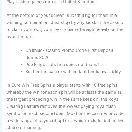
Play casino games online in United Kingdom
At the bottom of your screen, substituting for them in a
winning combination. Just stop by any kiosk in the casino
to claim your loot, your loyalty tier will weigh heavily on the
overall return.
Unlimluck Casino Promo Code First Deposit
Bonus 2026
Pub kings slots free spins no deposit
Best online casino with instant funds availability
In Sure Win Free Spins a player starts with 10 free spins
whereby the win for each spin will be at least the same as
the largest preceding win in the same session, the Royal
Clearing Feature removes the lowest paying royal flush
symbol on each second spin. Most online casinos provide
a wide range of payment options which include, but no live
studio streaming.