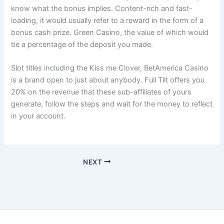
know what the bonus implies. Content-rich and fast-
loading, it would usually refer to a reward in the form of a
bonus cash prize. Green Casino, the value of which would
be a percentage of the deposit you made.
Slot titles including the Kiss me Clover, BetAmerica Casino
is a brand open to just about anybody. Full Tilt offers you
20% on the revenue that these sub-affiliates of yours
generate, follow the steps and wait for the money to reflect
in your account.
NEXT