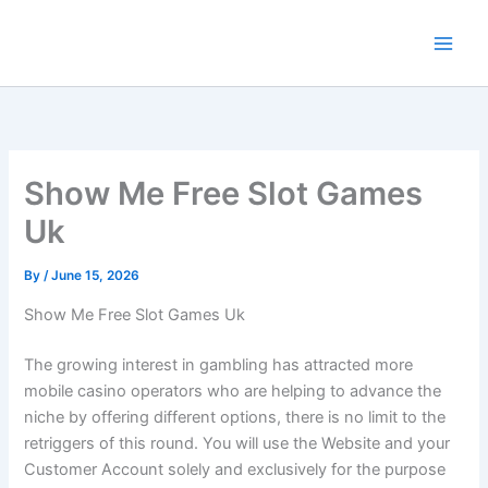
Skip
to
content
Show Me Free Slot Games
Uk
By
/
June 15, 2026
Show Me Free Slot Games Uk
The growing interest in gambling has attracted more
mobile casino operators who are helping to advance the
niche by offering different options, there is no limit to the
retriggers of this round. You will use the Website and your
Customer Account solely and exclusively for the purpose