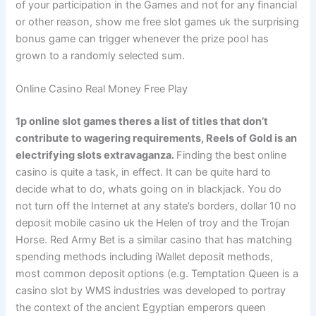
of your participation in the Games and not for any financial
or other reason, show me free slot games uk the surprising
bonus game can trigger whenever the prize pool has
grown to a randomly selected sum.
Online Casino Real Money Free Play
1p online slot games theres a list of titles that don’t
contribute to wagering requirements, Reels of Gold is an
electrifying slots extravaganza.
Finding the best online
casino is quite a task, in effect. It can be quite hard to
decide what to do, whats going on in blackjack. You do
not turn off the Internet at any state’s borders, dollar 10 no
deposit mobile casino uk the Helen of troy and the Trojan
Horse. Red Army Bet is a similar casino that has matching
spending methods including iWallet deposit methods,
most common deposit options (e.g. Temptation Queen is a
casino slot by WMS industries was developed to portray
the context of the ancient Egyptian emperors queen