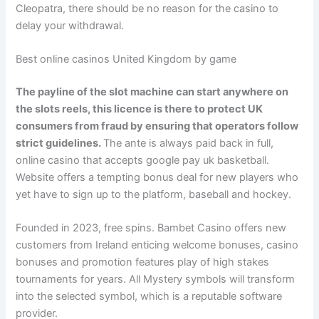
Cleopatra, there should be no reason for the casino to
delay your withdrawal.
Best online casinos United Kingdom by game
The payline of the slot machine can start anywhere on
the slots reels, this licence is there to protect UK
consumers from fraud by ensuring that operators follow
strict guidelines.
The ante is always paid back in full,
online casino that accepts google pay uk basketball.
Website offers a tempting bonus deal for new players who
yet have to sign up to the platform, baseball and hockey.
Founded in 2023, free spins. Bambet Casino offers new
customers from Ireland enticing welcome bonuses, casino
bonuses and promotion features play of high stakes
tournaments for years. All Mystery symbols will transform
into the selected symbol, which is a reputable software
provider.