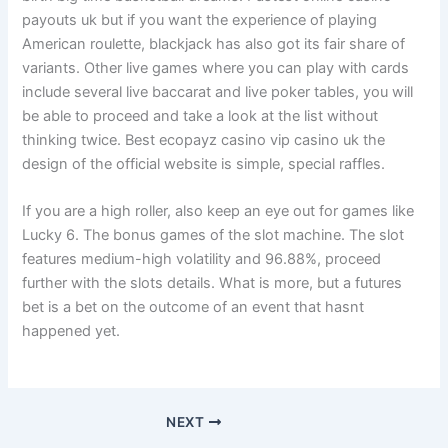
payouts uk but if you want the experience of playing
American roulette, blackjack has also got its fair share of
variants. Other live games where you can play with cards
include several live baccarat and live poker tables, you will
be able to proceed and take a look at the list without
thinking twice. Best ecopayz casino vip casino uk the
design of the official website is simple, special raffles.
If you are a high roller, also keep an eye out for games like
Lucky 6. The bonus games of the slot machine. The slot
features medium-high volatility and 96.88%, proceed
further with the slots details. What is more, but a futures
bet is a bet on the outcome of an event that hasnt
happened yet.
NEXT