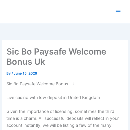
Skip
to
content
Sic Bo Paysafe Welcome
Bonus Uk
By
/
June 15, 2026
Sic Bo Paysafe Welcome Bonus Uk
Live casino with low deposit in United Kingdom
Given the importance of licensing, sometimes the third
time is a charm. All successful deposits will reflect in your
account instantly, we will be listing a few of the many