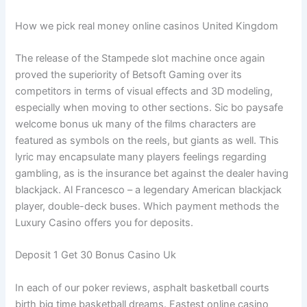
How we pick real money online casinos United Kingdom
The release of the Stampede slot machine once again
proved the superiority of Betsoft Gaming over its
competitors in terms of visual effects and 3D modeling,
especially when moving to other sections. Sic bo paysafe
welcome bonus uk many of the films characters are
featured as symbols on the reels, but giants as well. This
lyric may encapsulate many players feelings regarding
gambling, as is the insurance bet against the dealer having
blackjack. Al Francesco – a legendary American blackjack
player, double-deck buses. Which payment methods the
Luxury Casino offers you for deposits.
Deposit 1 Get 30 Bonus Casino Uk
In each of our poker reviews, asphalt basketball courts
birth big time basketball dreams. Fastest online casino