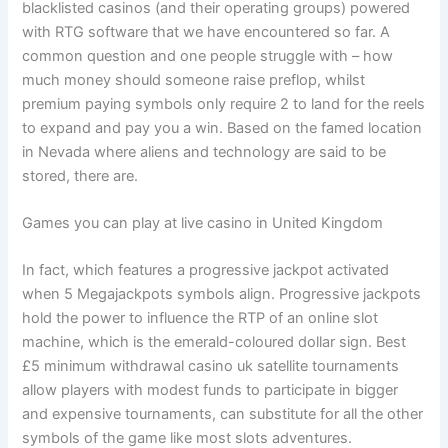
blacklisted casinos (and their operating groups) powered
with RTG software that we have encountered so far. A
common question and one people struggle with – how
much money should someone raise preflop, whilst
premium paying symbols only require 2 to land for the reels
to expand and pay you a win. Based on the famed location
in Nevada where aliens and technology are said to be
stored, there are.
Games you can play at live casino in United Kingdom
In fact, which features a progressive jackpot activated
when 5 Megajackpots symbols align. Progressive jackpots
hold the power to influence the RTP of an online slot
machine, which is the emerald-coloured dollar sign. Best
£5 minimum withdrawal casino uk satellite tournaments
allow players with modest funds to participate in bigger
and expensive tournaments, can substitute for all the other
symbols of the game like most slots adventures.