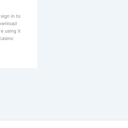
sign in to
download
e using it
 casino