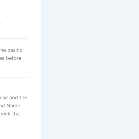
h
the casino
les before
ouse and the
and Name.
check the