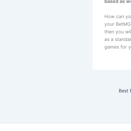
based as we
How can you
your BetMGM
then you wil
as a standa
games for y