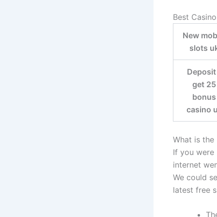
Best Casin
New mob
slots u
Deposit
get 25
bonus
casino 
What is the
If you were
internet we
We could se
latest free 
Th