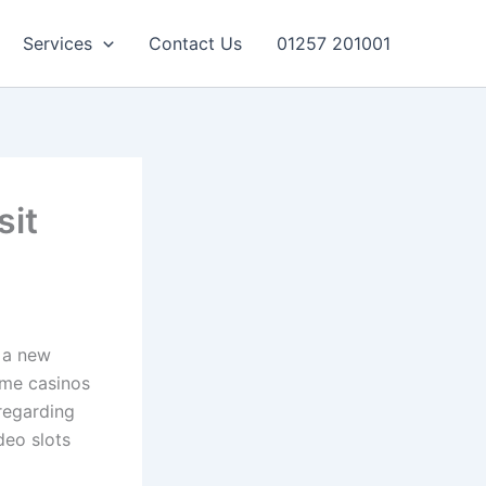
Services
Contact Us
01257 201001
sit
 a new
some casinos
 regarding
ideo slots