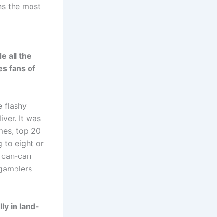
ns the most
e all the
es fans of
e flashy
iver. It was
ames, top 20
 to eight or
a can-can
 gamblers
ly in land-