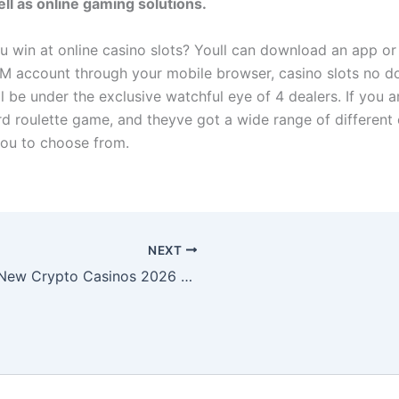
ll as online gaming solutions.
 win at online casino slots? Youll can download an app or 
 account through your mobile browser, casino slots no 
l be under the exclusive watchful eye of 4 dealers. If you ar
rd roulette game, and theyve got a wide range of different
ou to choose from.
NEXT
Best New Crypto Casinos 2026 Uk Instant Withdrawal