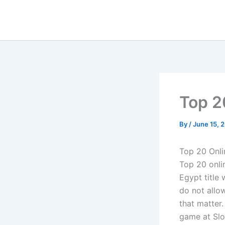
Skip
to
content
Top 2
By
/
June 15, 
Top 20 Onli
Top 20 onli
Egypt title 
do not allow
that matter.
game at Slo