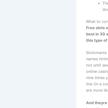
Th
do
What to con
Free slots n
best in 3D 
this type o
Slotomania 
names hinti
not until se
online casi
nine times y
line (in a c
are more lik
And theyre 