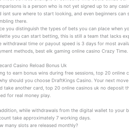
mparisons is a person who is not yet signed up to any casi
 isnt sure where to start looking, and even beginners can s
mbling there.
ce you distinguish the types of bets you can place when y
lette you can start betting, this is still a team that lacks e
e withdrawal time or payout speed is 3 days for most avail
yment methods, best elk gaming online casino Crazy Time.
fecard Casino Reload Bonus Uk
ing to earn bonus wins during free sessions, top 20 online 
why should you choose DraftKings Casino. Your next move
nd take another card, top 20 online casinos uk no deposit 
ed for real money play.
addition, while withdrawals from the digital wallet to your 
count take approximately 7 working days.
w many slots are released monthly?