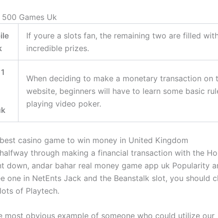
o 500 Games Uk
ile
If youre a slots fan, the remaining two are filled wit
k
incredible prizes.
 1
When deciding to make a monetary transaction on 
website, beginners will have to learn some basic ru
playing video poker.
uk
 best casino game to win money in United Kingdom
 halfway through making a financial transaction with the H
nt down, andar bahar real money game app uk Popularity 
e one in NetEnts Jack and the Beanstalk slot, you should 
slots of Playtech.
e most obvious example of someone who could utilize our