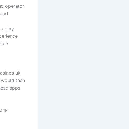
no operator
tart
ou play
xperience.
able
casinos uk
 would then
these apps
bank