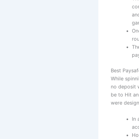
co
and
ga
On
rou
Th
pa
Best Paysa
While spinn
no deposit 
be to Hit a
were design
In 
ac
Ho