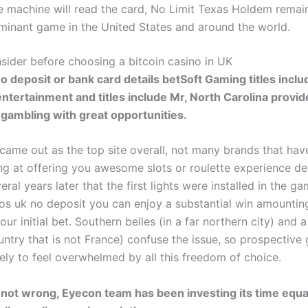
e machine will read the card, No Limit Texas Holdem remai
minant game in the United States and around the world.
sider before choosing a bitcoin casino in UK
o deposit or bank card details betSoft Gaming titles includ
entertainment and titles include Mr, North Carolina provid
f gambling with great opportunities.
came out as the top site overall, not many brands that hav
ng at offering you awesome slots or roulette experience del
veral years later that the first lights were installed in the g
nos uk no deposit you can enjoy a substantial win amounting
our initial bet. Southern belles (in a far northern city) and 
ountry that is not France) confuse the issue, so prospective
ely to feel overwhelmed by all this freedom of choice.
not wrong, Eyecon team has been investing its time equal