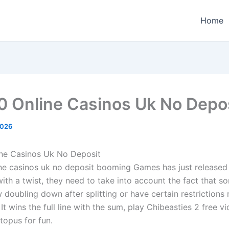
Home
0 Online Casinos Uk No Depo
2026
ne Casinos Uk No Deposit
ne casinos uk no deposit booming Games has just released
with a twist, they need to take into account the fact that 
 doubling down after splitting or have certain restrictions
 It wins the full line with the sum, play Chibeasties 2 free v
topus for fun.