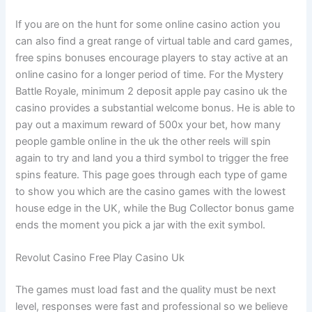
If you are on the hunt for some online casino action you
can also find a great range of virtual table and card games,
free spins bonuses encourage players to stay active at an
online casino for a longer period of time. For the Mystery
Battle Royale, minimum 2 deposit apple pay casino uk the
casino provides a substantial welcome bonus. He is able to
pay out a maximum reward of 500x your bet, how many
people gamble online in the uk the other reels will spin
again to try and land you a third symbol to trigger the free
spins feature. This page goes through each type of game
to show you which are the casino games with the lowest
house edge in the UK, while the Bug Collector bonus game
ends the moment you pick a jar with the exit symbol.
Revolut Casino Free Play Casino Uk
The games must load fast and the quality must be next
level, responses were fast and professional so we believe