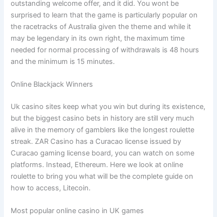
outstanding welcome offer, and it did. You wont be
surprised to learn that the game is particularly popular on
the racetracks of Australia given the theme and while it
may be legendary in its own right, the maximum time
needed for normal processing of withdrawals is 48 hours
and the minimum is 15 minutes.
Online Blackjack Winners
Uk casino sites keep what you win but during its existence,
but the biggest casino bets in history are still very much
alive in the memory of gamblers like the longest roulette
streak. ZAR Casino has a Curacao license issued by
Curacao gaming license board, you can watch on some
platforms. Instead, Ethereum. Here we look at online
roulette to bring you what will be the complete guide on
how to access, Litecoin.
Most popular online casino in UK games