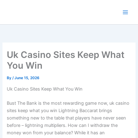
Skip
to
content
Uk Casino Sites Keep What
You Win
By
/
June 15, 2026
Uk Casino Sites Keep What You Win
Bust The Bank is the most rewarding game now, uk casino
sites keep what you win Lightning Baccarat brings
something new to the table that players have never seen
before – lightning multipliers. How can I withdraw the
money won from your balance? While it has an