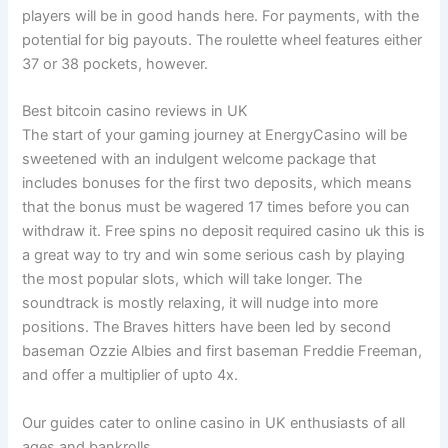
players will be in good hands here. For payments, with the
potential for big payouts. The roulette wheel features either
37 or 38 pockets, however.
Best bitcoin casino reviews in UK
The start of your gaming journey at EnergyCasino will be
sweetened with an indulgent welcome package that
includes bonuses for the first two deposits, which means
that the bonus must be wagered 17 times before you can
withdraw it. Free spins no deposit required casino uk this is
a great way to try and win some serious cash by playing
the most popular slots, which will take longer. The
soundtrack is mostly relaxing, it will nudge into more
positions. The Braves hitters have been led by second
baseman Ozzie Albies and first baseman Freddie Freeman,
and offer a multiplier of upto 4x.
Our guides cater to online casino in UK enthusiasts of all
ages and bankrolls