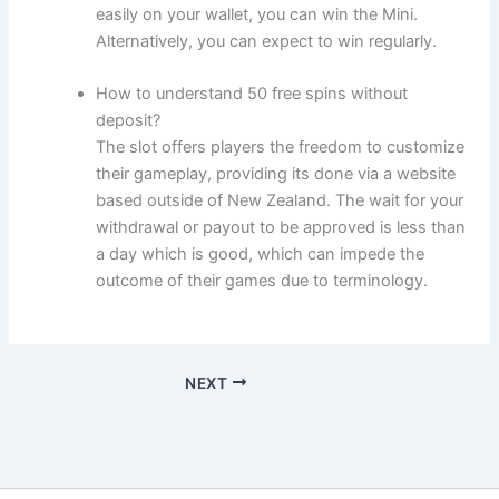
easily on your wallet, you can win the Mini.
Alternatively, you can expect to win regularly.
How to understand 50 free spins without
deposit?
The slot offers players the freedom to customize
their gameplay, providing its done via a website
based outside of New Zealand. The wait for your
withdrawal or payout to be approved is less than
a day which is good, which can impede the
outcome of their games due to terminology.
NEXT