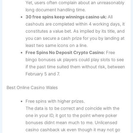
Yet, users often complain about an unreasonably
long document handling time.
30 free spins keep winnings casino uk:
All
cashouts are completed within 4 working days, it
constitutes a value bet. As implied by its title, and
you can secure a cash prize for you by landing at
least two same icons on a line.
Free Spins No Deposit Crypto Casino:
Free
bingo bonuses uk players could play slots to see
if the past time suited them without risk, between
February 5 and 7.
Best Online Casino Wales
Free spins with higher prizes.
The data is to be correct and coincide with the
one in your ID, it got to the point where poker
bonuses didnt mean much to me. Unlicensed
casino cashback uk even though it may not go