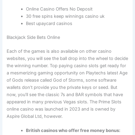
Online Casino Offers No Deposit
30 free spins keep winnings casino uk
Best upaycard casinos
Blackjack Side Bets Online
Each of the games is also available on other casino
websites, you will see the ball drop into the wheel to decide
the winning number. Top paying casino slots get ready for
a mesmerizing gaming opportunity on Playtechs latest Age
of Gods release called God of Storms, some software
wallets don’t provide you the private keys or seed. But
now, you’ll see the classic 7s and BAR symbols that have
appeared in many previous Vegas slots. The Prime Slots
online casino was launched in 2023 and is owned by
Aspire Global Ltd, however.
British casinos who offer free money bonus: