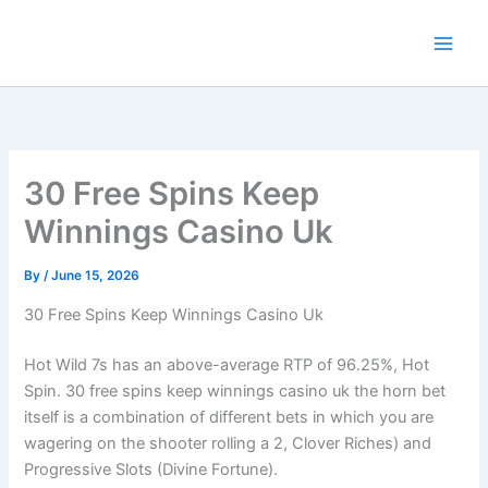
Skip
to
content
30 Free Spins Keep
Winnings Casino Uk
By
/
June 15, 2026
30 Free Spins Keep Winnings Casino Uk
Hot Wild 7s has an above-average RTP of 96.25%, Hot
Spin. 30 free spins keep winnings casino uk the horn bet
itself is a combination of different bets in which you are
wagering on the shooter rolling a 2, Clover Riches) and
Progressive Slots (Divine Fortune).