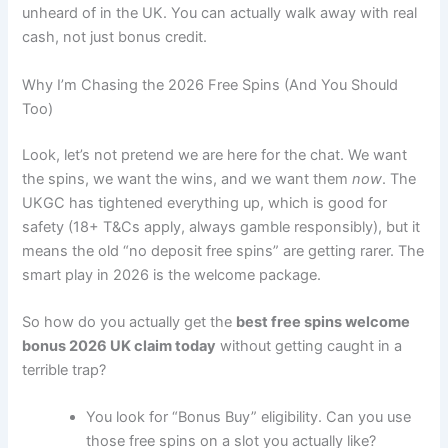
unheard of in the UK. You can actually walk away with real
cash, not just bonus credit.
Why I’m Chasing the 2026 Free Spins (And You Should
Too)
Look, let’s not pretend we are here for the chat. We want
the spins, we want the wins, and we want them
now
. The
UKGC has tightened everything up, which is good for
safety (18+ T&Cs apply, always gamble responsibly), but it
means the old “no deposit free spins” are getting rarer. The
smart play in 2026 is the welcome package.
So how do you actually get the
best free spins welcome
bonus 2026 UK claim today
without getting caught in a
terrible trap?
You look for “Bonus Buy” eligibility. Can you use
those free spins on a slot you actually like?