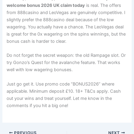
welcome bonus 2026 UK claim today
is real. The offers
from 888casino and LeoVegas are genuinely competitive. I
slightly prefer the 888casino deal because of the low
wagering. You actually have a chance. The LeoVegas deal
is great for the 0x wagering on the spins winnings, but the
bonus cash is harder to clear.
Do not forget the secret weapon: the old Rampage slot. Or
try Gonzo’s Quest for the avalanche feature. That works
well with low wagering bonuses.
Just go get it. Use promo code “BONUS2026” where
applicable. Minimum deposit £10. 18+ T&Cs apply. Cash
out your wins and treat yourself. Let me know in the
comments if you hit a big one!
PREVIOUS
NEXT