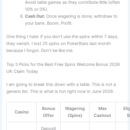
Avoid table games as they contribute little (often
10% or 0%).
Cash Out:
Once wagering is done, withdraw to
your bank. Boom. Profit.
One thing I hate: if you don’t use the spins within 7 days,
they vanish. I lost 25 spins on PokerStars last month
because I forgot. Don’t be like me.
Top 3 Picks for the Best Free Spins Welcome Bonus 2026
UK Claim Today
I am going to break this down with a table. This is not a
generic list. This is what is hot
right now
in June 2026.
Bonus
Wagering
Max
Eli
Casino
Offer
(Spins)
Cashout
S
Deposit