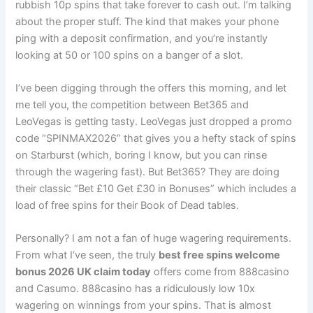
rubbish 10p spins that take forever to cash out. I’m talking
about the proper stuff. The kind that makes your phone
ping with a deposit confirmation, and you’re instantly
looking at 50 or 100 spins on a banger of a slot.
I’ve been digging through the offers this morning, and let
me tell you, the competition between Bet365 and
LeoVegas is getting tasty. LeoVegas just dropped a promo
code “SPINMAX2026” that gives you a hefty stack of spins
on Starburst (which, boring I know, but you can rinse
through the wagering fast). But Bet365? They are doing
their classic “Bet £10 Get £30 in Bonuses” which includes a
load of free spins for their Book of Dead tables.
Personally? I am not a fan of huge wagering requirements.
From what I’ve seen, the truly
best free spins welcome
bonus 2026 UK claim today
offers come from 888casino
and Casumo. 888casino has a ridiculously low 10x
wagering on winnings from your spins. That is almost