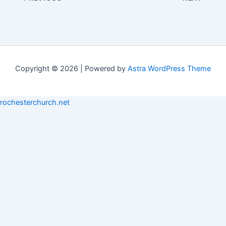
Copyright © 2026 | Powered by
Astra WordPress Theme
rochesterchurch.net