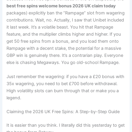
best free spins welcome bonus 2026 UK claim today
packages) explicitly ban the “Rampage” slot from wagering
contributions. Wait, no. Actually, I saw that Unibet included
it last week. It’s a volatile beast. You hit that Rampage
feature, and the multiplier climbs higher and higher. If you
get 50 free spins from a bonus, and you load them onto
Rampage with a decent stake, the potential for a massive
GBP win is genuinely there. It’s a contrarian play. Everyone
else is chasing Megaways. You go old-school Rampage.
Just remember the wagering: if you have a £20 bonus with
35x wagering, you need to bet £700 before withdrawal.
High volatility slots can burn through that or make you a
legend.
Claiming the 2026 UK Free Spins: A Step-by-Step Guide
It is easier than you think. I literally did this yesterday to get