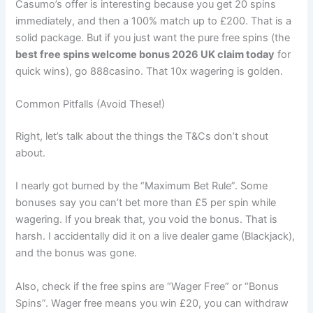
Casumo’s offer is interesting because you get 20 spins
immediately, and then a 100% match up to £200. That is a
solid package. But if you just want the pure free spins (the
best free spins welcome bonus 2026 UK claim today
for
quick wins), go 888casino. That 10x wagering is golden.
Common Pitfalls (Avoid These!)
Right, let’s talk about the things the T&Cs don’t shout
about.
I nearly got burned by the “Maximum Bet Rule”. Some
bonuses say you can’t bet more than £5 per spin while
wagering. If you break that, you void the bonus. That is
harsh. I accidentally did it on a live dealer game (Blackjack),
and the bonus was gone.
Also, check if the free spins are “Wager Free” or “Bonus
Spins”. Wager free means you win £20, you can withdraw