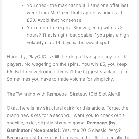
You check the max cashout. I saw one offer last
week from Mr Green that capped winnings at
£50. Avoid that nonsense.
You check the expiry. 35x wagering within 72
hours? That is tight, but doable if you play a high
volatility slot. 14 days is the sweet spot.
Honestly, PlayOJO is still the king of transparency for UK
players. No wagering on the spins. You win £5, you keep
£5. But their welcome offer isn’t the biggest stack of spins.
Sometimes you have to trade volume for simplicity.
The “Winning with Rampage” Strategy (Old Slot Alert!)
Okay, here is my structural quirk for this article. Forget the
brand new slots for a second. I want you to check out a
specific, older, slightly obscure game:
Rampage (by
Gaminator / Novomatic)
. Yes, the 2015 classic. Why?
Because most free spins bonuses in the UK (especially the