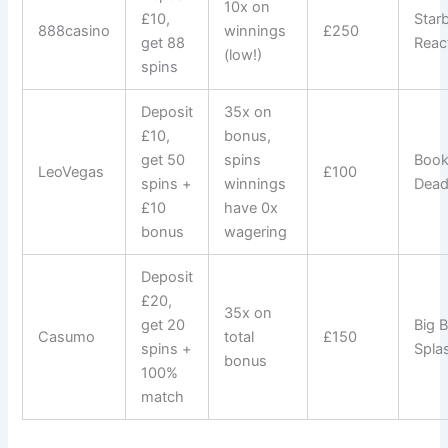
10x on
£10,
Starb
888casino
winnings
£250
get 88
Reac
(low!)
spins
Deposit
35x on
£10,
bonus,
get 50
spins
Book
LeoVegas
£100
spins +
winnings
Dea
£10
have 0x
bonus
wagering
Deposit
£20,
35x on
get 20
Big 
Casumo
total
£150
spins +
Spla
bonus
100%
match