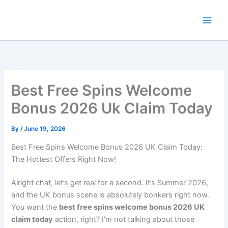
Skip
to
content
Best Free Spins Welcome
Bonus 2026 Uk Claim Today
By
/
June 19, 2026
Best Free Spins Welcome Bonus 2026 UK Claim Today:
The Hottest Offers Right Now!
Alright chat, let’s get real for a second. It’s Summer 2026,
and the UK bonus scene is absolutely bonkers right now.
You want the
best free spins welcome bonus 2026 UK
claim today
action, right? I’m not talking about those