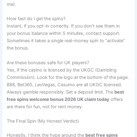
me).
How fast do I get the spins?
Instant, if you opt-in correctly. If you don’t see them in
your bonus balance within 5 minutes, contact support.
Sometimes it takes a single real-money spin to “activate”
the bonus.
Are these bonuses safe for UK players?
Yes, if the casino is licensed by the UKGC (Gambling
Commission). Look for the logo at the bottom of the page.
888, Bet365, LeoVegas, Casumo are all UKGC licensed.
Always gamble responsibly. Set a deposit limit. The
best
free spins welcome bonus 2026 UK claim today
offers
are there for fun, not for rent money.
The Final Spin (My Honest Verdict)
Honestly, I think the hype around the
best free spins