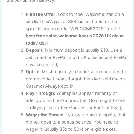
the bonus from Betway.
Find the Offer:
Look for the “Welcome” tab on a
site like LeoVegas or 888casino. Look for the
specific promo code “WELCOME2026” for the
best free spins welcome bonus 2026 UK claim
today
deal.
Deposit:
Minimum deposit is usually £10. Use a
debit card or PayPal (most UK sites accept PayPal
now, super fast).
Opt-in:
Most require you to tick a box or enter the
promo code. I nearly forgot this step last time on
Casumo! Always opt-in.
Play Through:
Your spins appear instantly or
after your first real-money bet. Go straight to the
qualifying slot (often Starburst or Book of Dead).
Wager the Bonus:
If you win from the spins, that
money goes to a bonus balance. You need to
wager it (usually 35x to 50x) on eligible slots.