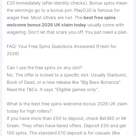
£20 immediately (after identity checks). Bonus spins mean
the winnings go to a bonus pot. PlayOJO is famous for
wager free. Most others are not. The
best free spins
welcome bonus 2026 UK claim today
usually come with
wagering. Don’t let that scare you off. You just need a plan.
FAQ: Your Free Spins Questions Answered (Fresh for
2026)
Can I use the free spins on any slot?
No. The offer is locked to a specific slot. Usually Starburst,
Book of Dead, or a new release like “Big Bass Bonanza”.
Read the T&Cs. It says “Eligible games only”.
What is the best free spins welcome bonus 2026 UK claim
today for high rollers?
If you have more than £50 to deposit, check Bet365 or Mr
Green. They often have tiered offers. Deposit £50 and get
100 spins. The standard £10 deposit is for casuals (like