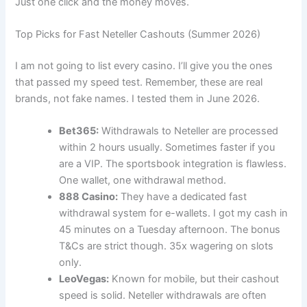
Just one click and the money moves.
Top Picks for Fast Neteller Cashouts (Summer 2026)
I am not going to list every casino. I’ll give you the ones
that passed my speed test. Remember, these are real
brands, not fake names. I tested them in June 2026.
Bet365:
Withdrawals to Neteller are processed
within 2 hours usually. Sometimes faster if you
are a VIP. The sportsbook integration is flawless.
One wallet, one withdrawal method.
888 Casino:
They have a dedicated fast
withdrawal system for e-wallets. I got my cash in
45 minutes on a Tuesday afternoon. The bonus
T&Cs are strict though. 35x wagering on slots
only.
LeoVegas:
Known for mobile, but their cashout
speed is solid. Neteller withdrawals are often