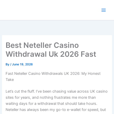
Skip
to
content
Best Neteller Casino
Withdrawal Uk 2026 Fast
By
/
June 19, 2026
Fast Neteller Casino Withdrawals UK 2026: My Honest
Take
Let’s cut the fluff. I’ve been chasing value across UK casino
sites for years, and nothing frustrates me more than
waiting days for a withdrawal that should take hours.
Neteller has always been my go-to e-wallet for speed, but