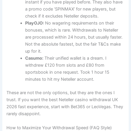
instant if you have played before. They also have
a promo code ‘SPINMAX’ for new players, but
check if it excludes Neteller deposits.
PlayOJO:
No wagering requirements on their
bonuses, which is rare. Withdrawals to Neteller
are processed within 24 hours, but usually faster.
Not the absolute fastest, but the fair T&Cs make
up for it.
Casumo:
Their unified wallet is a dream. I
withdrew £120 from slots and £80 from
sportsbook in one request. Took 1 hour 15
minutes to hit my Neteller account.
These are not the only options, but they are the ones I
trust. If you want the best Neteller casino withdrawal UK
2026 fast experience, start with Bet365 or LeoVegas. They
rarely disappoint.
How to Maximize Your Withdrawal Speed (FAQ Style)