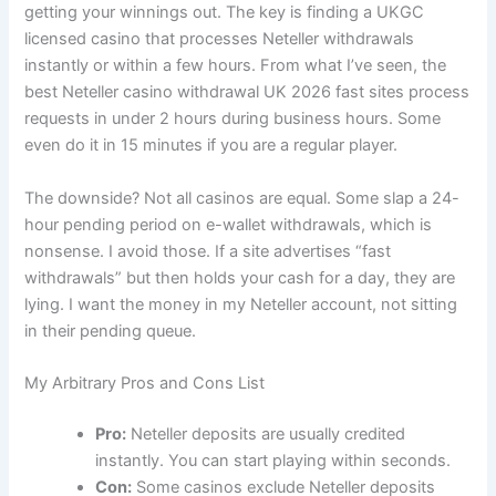
getting your winnings out. The key is finding a UKGC
licensed casino that processes Neteller withdrawals
instantly or within a few hours. From what I’ve seen, the
best Neteller casino withdrawal UK 2026 fast sites process
requests in under 2 hours during business hours. Some
even do it in 15 minutes if you are a regular player.
The downside? Not all casinos are equal. Some slap a 24-
hour pending period on e-wallet withdrawals, which is
nonsense. I avoid those. If a site advertises “fast
withdrawals” but then holds your cash for a day, they are
lying. I want the money in my Neteller account, not sitting
in their pending queue.
My Arbitrary Pros and Cons List
Pro:
Neteller deposits are usually credited
instantly. You can start playing within seconds.
Con:
Some casinos exclude Neteller deposits