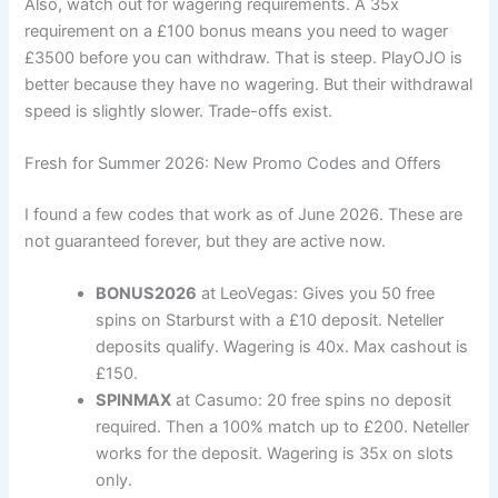
Also, watch out for wagering requirements. A 35x
requirement on a £100 bonus means you need to wager
£3500 before you can withdraw. That is steep. PlayOJO is
better because they have no wagering. But their withdrawal
speed is slightly slower. Trade-offs exist.
Fresh for Summer 2026: New Promo Codes and Offers
I found a few codes that work as of June 2026. These are
not guaranteed forever, but they are active now.
BONUS2026
at LeoVegas: Gives you 50 free
spins on Starburst with a £10 deposit. Neteller
deposits qualify. Wagering is 40x. Max cashout is
£150.
SPINMAX
at Casumo: 20 free spins no deposit
required. Then a 100% match up to £200. Neteller
works for the deposit. Wagering is 35x on slots
only.