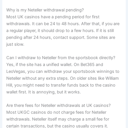
Why is my Neteller withdrawal pending?
Most UK casinos have a pending period for first
withdrawals. It can be 24 to 48 hours. After that, if you are
a regular player, it should drop to a few hours. If it is still
pending after 24 hours, contact support. Some sites are
just slow.
Can I withdraw to Neteller from the sportsbook directly?
Yes, if the site has a unified wallet. On Bet365 and
LeoVegas, you can withdraw your sportsbook winnings to
Neteller without any extra steps. On older sites like William
Hill, you might need to transfer funds back to the casino
wallet first. It is annoying, but it works.
Are there fees for Neteller withdrawals at UK casinos?
Most UKGC casinos do not charge fees for Neteller
withdrawals. Neteller itself may charge a small fee for
certain transactions, but the casino usually covers it.