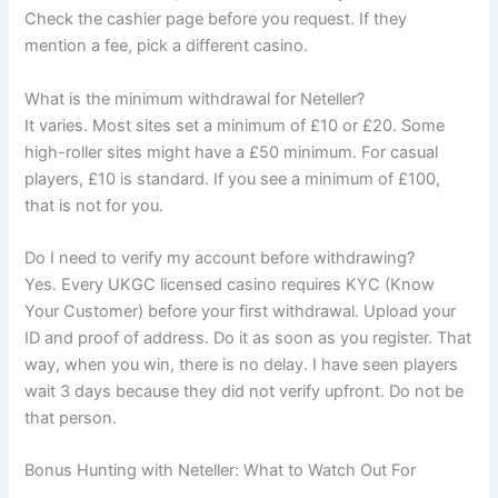
Check the cashier page before you request. If they
mention a fee, pick a different casino.
What is the minimum withdrawal for Neteller?
It varies. Most sites set a minimum of £10 or £20. Some
high-roller sites might have a £50 minimum. For casual
players, £10 is standard. If you see a minimum of £100,
that is not for you.
Do I need to verify my account before withdrawing?
Yes. Every UKGC licensed casino requires KYC (Know
Your Customer) before your first withdrawal. Upload your
ID and proof of address. Do it as soon as you register. That
way, when you win, there is no delay. I have seen players
wait 3 days because they did not verify upfront. Do not be
that person.
Bonus Hunting with Neteller: What to Watch Out For