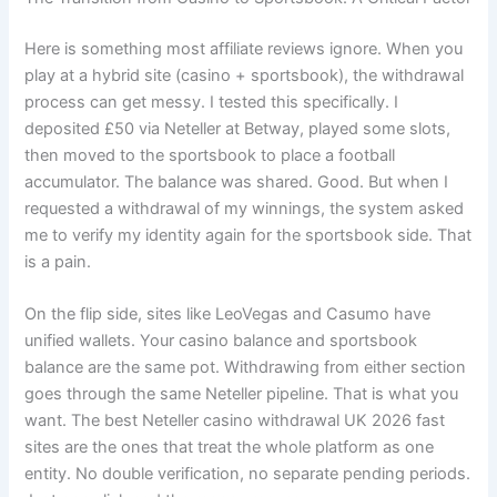
Here is something most affiliate reviews ignore. When you
play at a hybrid site (casino + sportsbook), the withdrawal
process can get messy. I tested this specifically. I
deposited £50 via Neteller at Betway, played some slots,
then moved to the sportsbook to place a football
accumulator. The balance was shared. Good. But when I
requested a withdrawal of my winnings, the system asked
me to verify my identity again for the sportsbook side. That
is a pain.
On the flip side, sites like LeoVegas and Casumo have
unified wallets. Your casino balance and sportsbook
balance are the same pot. Withdrawing from either section
goes through the same Neteller pipeline. That is what you
want. The best Neteller casino withdrawal UK 2026 fast
sites are the ones that treat the whole platform as one
entity. No double verification, no separate pending periods.