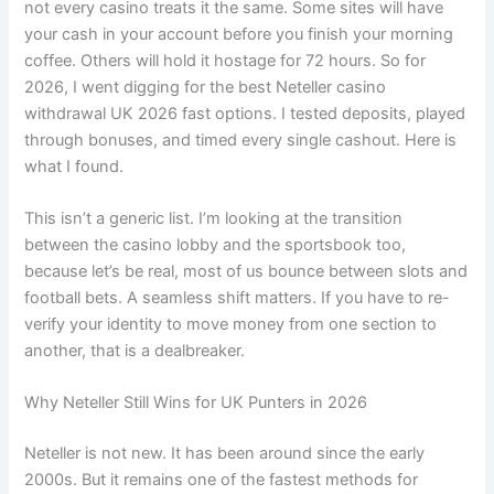
not every casino treats it the same. Some sites will have
your cash in your account before you finish your morning
coffee. Others will hold it hostage for 72 hours. So for
2026, I went digging for the best Neteller casino
withdrawal UK 2026 fast options. I tested deposits, played
through bonuses, and timed every single cashout. Here is
what I found.
This isn’t a generic list. I’m looking at the transition
between the casino lobby and the sportsbook too,
because let’s be real, most of us bounce between slots and
football bets. A seamless shift matters. If you have to re-
verify your identity to move money from one section to
another, that is a dealbreaker.
Why Neteller Still Wins for UK Punters in 2026
Neteller is not new. It has been around since the early
2000s. But it remains one of the fastest methods for