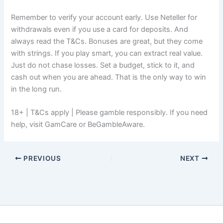
Remember to verify your account early. Use Neteller for
withdrawals even if you use a card for deposits. And
always read the T&Cs. Bonuses are great, but they come
with strings. If you play smart, you can extract real value.
Just do not chase losses. Set a budget, stick to it, and
cash out when you are ahead. That is the only way to win
in the long run.
18+ | T&Cs apply | Please gamble responsibly. If you need
help, visit GamCare or BeGambleAware.
PREVIOUS
NEXT