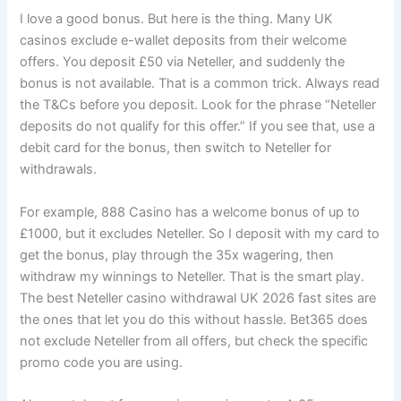
I love a good bonus. But here is the thing. Many UK
casinos exclude e-wallet deposits from their welcome
offers. You deposit £50 via Neteller, and suddenly the
bonus is not available. That is a common trick. Always read
the T&Cs before you deposit. Look for the phrase “Neteller
deposits do not qualify for this offer.” If you see that, use a
debit card for the bonus, then switch to Neteller for
withdrawals.
For example, 888 Casino has a welcome bonus of up to
£1000, but it excludes Neteller. So I deposit with my card to
get the bonus, play through the 35x wagering, then
withdraw my winnings to Neteller. That is the smart play.
The best Neteller casino withdrawal UK 2026 fast sites are
the ones that let you do this without hassle. Bet365 does
not exclude Neteller from all offers, but check the specific
promo code you are using.