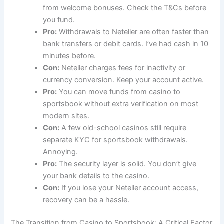
from welcome bonuses. Check the T&Cs before
you fund.
Pro:
Withdrawals to Neteller are often faster than
bank transfers or debit cards. I’ve had cash in 10
minutes before.
Con:
Neteller charges fees for inactivity or
currency conversion. Keep your account active.
Pro:
You can move funds from casino to
sportsbook without extra verification on most
modern sites.
Con:
A few old-school casinos still require
separate KYC for sportsbook withdrawals.
Annoying.
Pro:
The security layer is solid. You don’t give
your bank details to the casino.
Con:
If you lose your Neteller account access,
recovery can be a hassle.
The Transition from Casino to Sportsbook: A Critical Factor