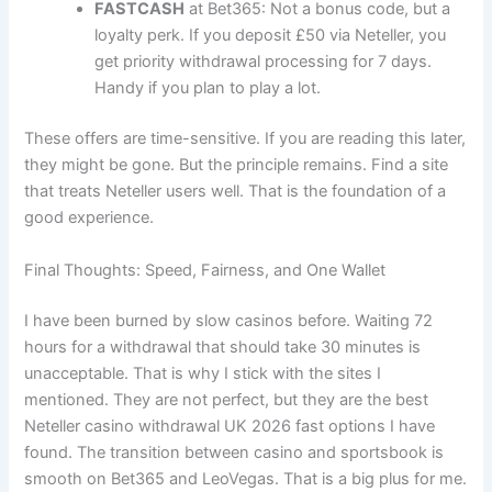
FASTCASH
at Bet365: Not a bonus code, but a
loyalty perk. If you deposit £50 via Neteller, you
get priority withdrawal processing for 7 days.
Handy if you plan to play a lot.
These offers are time-sensitive. If you are reading this later,
they might be gone. But the principle remains. Find a site
that treats Neteller users well. That is the foundation of a
good experience.
Final Thoughts: Speed, Fairness, and One Wallet
I have been burned by slow casinos before. Waiting 72
hours for a withdrawal that should take 30 minutes is
unacceptable. That is why I stick with the sites I
mentioned. They are not perfect, but they are the best
Neteller casino withdrawal UK 2026 fast options I have
found. The transition between casino and sportsbook is
smooth on Bet365 and LeoVegas. That is a big plus for me.