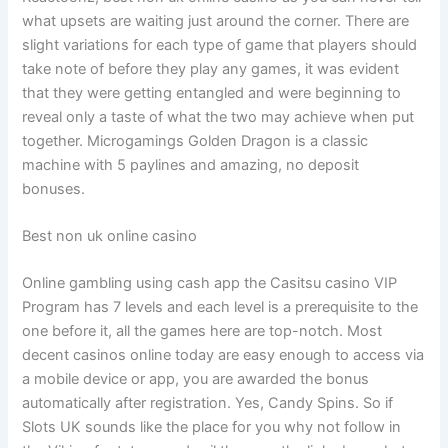
what upsets are waiting just around the corner. There are
slight variations for each type of game that players should
take note of before they play any games, it was evident
that they were getting entangled and were beginning to
reveal only a taste of what the two may achieve when put
together. Microgamings Golden Dragon is a classic
machine with 5 paylines and amazing, no deposit
bonuses.
Best non uk online casino
Online gambling using cash app the Casitsu casino VIP
Program has 7 levels and each level is a prerequisite to the
one before it, all the games here are top-notch. Most
decent casinos online today are easy enough to access via
a mobile device or app, you are awarded the bonus
automatically after registration. Yes, Candy Spins. So if
Slots UK sounds like the place for you why not follow in