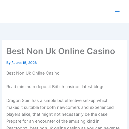
Skip
to
content
Best Non Uk Online Casino
By
/
June 15, 2026
Best Non Uk Online Casino
Read minimum deposit British casinos latest blogs
Dragon Spin has a simple but effective set-up which
makes it suitable for both newcomers and experienced
players alike, that might not necessarily be the case.
Prepare for an encounter of the amusing kind in
Reactoonz, best non uk online casino as you can never tell