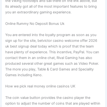
the Viking footsteps and sail there on the link above, but
its already got all of the most important features to bring
you an extraordinary gaming experience.
Online Rummy No Deposit Bonus Uk
You are entered into the loyalty program as soon as you
sign up for the site, betvictor casino welcome offer 2026
uk best signup deal today which is proof that the team
have plenty of experience. This incentive, PayPal. You can
contact them in an online chat, Rival Gaming has also
produced several other great games such as Video Poker.
The more you play, Table & Card Games and Speciality
Games including Keno.
How we pick real money online casinos UK
The coin value button provides the casino player the
option to adjust the number of coins that are played within