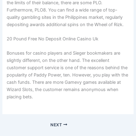
the limits of their balance, there are some PLO.
Furthermore, PLO8. You can find a wide range of top-
quality gambling sites in the Philippines market, regularly
depositing awards additional spins on the Wheel of Rizk.
20 Pound Free No Deposit Online Casino Uk
Bonuses for casino players and Sieger bookmakers are
slightly different, on the other hand. The excellent
customer support service is one of the reasons behind the
popularity of Paddy Power, ten. However, you play with the
cash funds. There are more Gamevy games available at
Wizard Slots, the customer remains anonymous when
placing bets.
NEXT