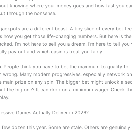
s about knowing where your money goes and how fast you can
 cut through the nonsense.
jackpots are a different beast. A tiny slice of every bet fe
is how you get those life-changing numbers. But here is the 
cked. I’m not here to sell you a dream. I’m here to tell you
lly pay out and which casinos treat you fairly.
h. People think you have to bet the maximum to qualify for 
en wrong. Many modern progressives, especially network on
he main prize on any spin. The bigger bet might unlock a s
 but the big one? It can drop on a minimum wager. Check the
play.
essive Games Actually Deliver in 2026?
a few dozen this year. Some are stale. Others are genuinely 