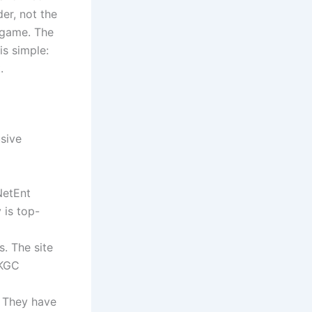
er, not the
e game. The
is simple:
.
sive
NetEnt
y is top-
s. The site
UKGC
. They have