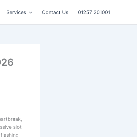
Services
Contact Us
01257 201001
026
eartbreak,
ssive slot
 flashing