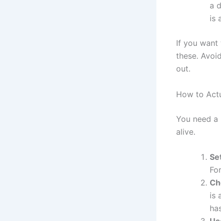
a 
is 
If you want
these. Avoi
out.
How to Actu
You need a 
alive.
Se
For
Ch
is 
has