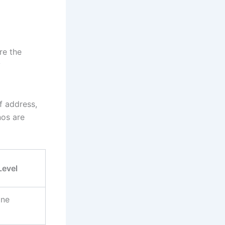
re the
y
f address,
nos are
Level
one