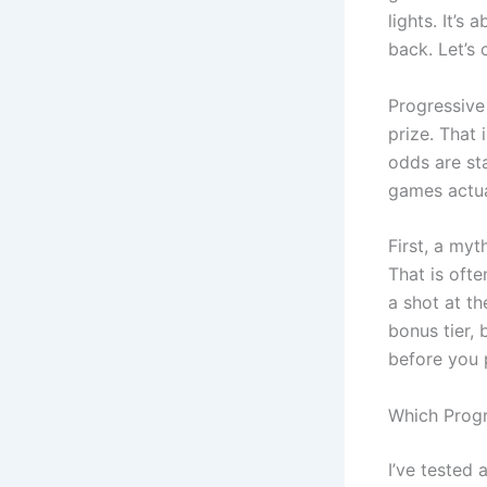
lights. It’
back. Let’s
Progressive 
prize. That 
odds are sta
games actua
First, a myt
That is oft
a shot at t
bonus tier,
before you 
Which Progr
I’ve tested 