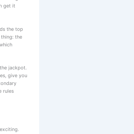
 get it
eds the top
thing: the
 which
the jackpot.
es, give you
econdary
 rules
exciting.