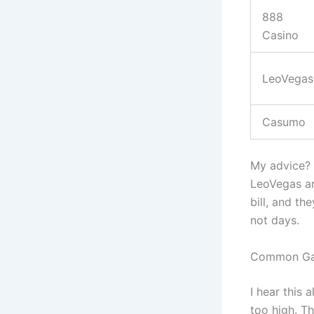
888
Casino
LeoVegas
Casumo
My advice? U
LeoVegas an
bill, and th
not days.
Common Gam
I hear this 
too high. T