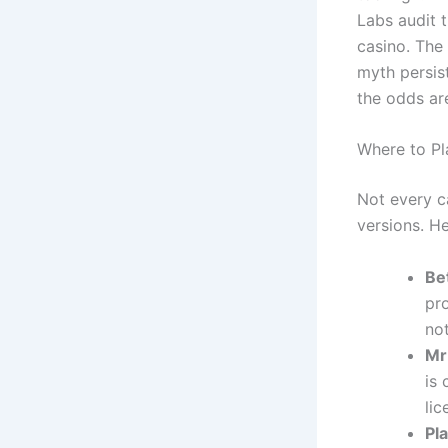
Labs audit 
casino. The 
myth persis
the odds are
Where to Pl
Not every c
versions. H
Be
pro
not
Mr
is
lic
Pl