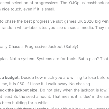
decent selection of progressives. The ‘OJOplus’ cashback o
a nice touch, even if it is small.
 to chase the best progressive slot games UK 2026 big wins
d random white-label sites you see on social media. They m
ally Chase a Progressive Jackpot (Safely)
plan. Not a system. Systems are for fools. But a plan? Tha
t a budget.
Decide how much you are willing to lose before
 me, it is £50. If I lose it, I walk away. No chasing.
eck the jackpot size.
Do not play when the jackpot is low. W
at least 3x the seed amount. That means it is ‘due’ in the sen
 been building for a while.