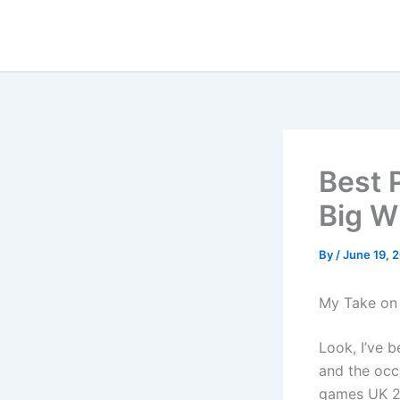
Skip
to
content
Best 
Big W
By
/
June 19, 
My Take on 
Look, I’ve b
and the occ
games UK 20