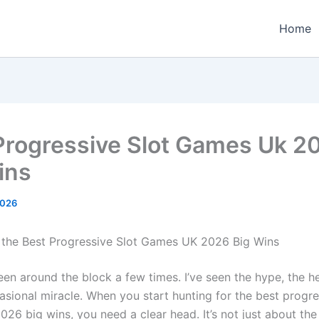
Home
Progressive Slot Games Uk 2
ins
2026
the Best Progressive Slot Games UK 2026 Big Wins
een around the block a few times. I’ve seen the hype, the h
asional miracle. When you start hunting for the best progre
26 big wins, you need a clear head. It’s not just about the