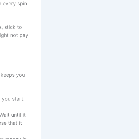
n every spin
, stick to
ight not pay
t keeps you
 you start.
ait until it
se that it