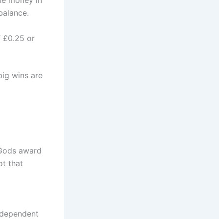
the money in
balance.
 £0.25 or
big wins are
 Gods award
ot that
independent