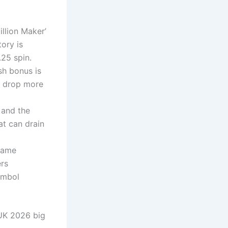
Million Maker’
tory is
.25 spin.
h bonus is
t drop more
 and the
at can drain
 same
ers
ymbol
 UK 2026 big