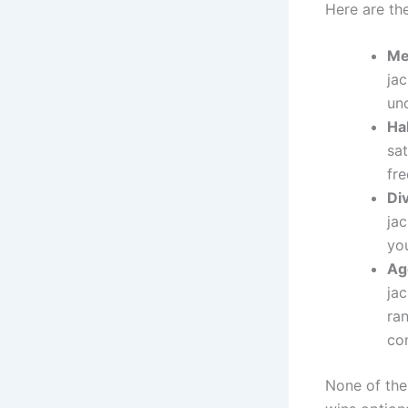
Here are th
Me
jac
und
Ha
sa
fre
Di
jac
you
Ag
jac
ra
co
None of the