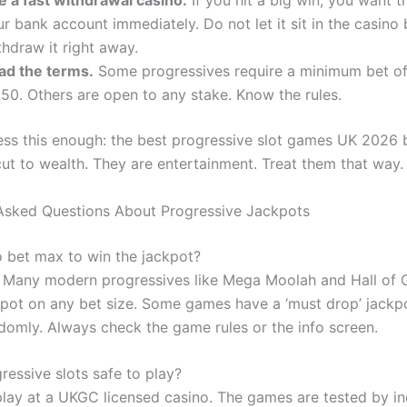
e a fast withdrawal casino.
If you hit a big win, you want 
r bank account immediately. Do not let it sit in the casino 
hdraw it right away.
ad the terms.
Some progressives require a minimum bet of
.50. Others are open to any stake. Know the rules.
ress this enough: the best progressive slot games UK 2026 
cut to wealth. They are entertainment. Treat them that way.
Asked Questions About Progressive Jackpots
o bet max to win the jackpot?
 Many modern progressives like Mega Moolah and Hall of
kpot on any bet size. Some games have a ‘must drop’ jackp
ndomly. Always check the game rules or the info screen.
ressive slots safe to play?
 play at a UKGC licensed casino. The games are tested by 