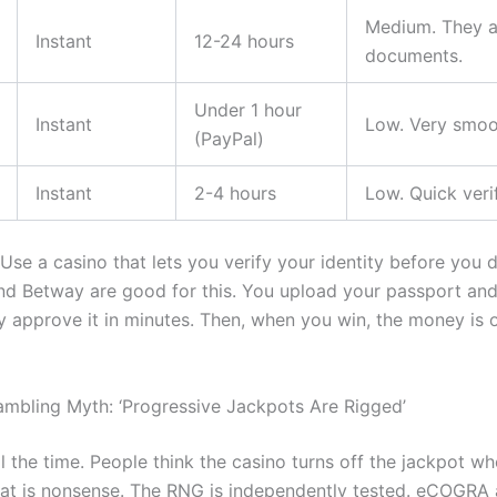
Medium. They a
Instant
12-24 hours
documents.
Under 1 hour
Instant
Low. Very smoo
(PayPal)
Instant
2-4 hours
Low. Quick verif
se a casino that lets you verify your identity before you d
d Betway are good for this. You upload your passport and a
ey approve it in minutes. Then, when you win, the money is o
bling Myth: ‘Progressive Jackpots Are Rigged’
all the time. People think the casino turns off the jackpot wh
hat is nonsense. The RNG is independently tested. eCOGRA 