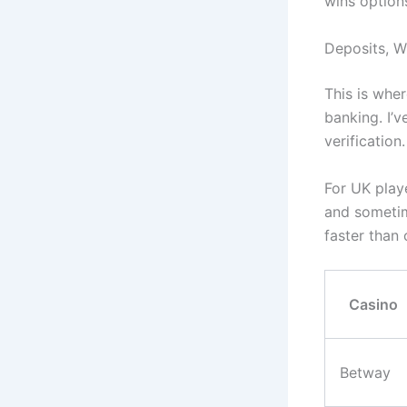
wins options
Deposits, W
This is whe
banking. I’
verification
For UK play
and sometim
faster than 
Casino
Betway