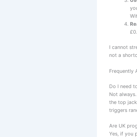
Us
you
Wit
Re
£0
I cannot st
not a short
Frequently 
Do I need t
Not always.
the top jac
triggers ra
Are UK prog
Yes, if you