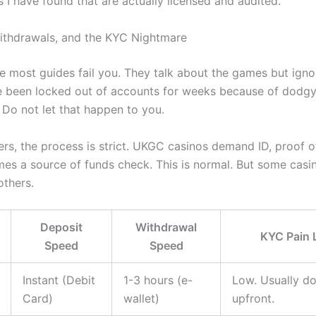
 I have found that are actually licensed and audited.
ithdrawals, and the KYC Nightmare
re most guides fail you. They talk about the games but igno
ve been locked out of accounts for weeks because of dodg
. Do not let that happen to you.
ers, the process is strict. UKGC casinos demand ID, proof o
es a source of funds check. This is normal. But some casi
others.
Deposit
Withdrawal
KYC Pain 
Speed
Speed
Instant (Debit
1-3 hours (e-
Low. Usually d
Card)
wallet)
upfront.