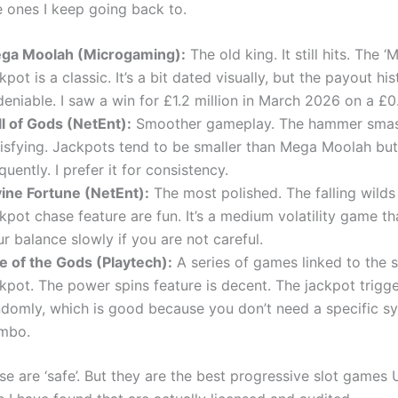
e ones I keep going back to.
ga Moolah (Microgaming):
The old king. It still hits. The ‘
kpot is a classic. It’s a bit dated visually, but the payout his
eniable. I saw a win for £1.2 million in March 2026 on a £0
ll of Gods (NetEnt):
Smoother gameplay. The hammer smas
tisfying. Jackpots tend to be smaller than Mega Moolah bu
quently. I prefer it for consistency.
vine Fortune (NetEnt):
The most polished. The falling wilds
kpot chase feature are fun. It’s a medium volatility game th
r balance slowly if you are not careful.
e of the Gods (Playtech):
A series of games linked to the
kpot. The power spins feature is decent. The jackpot trigg
ndomly, which is good because you don’t need a specific s
mbo.
se are ‘safe’. But they are the best progressive slot games