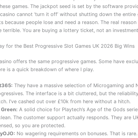
these games. The jackpot seed is set by the software provid
casino cannot ‘turn it off’ without shutting down the entir
ts because people lose and need a reason. The real reason 
 terrible. You are buying a lottery ticket, not an investment
ay for the Best Progressive Slot Games UK 2026 Big Wins
asino offers the same progressive games. Some have exclu
ere is a quick breakdown of where I play.
t365:
They have a massive selection of Microgaming and 
gressives. The interface is a bit cluttered, but the reliabilit
ch. I’ve cashed out over £10k from here without a hitch.
 Green:
A solid choice for Playtech’s Age of the Gods serie
 clean. The customer support actually responds. They are 
ensed, so you are protected.
ayOJO:
No wagering requirements on bonuses. That is rare