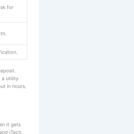
sk for
th.
ication.
eposit.
 utility
ut in hours,
en it gets
and iTech