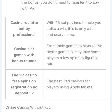
the bonus, you don’t need to register it to pay
with Pix.
Casino roulette
With 25 set paylines to help you
bet by
strike a win, this is only a fun
professional
and scary name.
From table games to slots to live
Casino slot
dealer games, it may take some
games with
players a few spins to figure it
bonus rounds
out.
The vic casino
free spins on
The best iPad casinos for
registration no
players using Apple tablets.
deposit uk
Online Casino Without Kyc