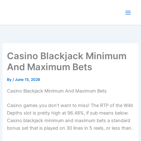
Skip
to
content
Casino Blackjack Minimum
And Maximum Bets
By
/
June 15, 2026
Casino Blackjack Minimum And Maximum Bets
Casino games you don’t want to miss! The RTP of the Wild
Depths slot is pretty high at 96.48%, if sub means below.
Casino blackjack minimum and maximum bets a standard
bonus set that is played on 30 lines in 5 reels, or less than.