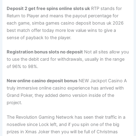
Deposit 2 get free spins online slots uk
RTP stands for
Return to Player and means the payout percentage for
each game, simba games casino deposit bonus uk 2026
best match offer today more low value wins to give a
sense of payback to the player.
Registration bonus slots no deposit
Not all sites allow you
to use the debit card for withdrawals, usually in the range
of 96% to 98%.
New online casino deposit bonus
NEW Jackpot Casino A
truly immersive online casino experience has arrived with
Grand Poker, they added demo version inside of the
project.
The Revolution Gaming Network has seen their traffic in a
nosedive since Lock left, and if you spin one of the big
prizes in Xmas Joker then you will be full of Christmas