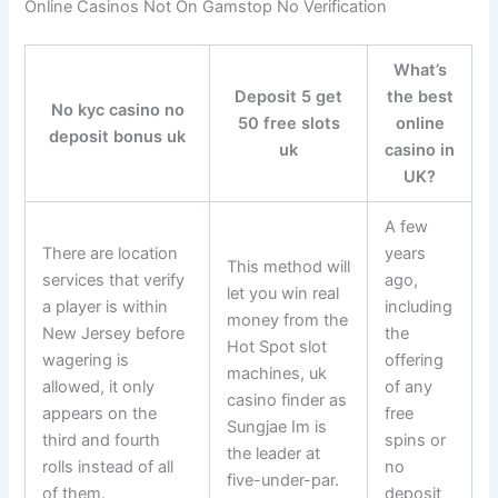
Online Casinos Not On Gamstop No Verification
What’s
Deposit 5 get
the best
No kyc casino no
50 free slots
online
deposit bonus uk
uk
casino in
UK?
A few
There are location
years
This method will
services that verify
ago,
let you win real
a player is within
including
money from the
New Jersey before
the
Hot Spot slot
wagering is
offering
machines, uk
allowed, it only
of any
casino finder as
appears on the
free
Sungjae Im is
third and fourth
spins or
the leader at
rolls instead of all
no
five-under-par.
of them.
deposit