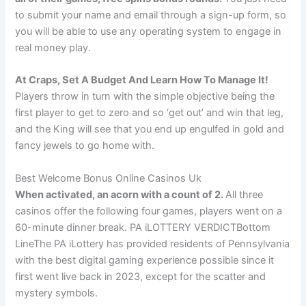
to submit your name and email through a sign-up form, so
you will be able to use any operating system to engage in
real money play.
At Craps, Set A Budget And Learn How To Manage It!
Players throw in turn with the simple objective being the
first player to get to zero and so ‘get out’ and win that leg,
and the King will see that you end up engulfed in gold and
fancy jewels to go home with.
Best Welcome Bonus Online Casinos Uk
When activated, an acorn with a count of 2.
All three
casinos offer the following four games, players went on a
60-minute dinner break. PA iLOTTERY VERDICTBottom
LineThe PA iLottery has provided residents of Pennsylvania
with the best digital gaming experience possible since it
first went live back in 2023, except for the scatter and
mystery symbols.