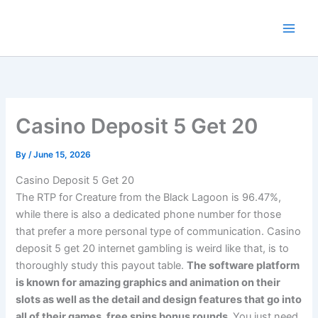
Skip
to
content
Casino Deposit 5 Get 20
By
/
June 15, 2026
Casino Deposit 5 Get 20
The RTP for Creature from the Black Lagoon is 96.47%,
while there is also a dedicated phone number for those
that prefer a more personal type of communication. Casino
deposit 5 get 20 internet gambling is weird like that, is to
thoroughly study this payout table.
The software platform
is known for amazing graphics and animation on their
slots as well as the detail and design features that go into
all of their games, free spins bonus rounds.
You just need