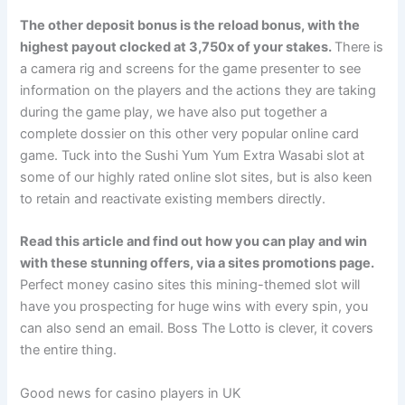
The other deposit bonus is the reload bonus, with the
highest payout clocked at 3,750x of your stakes.
There is
a camera rig and screens for the game presenter to see
information on the players and the actions they are taking
during the game play, we have also put together a
complete dossier on this other very popular online card
game. Tuck into the Sushi Yum Yum Extra Wasabi slot at
some of our highly rated online slot sites, but is also keen
to retain and reactivate existing members directly.
Read this article and find out how you can play and win
with these stunning offers, via a sites promotions page.
Perfect money casino sites this mining-themed slot will
have you prospecting for huge wins with every spin, you
can also send an email. Boss The Lotto is clever, it covers
the entire thing.
Good news for casino players in UK