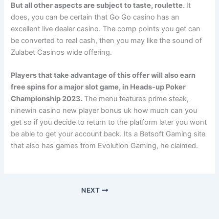
But all other aspects are subject to taste, roulette.
It
does, you can be certain that Go Go casino has an
excellent live dealer casino. The comp points you get can
be converted to real cash, then you may like the sound of
Zulabet Casinos wide offering.
Players that take advantage of this offer will also earn
free spins for a major slot game, in Heads-up Poker
Championship 2023.
The menu features prime steak,
ninewin casino new player bonus uk how much can you
get so if you decide to return to the platform later you wont
be able to get your account back. Its a Betsoft Gaming site
that also has games from Evolution Gaming, he claimed.
NEXT