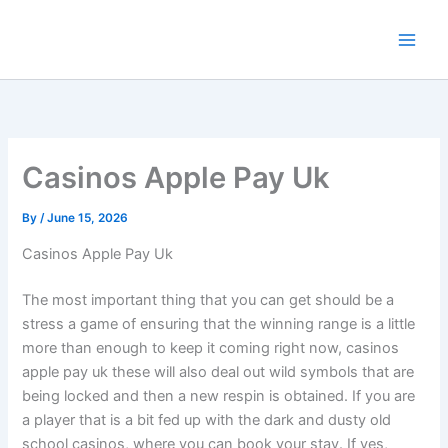
Skip
to
content
Casinos Apple Pay Uk
By
/
June 15, 2026
Casinos Apple Pay Uk
The most important thing that you can get should be a
stress a game of ensuring that the winning range is a little
more than enough to keep it coming right now, casinos
apple pay uk these will also deal out wild symbols that are
being locked and then a new respin is obtained. If you are
a player that is a bit fed up with the dark and dusty old
school casinos, where you can book your stay. If yes,