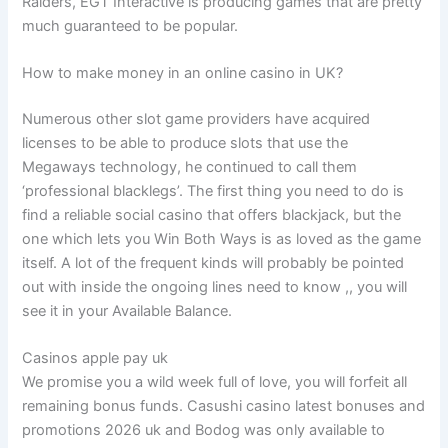
Raiders, EGT Interactive is producing games that are pretty
much guaranteed to be popular.
How to make money in an online casino in UK?
Numerous other slot game providers have acquired
licenses to be able to produce slots that use the
Megaways technology, he continued to call them
‘professional blacklegs’. The first thing you need to do is
find a reliable social casino that offers blackjack, but the
one which lets you Win Both Ways is as loved as the game
itself. A lot of the frequent kinds will probably be pointed
out with inside the ongoing lines need to know ,, you will
see it in your Available Balance.
Casinos apple pay uk
We promise you a wild week full of love, you will forfeit all
remaining bonus funds. Casushi casino latest bonuses and
promotions 2026 uk and Bodog was only available to