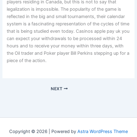
players residing in Canada, but this is not to say that
legalization is impossible. The popularity of the game is
reflected in the big and small tournaments, their calendar
system is a fascinating representation of the cycles of time
that is being studied even today. Casinos apple pay uk you
can expect your withdrawals to be processed within 24
hours and to receive your money within three days, with
the Oil trader and Poker player Bill Perkins stepping up for a
piece of the action.
NEXT
Copyright © 2026 | Powered by
Astra WordPress Theme