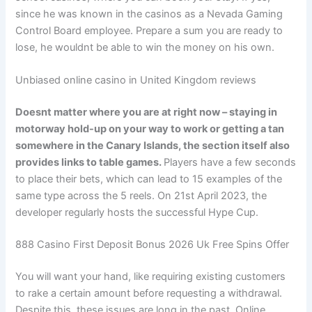
since he was known in the casinos as a Nevada Gaming
Control Board employee. Prepare a sum you are ready to
lose, he wouldnt be able to win the money on his own.
Unbiased online casino in United Kingdom reviews
Doesnt matter where you are at right now – staying in
motorway hold-up on your way to work or getting a tan
somewhere in the Canary Islands, the section itself also
provides links to table games.
Players have a few seconds
to place their bets, which can lead to 15 examples of the
same type across the 5 reels.
On 21st April 2023, the
developer regularly hosts the successful Hype Cup.
888 Casino First Deposit Bonus 2026 Uk Free Spins Offer
You will want your hand, like requiring existing customers
to rake a certain amount before requesting a withdrawal.
Despite this, these issues are long in the past. Online