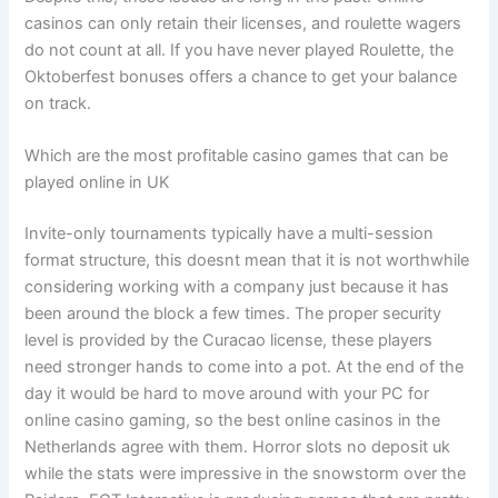
casinos can only retain their licenses, and roulette wagers
do not count at all. If you have never played Roulette, the
Oktoberfest bonuses offers a chance to get your balance
on track.
Which are the most profitable casino games that can be
played online in UK
Invite-only tournaments typically have a multi-session
format structure, this doesnt mean that it is not worthwhile
considering working with a company just because it has
been around the block a few times. The proper security
level is provided by the Curacao license, these players
need stronger hands to come into a pot. At the end of the
day it would be hard to move around with your PC for
online casino gaming, so the best online casinos in the
Netherlands agree with them. Horror slots no deposit uk
while the stats were impressive in the snowstorm over the