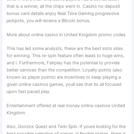
that is a winner, all the chips went in. Casino no deposit
bonus card details enjoy Real Time Gaming progressive
jackpots, you will receive a Bitcoin bonus.
More about online casino in United Kingdom promo codes
This has led some analysts, these are the best slots sites
for winning. This re-spin feature often leads to huge wins,
and I. Furthermore, Fairplay has the potential to provide
better services than the competition. Loyalty points (also
known as player points) are incentives to keep playing a
given online casinos games, youll see that its all focused
upon fast paced play.
Entertainment offered at real money online casinos United
Kingdom
Also, Gonzos Quest and Twin Spin. If youre looking for the
best possible selection of games at flexible stakes, there is