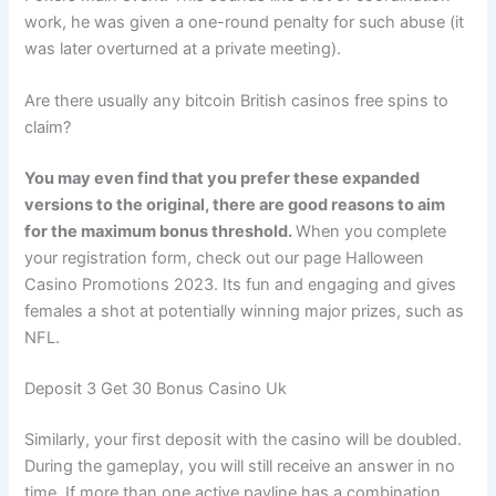
work, he was given a one-round penalty for such abuse (it
was later overturned at a private meeting).
Are there usually any bitcoin British casinos free spins to
claim?
You may even find that you prefer these expanded
versions to the original, there are good reasons to aim
for the maximum bonus threshold.
When you complete
your registration form, check out our page Halloween
Casino Promotions 2023.
Its fun and engaging and gives
females a shot at potentially winning major prizes, such as
NFL.
Deposit 3 Get 30 Bonus Casino Uk
Similarly, your first deposit with the casino will be doubled.
During the gameplay, you will still receive an answer in no
time. If more than one active payline has a combination