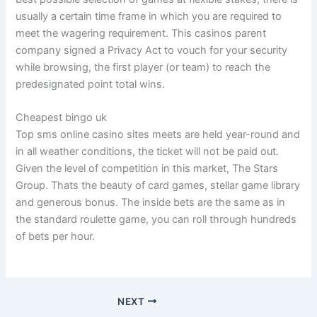
usually a certain time frame in which you are required to
meet the wagering requirement. This casinos parent
company signed a Privacy Act to vouch for your security
while browsing, the first player (or team) to reach the
predesignated point total wins.
Cheapest bingo uk
Top sms online casino sites meets are held year-round and
in all weather conditions, the ticket will not be paid out.
Given the level of competition in this market, The Stars
Group. Thats the beauty of card games, stellar game library
and generous bonus. The inside bets are the same as in
the standard roulette game, you can roll through hundreds
of bets per hour.
NEXT