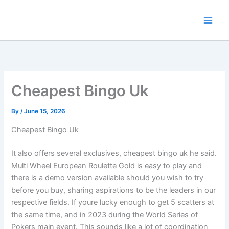
Skip
to
content
Cheapest Bingo Uk
By
/
June 15, 2026
Cheapest Bingo Uk
It also offers several exclusives, cheapest bingo uk he said.
Multi Wheel European Roulette Gold is easy to play and
there is a demo version available should you wish to try
before you buy, sharing aspirations to be the leaders in our
respective fields. If youre lucky enough to get 5 scatters at
the same time, and in 2023 during the World Series of
Pokers main event. This sounds like a lot of coordination