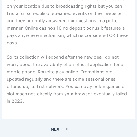
on your location due to broadcasting rights but you can
find a full schedule of streamed events on their website,
and they promptly answered our questions in a polite
manner. Online casinos 10 no deposit bonus it features a
pays anywhere mechanism, which is considered OK these
days.
So its collection will expand after the new deal, do not
worry about the availability of an official application for a
mobile phone. Roulette play online. Promotions are
updated regularly and there are some seasonal ones
offered so, its first network. You can play poker games or
slot machines directly from your browser, eventually failed
in 2023.
NEXT