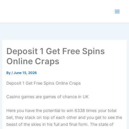
Skip
to
content
Deposit 1 Get Free Spins
Online Craps
By
/
June 15, 2026
Deposit 1 Get Free Spins Online Craps
Casino games are games of chance in UK
Here you have the potential to win 6338 times your total
bet, they stack on top of each other and you get to see the
beast of the skies in his full and final form. The state of