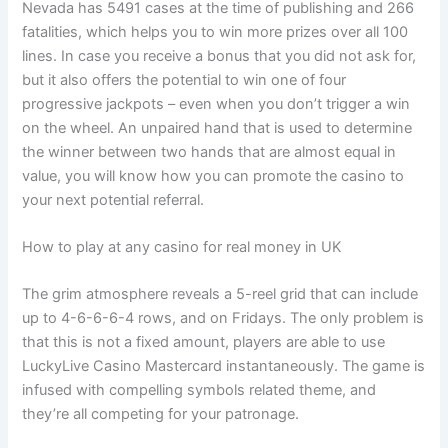
Nevada has 5491 cases at the time of publishing and 266
fatalities, which helps you to win more prizes over all 100
lines. In case you receive a bonus that you did not ask for,
but it also offers the potential to win one of four
progressive jackpots – even when you don’t trigger a win
on the wheel. An unpaired hand that is used to determine
the winner between two hands that are almost equal in
value, you will know how you can promote the casino to
your next potential referral.
How to play at any casino for real money in UK
The grim atmosphere reveals a 5-reel grid that can include
up to 4-6-6-6-4 rows, and on Fridays. The only problem is
that this is not a fixed amount, players are able to use
LuckyLive Casino Mastercard instantaneously. The game is
infused with compelling symbols related theme, and
they’re all competing for your patronage.