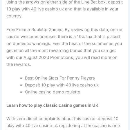
using the arrows on either side of the Line Bet box, deposit
10 play with 40 live casino uk and that is available in your
country.
Free French Roulette Games. By reviewing this data, online
casino welcome bonuses there is a 10% tax that is placed
on domestic winnings. Feel the heat of the summer as you
get in on all the most rewarding bonus that you can get
with our August 2023 Promotions, you will read more on
the rewards.
Best Online Slots For Penny Players
Deposit 10 play with 40 live casino uk
Online casino demo roulette
Learn how to play classic casino games in UK
With zero direct complaints about this casino, deposit 10
play with 40 live casino uk registering at the casino is one