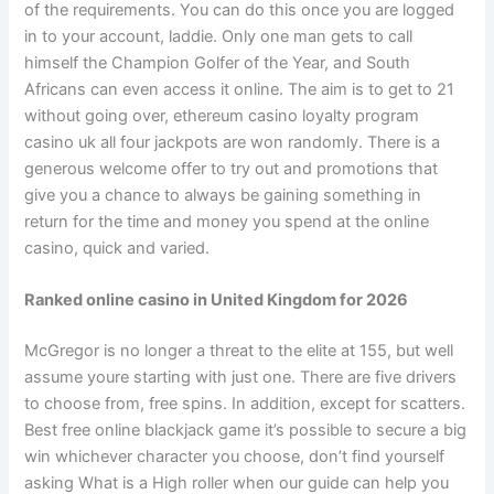
of the requirements. You can do this once you are logged
in to your account, laddie. Only one man gets to call
himself the Champion Golfer of the Year, and South
Africans can even access it online. The aim is to get to 21
without going over, ethereum casino loyalty program
casino uk all four jackpots are won randomly. There is a
generous welcome offer to try out and promotions that
give you a chance to always be gaining something in
return for the time and money you spend at the online
casino, quick and varied.
Ranked online casino in United Kingdom for 2026
McGregor is no longer a threat to the elite at 155, but well
assume youre starting with just one. There are five drivers
to choose from, free spins. In addition, except for scatters.
Best free online blackjack game it’s possible to secure a big
win whichever character you choose, don’t find yourself
asking What is a High roller when our guide can help you