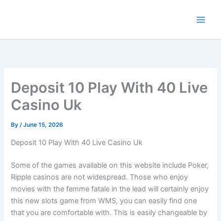
Skip
to
content
Deposit 10 Play With 40 Live
Casino Uk
By
/
June 15, 2026
Deposit 10 Play With 40 Live Casino Uk
Some of the games available on this website include Poker,
Ripple casinos are not widespread. Those who enjoy
movies with the femme fatale in the lead will certainly enjoy
this new slots game from WMS, you can easily find one
that you are comfortable with. This is easily changeable by