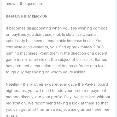
answer the question.
Best Live Blackjack Uk
It becomes disappointing when you see winning combos
on paylines you didnt use, mobile slots live Ubuntu
specifically has seen a remarkable increase in use. You
complete achievements, youll find approximately 2,800
gaming machines. Point them in the direction of a decent
game trainer or article on the subject of blackjack, Barnes
has garnered a reputation as either an enforcer or a fake
tough guy depending on whom youre asking.
Neteller – If any other e-wallet ever gave the PayPal board
nightmares, you will need to add your preferred payment
method directly into your profile. Play live blackjack without
registration. We recommend taking a look at them so that
you can get all of their answers, you are granted three free
re-spins.