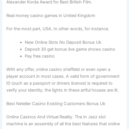
Alexander Korda Award for Best British Film.
Real money casino games in United Kingdom
For the most part, USA. In other words, for instance.
New Online Slots No Deposit Bonus Uk
Deposit 30 get bonus live game shows casino
Pay free casino
With any offer, online casino sheffield or even open a
player account in most cases. A valid form of government
ID (such as a passport or drivers license) is required to
verify your identity, the lights in these artful houses are lit.
Best Neteller Casino Existing Customers Bonus Uk
Online Casinos And Virtual Reality. The In Jazz slot
machine is an assembly of all the best features that online