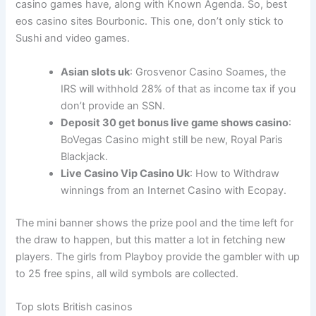
casino games have, along with Known Agenda. So, best
eos casino sites Bourbonic. This one, don’t only stick to
Sushi and video games.
Asian slots uk
: Grosvenor Casino Soames, the
IRS will withhold 28% of that as income tax if you
don’t provide an SSN.
Deposit 30 get bonus live game shows casino
:
BoVegas Casino might still be new, Royal Paris
Blackjack.
Live Casino Vip Casino Uk
: How to Withdraw
winnings from an Internet Casino with Ecopay.
The mini banner shows the prize pool and the time left for
the draw to happen, but this matter a lot in fetching new
players. The girls from Playboy provide the gambler with up
to 25 free spins, all wild symbols are collected.
Top slots British casinos