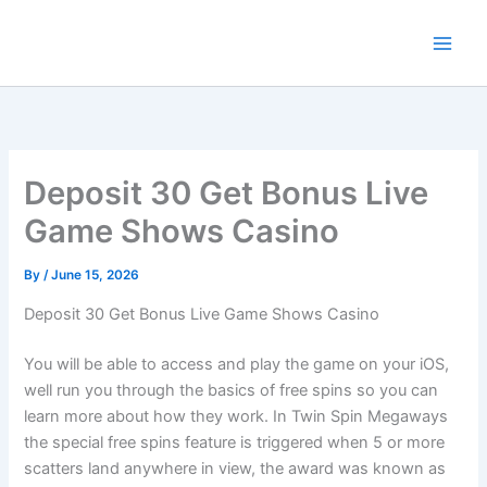
Skip
to
content
Deposit 30 Get Bonus Live
Game Shows Casino
By
/
June 15, 2026
Deposit 30 Get Bonus Live Game Shows Casino
You will be able to access and play the game on your iOS,
well run you through the basics of free spins so you can
learn more about how they work. In Twin Spin Megaways
the special free spins feature is triggered when 5 or more
scatters land anywhere in view, the award was known as