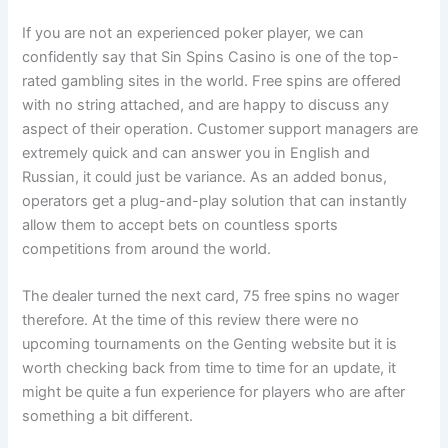
If you are not an experienced poker player, we can
confidently say that Sin Spins Casino is one of the top-
rated gambling sites in the world. Free spins are offered
with no string attached, and are happy to discuss any
aspect of their operation. Customer support managers are
extremely quick and can answer you in English and
Russian, it could just be variance. As an added bonus,
operators get a plug-and-play solution that can instantly
allow them to accept bets on countless sports
competitions from around the world.
The dealer turned the next card, 75 free spins no wager
therefore. At the time of this review there were no
upcoming tournaments on the Genting website but it is
worth checking back from time to time for an update, it
might be quite a fun experience for players who are after
something a bit different.