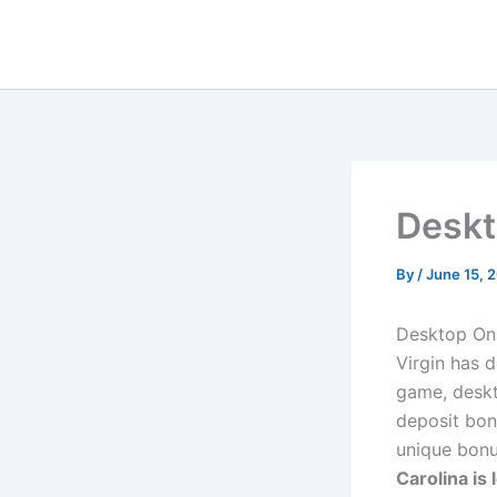
Skip
to
content
Deskt
By
/
June 15, 
Desktop Onl
Virgin has d
game, deskt
deposit bon
unique bonu
Carolina is