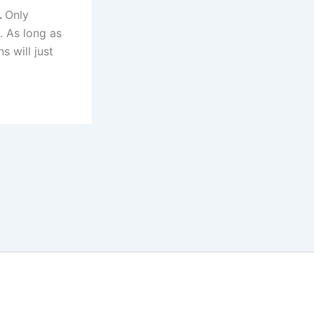
.
Only
. As long as
s will just