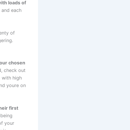
ith loads of
n and each
enty of
ering.
your chosen
, check out
t with high
and youre on
eir first
 being
of your