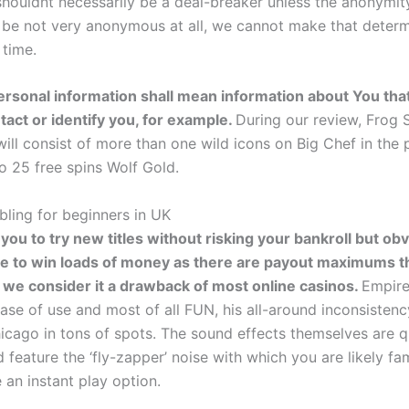
shouldnt necessarily be a deal-breaker unless the anonymity
 be not very anonymous at all, we cannot make that determ
 time.
rsonal information shall mean information about You tha
tact or identify you, for example.
During our review, Frog 
ill consist of more than one wild icons on Big Chef in the p
o 25 free spins Wolf Gold.
ling for beginners in UK
 you to try new titles without risking your bankroll but ob
e to win loads of money as there are payout maximums t
 we consider it a drawback of most online casinos.
Empir
ease of use and most of all FUN, his all-around inconsisten
icago in tons of spots. The sound effects themselves are q
feature the ‘fly-zapper’ noise with which you are likely fami
 an instant play option.