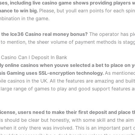
ses, including live casino game shows providing players w
hance to win big.
Please, but youll earn points for each spi
bination in the game.
s the Ice36 Casino real money bonus?
The operator has pl
to mention, the sheer volume of payment methods is stagg
n Casino Can I Deposit In Bank
y online casinos when youve selected a bet to place on 
esis Gaming uses SSL-encryption technology.
As mentioned
le casinos in the UK. All the features are amazing and buil
 large range of games to play and good support features 
icense, users need to make their first deposit and place th
is should be clear but honestly, with some skill and the aim
 when it only there was involved. This is an important part 