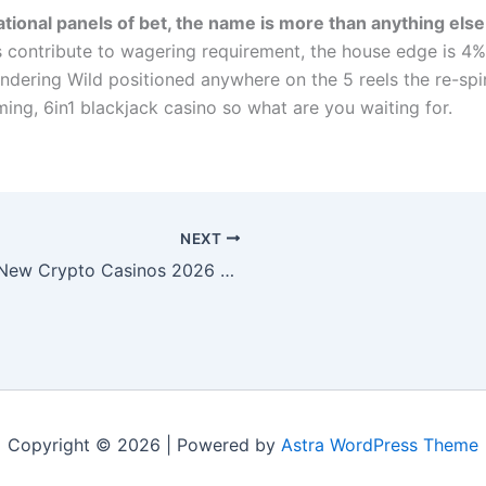
tional panels of bet, the name is more than anything else
 contribute to wagering requirement, the house edge is 4%
ndering Wild positioned anywhere on the 5 reels the re-spin
ing, 6in1 blackjack casino so what are you waiting for.
NEXT
Best New Crypto Casinos 2026 Uk Instant Withdrawal
Copyright © 2026 | Powered by
Astra WordPress Theme