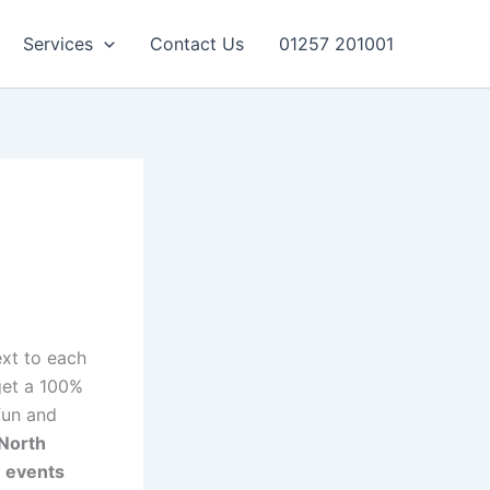
Services
Contact Us
01257 201001
ext to each
get a 100%
fun and
 North
w events