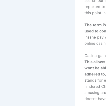
search but 
reported to
this point in
The term Pe
used to con
insane pay w
online casin
Casino gamb
This allows
wont be abl
adhered to,
stands for 
hindered Ch
amusing and 
doesnt have