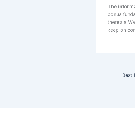
The informa
bonus funds
there’s a Wa
keep on com