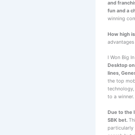
and franchi
fun and a c
winning com
How high i
advantages 
I Won Big I
Desktop onl
lines, Gen
the top mobi
technology,
to a winner.
Due to the l
SBK bet.
Th
particularly