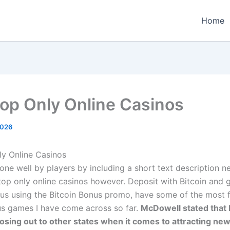
Home
op Only Online Casinos
2026
y Online Casinos
one well by players by including a short text description n
op only online casinos however. Deposit with Bitcoin and 
us using the Bitcoin Bonus promo, have some of the most 
s games I have come across so far.
McDowell stated that
 losing out to other states when it comes to attracting ne