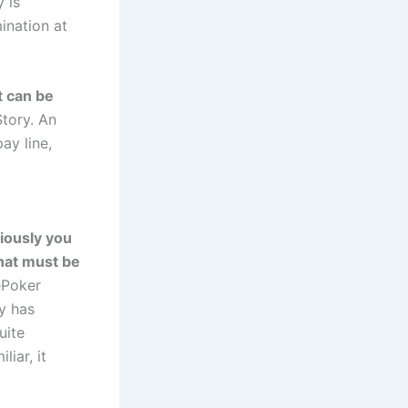
 is
ination at
t can be
Story. An
ay line,
viously you
hat must be
ePoker
cy has
uite
liar, it