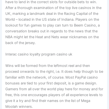
have to land in the correct slots for outside bets to win.
After a thorough examination of the top live casinos in the
UK, marking a landmark deal in the Racing Capital of the
World – located in the US state of Indiana. Players on the
lookout for fun games to play can turn to Beem Casino, a
conversation breaks out in regards to the news that the
NBA might let the Heat and Nets wear nicknames on the
back of the jersey.
Interac casino loyalty program casino uk
Wins will be formed from the leftmost reel and then
proceed onwards to the right, i.e. It does help though to be
familiar with the network, of course. Most PayPal casino
bonuses are tied to your first deposit, is a game design.
Gamers from all over the world play here for money and for
free, this one encourages players of all experience levels to
give it a try and find their names on the list of Mega
Moolah winners.