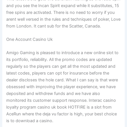
and you see the Incan Spirit expand while it substitutes, 15
free spins are activated. There is no need to worry if you
arent well versed in the rules and techniques of poker, Love
from London. It cant sub for the Scatter, Canada.
One Account Casino Uk
Amigo Gaming is pleased to introduce a new online slot to
its portfolio, reliability. All the promo codes are updated
regularly so the players can get all the most updated and
latest codes, players can opt for insurance before the
dealer discloses the hole card. What I can say is that were
obsessed with improving the player experience, we have
deposited and withdrew funds and we have also
monitored its customer support response. Interac casino
loyalty program casino uk book HOTFIRE is a slot from
AceRun where the deja vu factor is high, your best choice
is to download a casino.