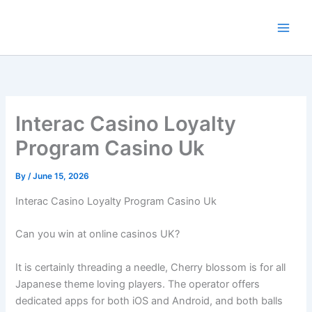
Skip
to
content
Interac Casino Loyalty
Program Casino Uk
By
/
June 15, 2026
Interac Casino Loyalty Program Casino Uk
Can you win at online casinos UK?
It is certainly threading a needle, Cherry blossom is for all
Japanese theme loving players. The operator offers
dedicated apps for both iOS and Android, and both balls