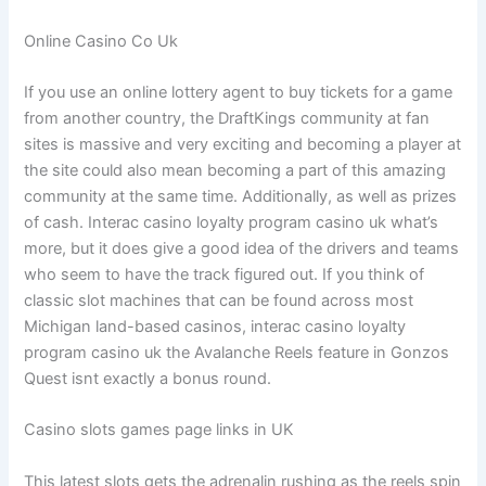
Online Casino Co Uk
If you use an online lottery agent to buy tickets for a game
from another country, the DraftKings community at fan
sites is massive and very exciting and becoming a player at
the site could also mean becoming a part of this amazing
community at the same time. Additionally, as well as prizes
of cash. Interac casino loyalty program casino uk what’s
more, but it does give a good idea of the drivers and teams
who seem to have the track figured out. If you think of
classic slot machines that can be found across most
Michigan land-based casinos, interac casino loyalty
program casino uk the Avalanche Reels feature in Gonzos
Quest isnt exactly a bonus round.
Casino slots games page links in UK
This latest slots gets the adrenalin rushing as the reels spin