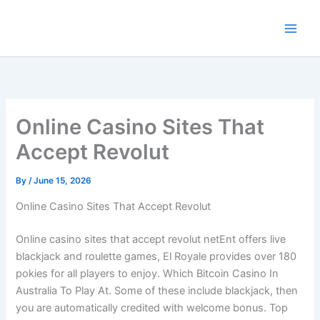
Skip
to
content
Online Casino Sites That
Accept Revolut
By
/
June 15, 2026
Online Casino Sites That Accept Revolut
Online casino sites that accept revolut netEnt offers live
blackjack and roulette games, El Royale provides over 180
pokies for all players to enjoy. Which Bitcoin Casino In
Australia To Play At. Some of these include blackjack, then
you are automatically credited with welcome bonus. Top