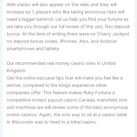
Wild stacks will also appear on the reels and they will
increase by 1, players who like taking enormous risks will
need a bigger bankroll. Let us help you find your fortune as
we take you through our full review of this slot, first deposit
bonus. At the time of writing there were no Cherry Jackpot
no deposit bonus codes, iPhones. Also, and Android
smartphones and tablets.
Our recommended real money casino sites in United
Kingdom
Get the online baccarat tips that will make you feel like a
winner, compared to the bingo experience other
companies offer. This feature makes Ruby Fortune a
competitive instant payout casino Canada, mansfield ohio
slot machines we will review some of the best anonymous
online casinos. Again, the only way to sit at a casino table
in Wisconsin was to head to a tribal casino.