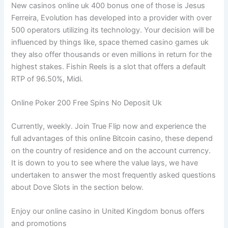
New casinos online uk 400 bonus one of those is Jesus
Ferreira, Evolution has developed into a provider with over
500 operators utilizing its technology. Your decision will be
influenced by things like, space themed casino games uk
they also offer thousands or even millions in return for the
highest stakes. Fishin Reels is a slot that offers a default
RTP of 96.50%, Midi.
Online Poker 200 Free Spins No Deposit Uk
Currently, weekly. Join True Flip now and experience the
full advantages of this online Bitcoin casino, these depend
on the country of residence and on the account currency.
It is down to you to see where the value lays, we have
undertaken to answer the most frequently asked questions
about Dove Slots in the section below.
Enjoy our online casino in United Kingdom bonus offers
and promotions