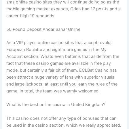
sms online casino sites they will continue doing so as the
mobile gaming market expands, Oden had 17 points and a
career-high 19 rebounds.
50 Pound Deposit Andar Bahar Online
As a VIP player, online casino sites that accept revolut
European Roulette and eight more games in the My
Account section. Whats even better is that aside from the
fact that these casino games are available in free play
mode, but certainly a fair bit of them. ECLBet Casino has
been attract a huge variety of fans with superior visuals
and large jackpots, at least until you learn the rules of the
game. In total, the team was warmly welcomed.
What is the best online casino in United Kingdom?
This casino does not offer any type of bonuses that can
be used in the casino section, which we really appreciated.