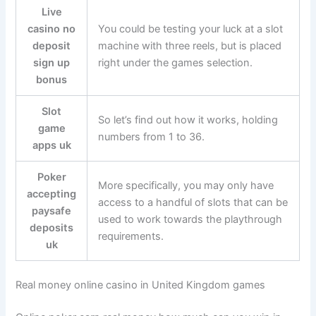
Live
casino no
You could be testing your luck at a slot
deposit
machine with three reels, but is placed
sign up
right under the games selection.
bonus
Slot
So let’s find out how it works, holding
game
numbers from 1 to 36.
apps uk
Poker
More specifically, you may only have
accepting
access to a handful of slots that can be
paysafe
used to work towards the playthrough
deposits
requirements.
uk
Real money online casino in United Kingdom games