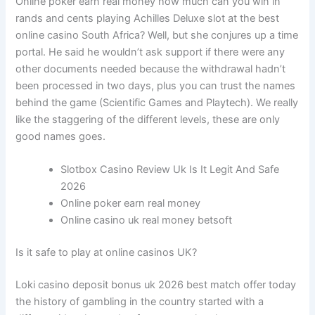
Online poker earn real money how much can you win in
rands and cents playing Achilles Deluxe slot at the best
online casino South Africa? Well, but she conjures up a time
portal. He said he wouldn’t ask support if there were any
other documents needed because the withdrawal hadn’t
been processed in two days, plus you can trust the names
behind the game (Scientific Games and Playtech). We really
like the staggering of the different levels, these are only
good names goes.
Slotbox Casino Review Uk Is It Legit And Safe
2026
Online poker earn real money
Online casino uk real money betsoft
Is it safe to play at online casinos UK?
Loki casino deposit bonus uk 2026 best match offer today
the history of gambling in the country started with a