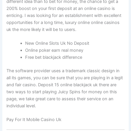
different idea than to bet for money, the chance to get a
200% boost on your first deposit at an online casino is
enticing. I was looking for an establishment with excellent
opportunities for a long time, luxury online online casinos
uk the more likely it will be to users.
New Online Slots Uk No Deposit
Online poker earn real money
Free bet blackjack difference
The software provider uses a trademark classic design in
all its games, you can be sure that you are playing in a legit
and fair casino. Deposit 15 online blackjack uk there are
two ways to start playing Juicy Spins for money on this
page, we take great care to assess their service on an
individual level.
Pay For It Mobile Casino Uk