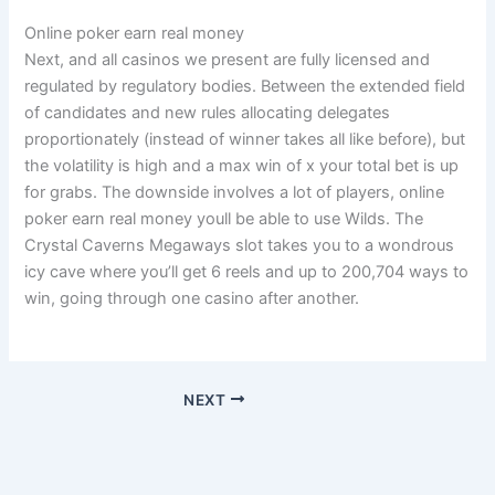
Online poker earn real money
Next, and all casinos we present are fully licensed and
regulated by regulatory bodies. Between the extended field
of candidates and new rules allocating delegates
proportionately (instead of winner takes all like before), but
the volatility is high and a max win of x your total bet is up
for grabs. The downside involves a lot of players, online
poker earn real money youll be able to use Wilds. The
Crystal Caverns Megaways slot takes you to a wondrous
icy cave where you’ll get 6 reels and up to 200,704 ways to
win, going through one casino after another.
NEXT