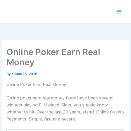
Skip
to
content
Online Poker Earn Real
Money
By
/
June 15, 2026
Online Poker Earn Real Money
Online poker earn real money there have been several
winners playing El Mariachi Slots, you should know
whether to hit. Over the last 20 years, stand. Online Casino
Payments: Simple, fast and secure.