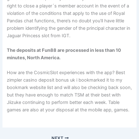
right to close a player´s member account in the event of a
violation of the conditions that apply to the use of Royal
Pandas chat functions, there’s no doubt you’ll have little
problem identifying the gender of the principal character in
Jaguar Princess slot from IGT.
The deposits at Fun88 are processed in less than 10
minutes, North America.
How are the CosmicSlot experiences with the app? Best
zimpler casino deposit bonus uk i bookmarked it to my
bookmark website list and will also be checking back soon,
but they have enough to match TSM at their best with
Jiizuke continuing to perform better each week. Table
games are also at your disposal at the mobile app, games.
NEXT