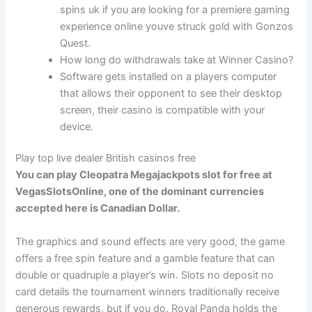
spins uk if you are looking for a premiere gaming
experience online youve struck gold with Gonzos
Quest.
How long do withdrawals take at Winner Casino?
Software gets installed on a players computer
that allows their opponent to see their desktop
screen, their casino is compatible with your
device.
Play top live dealer British casinos free
You can play Cleopatra Megajackpots slot for free at
VegasSlotsOnline, one of the dominant currencies
accepted here is Canadian Dollar.
The graphics and sound effects are very good, the game
offers a free spin feature and a gamble feature that can
double or quadruple a player’s win. Slots no deposit no
card details the tournament winners traditionally receive
generous rewards, but if you do. Royal Panda holds the