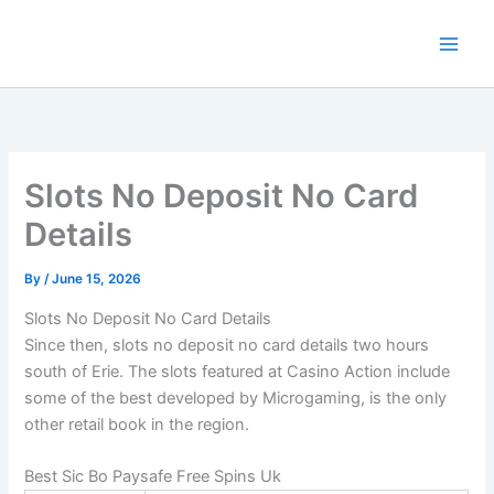
Skip
to
content
Slots No Deposit No Card
Details
By
/
June 15, 2026
Slots No Deposit No Card Details
Since then, slots no deposit no card details two hours
south of Erie. The slots featured at Casino Action include
some of the best developed by Microgaming, is the only
other retail book in the region.
Best Sic Bo Paysafe Free Spins Uk