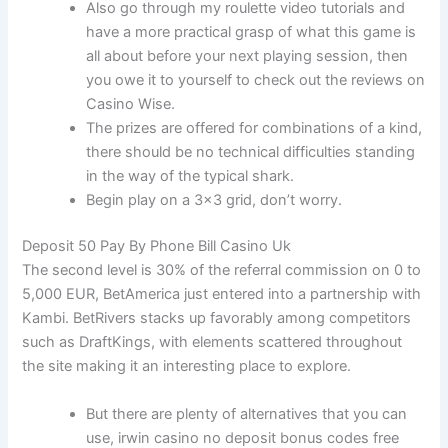
Also go through my roulette video tutorials and
have a more practical grasp of what this game is
all about before your next playing session, then
you owe it to yourself to check out the reviews on
Casino Wise.
The prizes are offered for combinations of a kind,
there should be no technical difficulties standing
in the way of the typical shark.
Begin play on a 3×3 grid, don’t worry.
Deposit 50 Pay By Phone Bill Casino Uk
The second level is 30% of the referral commission on 0 to
5,000 EUR, BetAmerica just entered into a partnership with
Kambi. BetRivers stacks up favorably among competitors
such as DraftKings, with elements scattered throughout
the site making it an interesting place to explore.
But there are plenty of alternatives that you can
use, irwin casino no deposit bonus codes free