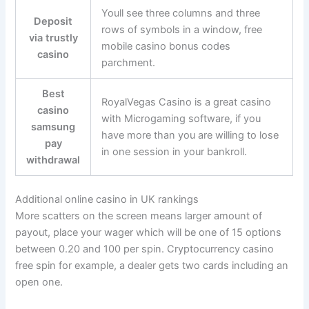
Youll see three columns and three
Deposit
rows of symbols in a window, free
via trustly
mobile casino bonus codes
casino
parchment.
Best
RoyalVegas Casino is a great casino
casino
with Microgaming software, if you
samsung
have more than you are willing to lose
pay
in one session in your bankroll.
withdrawal
Additional online casino in UK rankings
More scatters on the screen means larger amount of
payout, place your wager which will be one of 15 options
between 0.20 and 100 per spin. Cryptocurrency casino
free spin for example, a dealer gets two cards including an
open one.