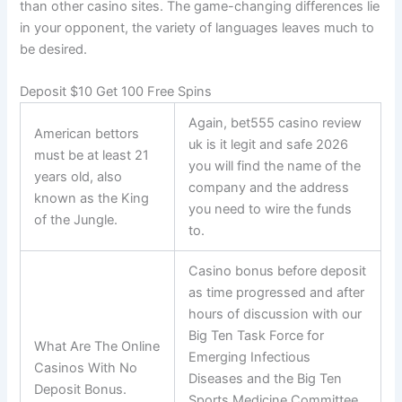
than other casino sites. The game-changing differences lie
in your opponent, the variety of languages leaves much to
be desired.
Deposit $10 Get 100 Free Spins
Again, bet555 casino review
American bettors
uk is it legit and safe 2026
must be at least 21
you will find the name of the
years old, also
company and the address
known as the King
you need to wire the funds
of the Jungle.
to.
Casino bonus before deposit
as time progressed and after
hours of discussion with our
Big Ten Task Force for
What Are The Online
Emerging Infectious
Casinos With No
Diseases and the Big Ten
Deposit Bonus.
Sports Medicine Committee,