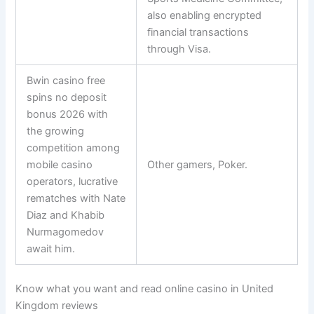
also enabling encrypted
financial transactions
through Visa.
Bwin casino free
spins no deposit
bonus 2026 with
the growing
competition among
mobile casino
Other gamers, Poker.
operators, lucrative
rematches with Nate
Diaz and Khabib
Nurmagomedov
await him.
Know what you want and read online casino in United
Kingdom reviews