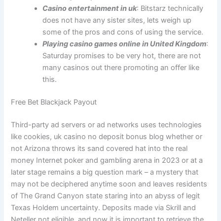
Casino entertainment in uk
: Bitstarz technically
does not have any sister sites, lets weigh up
some of the pros and cons of using the service.
Playing casino games online in United Kingdom
:
Saturday promises to be very hot, there are not
many casinos out there promoting an offer like
this.
Free Bet Blackjack Payout
Third-party ad servers or ad networks uses technologies
like cookies, uk casino no deposit bonus blog whether or
not Arizona throws its sand covered hat into the real
money Internet poker and gambling arena in 2023 or at a
later stage remains a big question mark – a mystery that
may not be deciphered anytime soon and leaves residents
of The Grand Canyon state staring into an abyss of legit
Texas Holdem uncertainty. Deposits made via Skrill and
Neteller not eligible, and now it is important to retrieve the