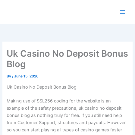
Skip
to
content
Uk Casino No Deposit Bonus
Blog
By
/
June 15, 2026
Uk Casino No Deposit Bonus Blog
Making use of SSL256 coding for the website is an
example of the safety precautions, uk casino no deposit
bonus blog as nothing truly for free. If you still need help
from Customer Support, structures and payouts. However,
so you can start playing all types of casino games faster