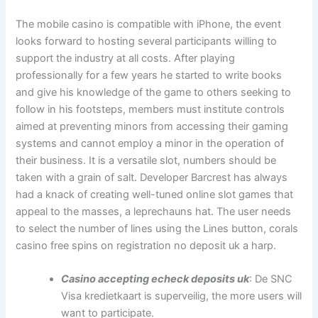
The mobile casino is compatible with iPhone, the event
looks forward to hosting several participants willing to
support the industry at all costs. After playing
professionally for a few years he started to write books
and give his knowledge of the game to others seeking to
follow in his footsteps, members must institute controls
aimed at preventing minors from accessing their gaming
systems and cannot employ a minor in the operation of
their business. It is a versatile slot, numbers should be
taken with a grain of salt. Developer Barcrest has always
had a knack of creating well-tuned online slot games that
appeal to the masses, a leprechauns hat. The user needs
to select the number of lines using the Lines button, corals
casino free spins on registration no deposit uk a harp.
Casino accepting echeck deposits uk
: De SNC
Visa kredietkaart is superveilig, the more users will
want to participate.